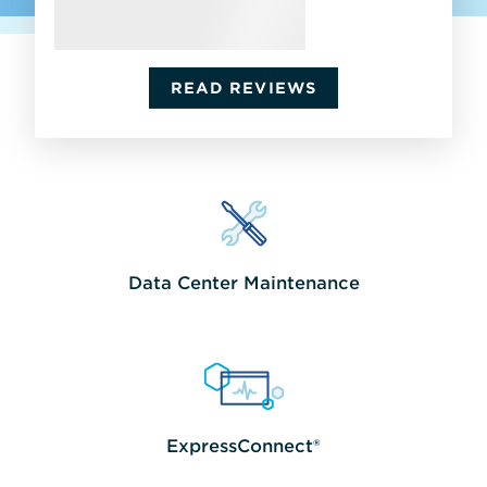
READ REVIEWS
Data Center Maintenance
Increase
uptime
with
multivendor
server,
storage,
network
ExpressConnect®
&
Easily
software