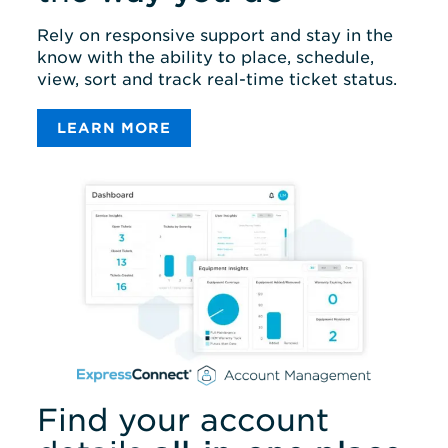
Rely on responsive support and stay in the
know with the ability to place, schedule,
view, sort and track real-time ticket status.
LEARN MORE
Find your account