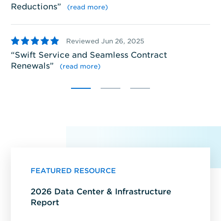
Reductions
”
(read more)
5
5
Reviewed Jun 26, 2025
S
Swift Service and Seamless Contract
pr
Renewals
”
se
(read more)
FEATURED RESOURCE
2026 Data Center & Infrastructure
Report