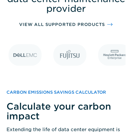
solutions.
provider
VIEW ALL SUPPORTED PRODUCTS
CARBON EMISSIONS SAVINGS CALCULATOR
Calculate your carbon
impact
Extending the life of data center equipment is