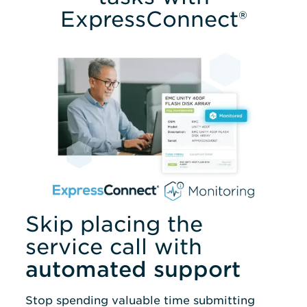
ExpressConnect®
Skip placing the
service call with
automated support
Stop spending valuable time submitting