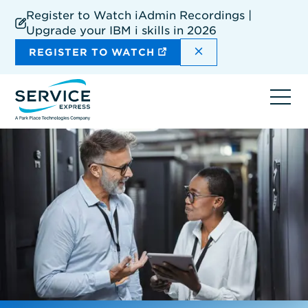
Skip
Register to Watch iAdmin Recordings |
to
Upgrade your IBM i skills in 2026
main
content
DISMISS THE SIT
REGISTER TO WATCH
Ope
navi