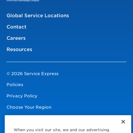
Global Service Locations
Contact
Careers
Resources
© 2026 Service Express
Policies
Privacy Policy
Choose Your Region
Visit us on Facebook
Visit us on TwitterX
Visit us on Instagram
Visit us on LinkedIn
Visit us on YouTube
When you visit our site, we and our advertising