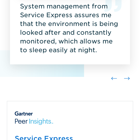
System management from
Service Express assures me
that the environment is being
looked after and constantly
monitored, which allows me
to sleep easily at night.
Service Express