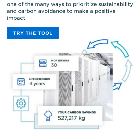
one of the many ways to prioritize sustainability
and carbon avoidance to make a positive
impact.
TRY THE TOOL