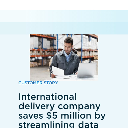
CUSTOMER STORY
International
delivery company
saves $5 million by
streamlining data