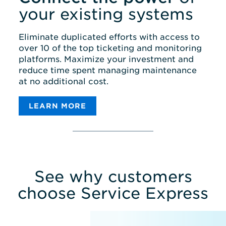
your existing systems
Eliminate duplicated efforts with access to
over 10 of the top ticketing and monitoring
platforms. Maximize your investment and
reduce time spent managing maintenance
at no additional cost.
LEARN MORE
MONITORING
TICKETING
ACCOUNT MANAGEMENT
INTEGRATIONS
See why customers
choose Service Express