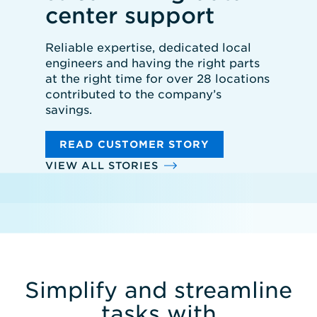
center support
Reliable expertise, dedicated local
engineers and having the right parts
at the right time for over 28 locations
contributed to the company’s
savings.
READ CUSTOMER STORY
VIEW ALL STORIES
Simplify and streamline
tasks with