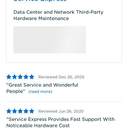
Data Center and Network Third-Party
Hardware Maintenance
5
4
Reviewed Dec 26, 2025
Great Service and Wonderful
S
People
”
wi
(read more)
5
5
Reviewed Jun 26, 2025
Service Express Provides Fast Support With
S
Noticeable Hardware Cost
ha