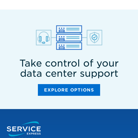
Take control of your
data center support
EXPLORE OPTIONS