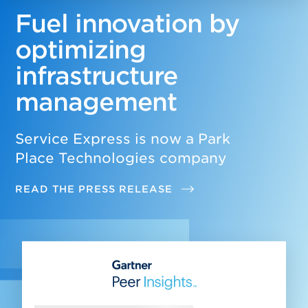
Fuel innovation by
optimizing
infrastructure
management
Service Express is now a Park
Place Technologies company
READ THE PRESS RELEASE