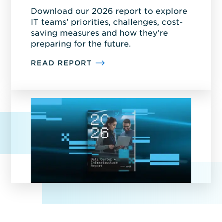
Download our 2026 report to explore
IT teams’ priorities, challenges, cost-
saving measures and how they’re
preparing for the future.
READ REPORT