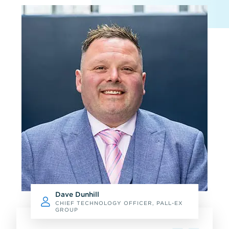
Dave Dunhill
CHIEF TECHNOLOGY OFFICER, PALL-EX
GROUP