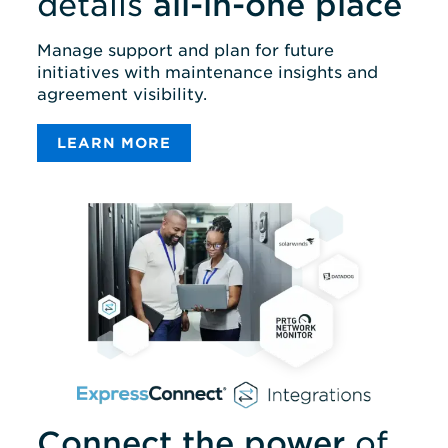
details
all-in-one place
Manage support and plan for future
initiatives with maintenance insights and
agreement visibility.
LEARN MORE
Connect the power
of