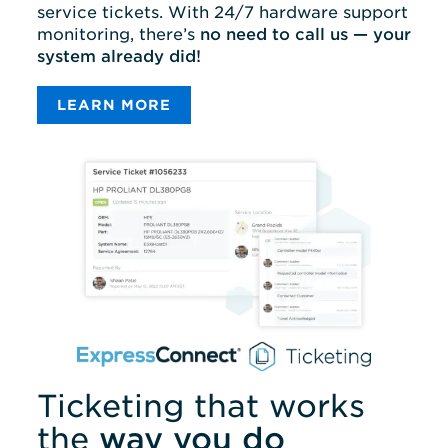
service tickets. With 24/7 hardware support
monitoring, there’s
no need to call us — your
system already did!
LEARN MORE
Ticketing that works
the
way you do