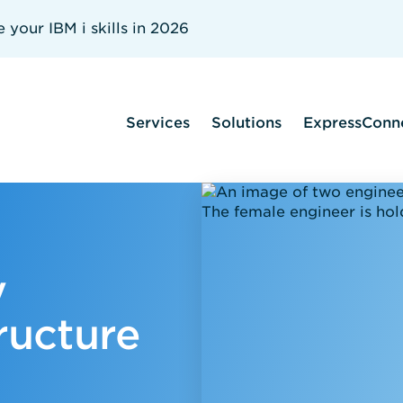
your IBM i skills in 2026
Services
Solutions
ExpressConn
y
ructure