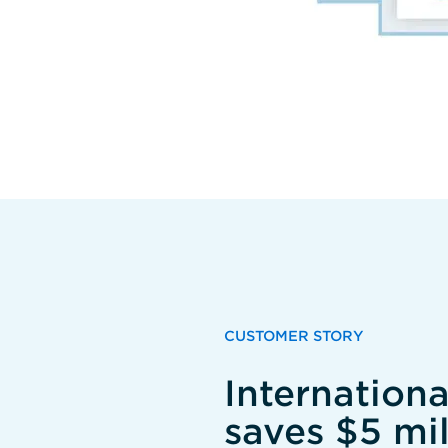
CUSTOMER STORY
Internation
saves $5 mil