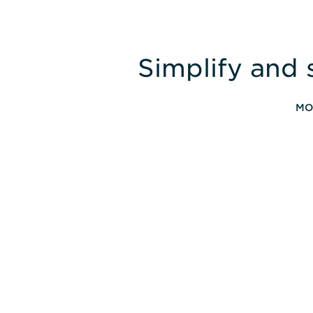
Simplify and 
MO