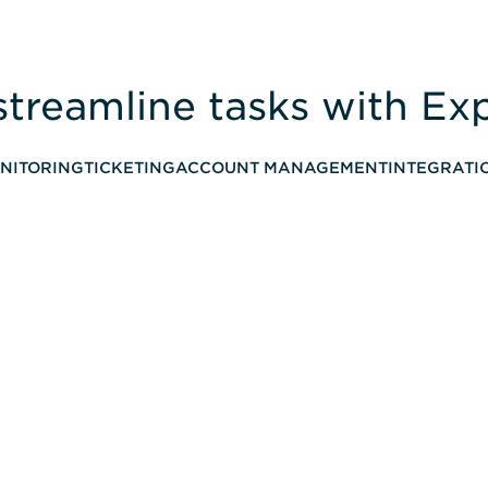
streamline tasks with E
NITORING
TICKETING
ACCOUNT MANAGEMENT
INTEGRATI