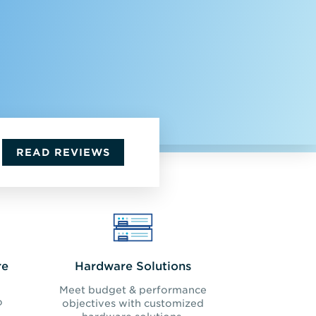
READ REVIEWS
re
Hardware Solutions
Meet budget & performance
o
objectives with customized