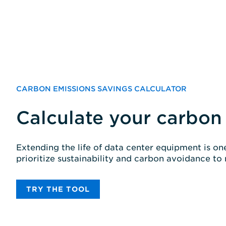
CARBON EMISSIONS SAVINGS CALCULATOR
Calculate your carbon
Extending the life of data center equipment is o
prioritize sustainability and carbon avoidance to
TRY THE TOOL