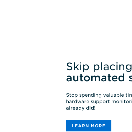
Skip placing
automated 
Stop spending valuable tim
hardware support monitori
already did!
LEARN MORE