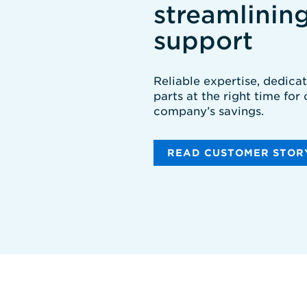
streamlinin
support
Reliable expertise, dedica
parts at the right time for
company’s savings.
READ CUSTOMER STOR