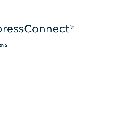
xpressConnect®
ONS