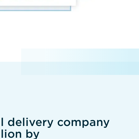
al delivery company
lion by