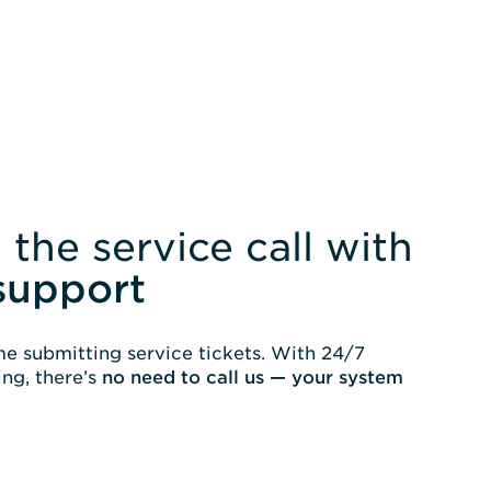
 the service call with
support
e submitting service tickets. With 24/7
ng, there’s
no need to call us — your system