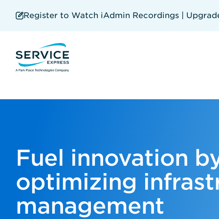
Skip
to
Register to Watch iAdmin Recordings | Upgrade 
main
content
Fuel innovation b
optimizing infrast
management