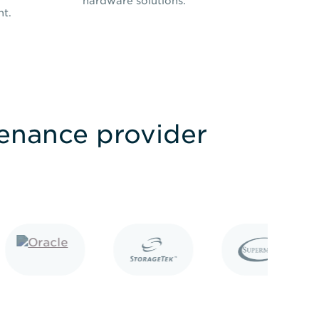
hardware solutions.
nt.
tenance provider