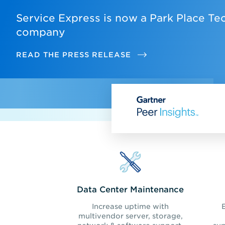
Service Express is now a Park Place Te
company
READ THE PRESS RELEASE
Data Center Maintenance
Increase uptime with
multivendor server, storage,