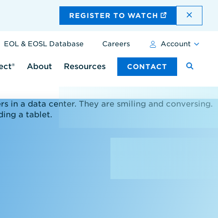
DISMI
REGISTER TO WATCH
EOL & EOSL Database
Careers
Account
ect®
About
Resources
CONTACT