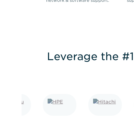
network & software support.
sup
Leverage the #1