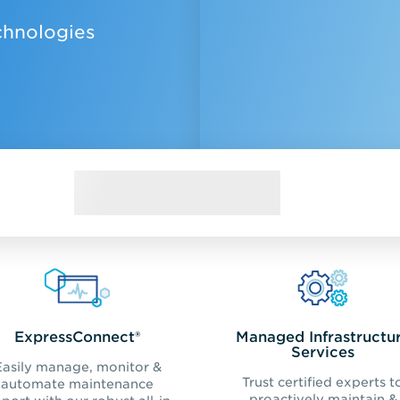
chnologies
ExpressConnect®
Managed Infrastructu
Services
Easily manage, monitor &
Trust certified experts t
automate maintenance
proactively maintain &