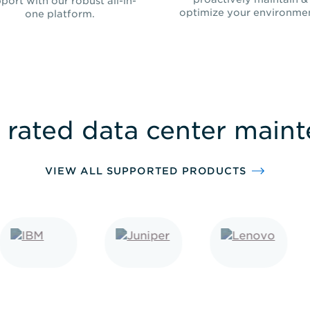
port with our robust all-in-
optimize your environme
one platform.
 rated data center main
VIEW ALL SUPPORTED PRODUCTS