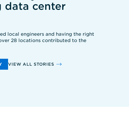
g data center
ted local engineers and having the right
 over 28 locations contributed to the
Y
VIEW ALL STORIES