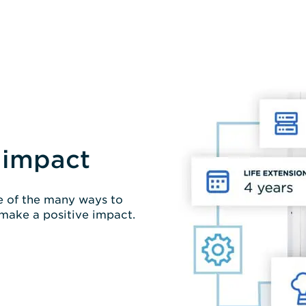
 impact
ne of the many ways to
 make a positive impact.