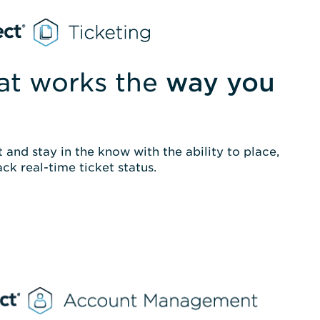
hat works the
way you
 and stay in the know with the ability to place,
ack real-time ticket status.