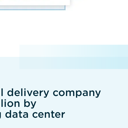
al delivery company
lion by
g data center