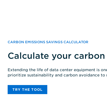
CARBON EMISSIONS SAVINGS CALCULATOR
Calculate your carbon
Extending the life of data center equipment is o
prioritize sustainability and carbon avoidance to
TRY THE TOOL