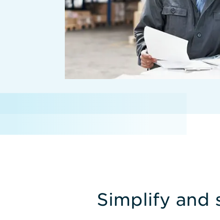
Simplify and 