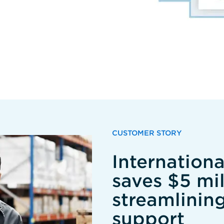
CUSTOMER STORY
Internation
saves $5 mil
streamlinin
support