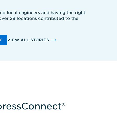
ted local engineers and having the right
 over 28 locations contributed to the
Y
VIEW ALL STORIES
xpressConnect®