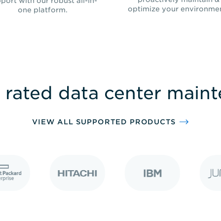
port with our robust all-in-
optimize your environme
one platform.
 rated data center main
VIEW ALL SUPPORTED PRODUCTS