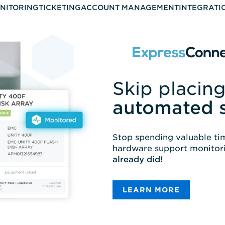
NITORING
TICKETING
ACCOUNT MANAGEMENT
INTEGRATI
Skip placing
automated 
Stop spending valuable tim
hardware support monitori
already did!
LEARN MORE