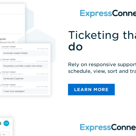
Ticketing t
do
Rely on responsive support
schedule, view, sort and tr
LEARN MORE