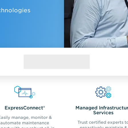
chnologies
ExpressConnect®
Managed Infrastructu
Services
Easily manage, monitor &
Trust certified experts t
automate maintenance
proactively maintain &