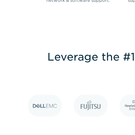
network & software support.
sup
Leverage the #1