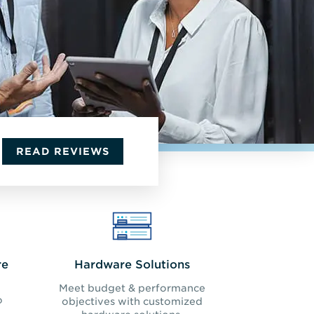
READ REVIEWS
re
Hardware Solutions
Meet budget & performance
o
objectives with customized