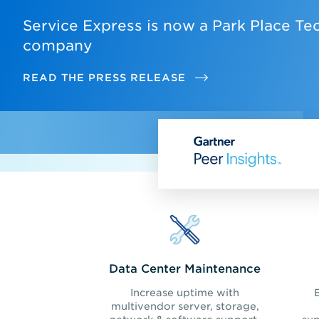
Service Express is now a Park Place Te
company
READ THE PRESS RELEASE
Data Center Maintenance
Increase uptime with
multivendor server, storage,