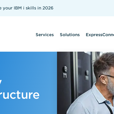
your IBM i skills in 2026
Services
Solutions
ExpressConn
y
ructure