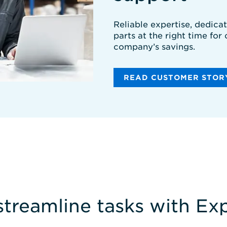
Reliable expertise, dedica
parts at the right time for
company’s savings.
READ CUSTOMER STOR
streamline tasks with E