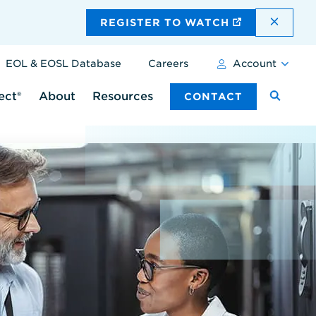
DISMI
REGISTER TO WATCH
EOL & EOSL Database
Careers
Account
ect®
About
Resources
CONTACT