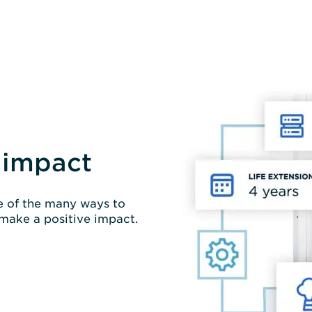
 impact
ne of the many ways to
 make a positive impact.