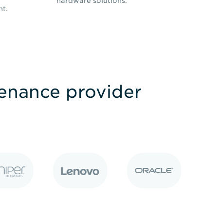
hardware solutions.
nt.
tenance provider