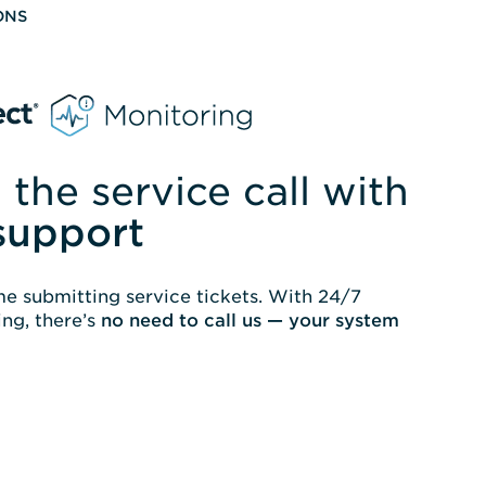
ONS
 the service call with
support
e submitting service tickets. With 24/7
ng, there’s
no need to call us — your system