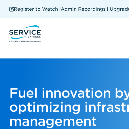
Skip
to
Register to Watch iAdmin Recordings | Upgrade 
main
content
Fuel innovation b
optimizing infrast
management