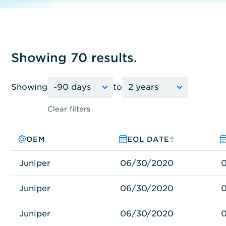
Showing 70 results.
Showing
to
Clear filters
OEM
PRODUCT FAMILY
MODEL NO.
EOL DATE
Juniper
Juniper
MX960-PREM3AC-ECM
06/30/2020
Juniper
Juniper
MX80-DC
06/30/2020
Juniper
Juniper
MX80-AC-B
06/30/2020