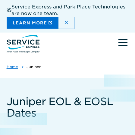
Skip
Service Express and Park Place Technologies
to
are now one team.
main
content
DISMISS THE SITEWIDE A
LEARN MORE
Ope
navi
Home
Juniper
Juniper EOL & EOSL
Dates