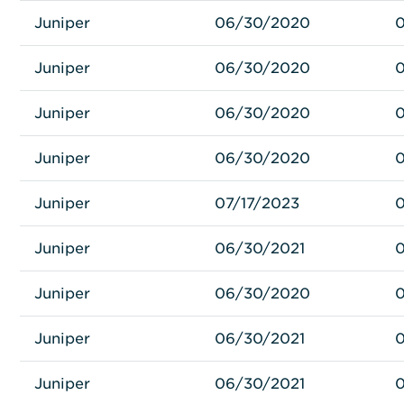
Juniper
Juniper
MX80-48T-DC
06/30/2020
Juniper
Juniper
MX80-48T-AC-B
06/30/2020
Juniper
Juniper
MX80-48T-AC
06/30/2020
Juniper
Juniper
MX80-40G
06/30/2020
Juniper
Juniper
MIC-3D-20GE-SFP-E
07/17/2023
0
Juniper
Juniper
SCBE2-MX-S
06/30/2021
Juniper
Juniper
RE-S-1800X4-32G-S
06/30/2020
Juniper
Juniper
RE-S-1800X4-16G-S
06/30/2021
Juniper
Juniper
MPC4E-3D-2CGE-8XGE
06/30/2021