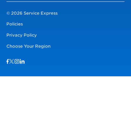
© 2026 Service Express
Policies
Privacy Policy
Choose Your Region
Visit us on Facebook
Visit us on TwitterX
Visit us on Instagram
Visit us on LinkedIn