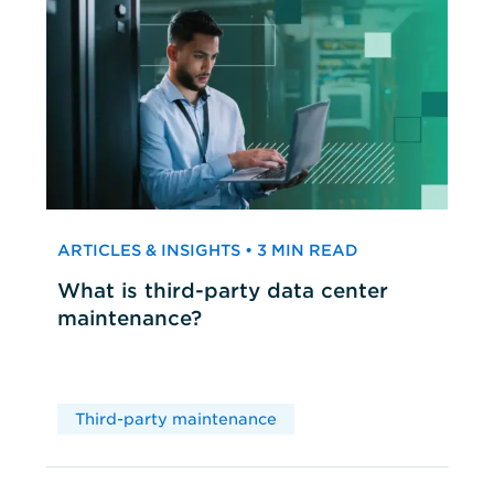
ARTICLES & INSIGHTS • 3 MIN READ
What is third-party data center
maintenance?
Third-party maintenance