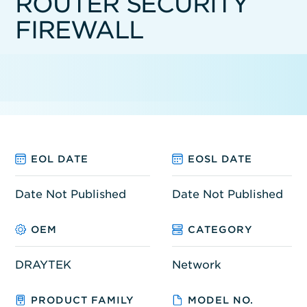
ROUTER SECURITY
FIREWALL
EOL DATE
EOSL DATE
Date Not Published
Date Not Published
OEM
CATEGORY
DRAYTEK
Network
PRODUCT FAMILY
MODEL NO.