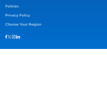
Policies
Privacy Policy
Choose Your Region
Visit us on Facebook
Visit us on TwitterX
Visit us on Instagram
Visit us on LinkedIn