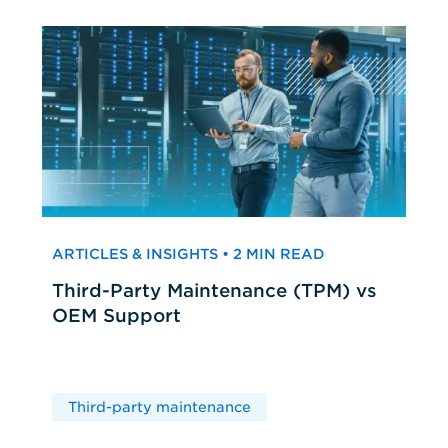
ARTICLES & INSIGHTS • 2 MIN READ
Third-Party Maintenance (TPM) vs
OEM Support
Third-party maintenance