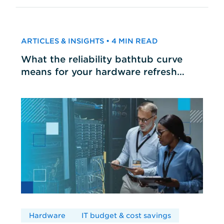
ARTICLES & INSIGHTS • 4 MIN READ
What the reliability bathtub curve
means for your hardware refresh
cycles
Hardware
IT budget & cost savings