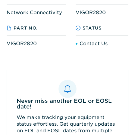
Network Connectivity
VIGOR2820
PART NO.
STATUS
VIGOR2820
Contact Us
Never miss another EOL or EOSL
date!
We make tracking your equipment
status effortless. Get quarterly updates
on EOL and EOSL dates from multiple