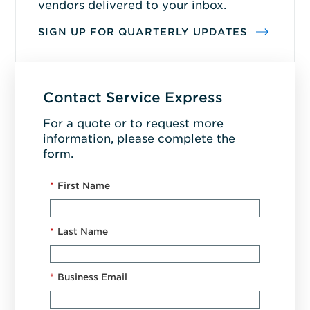
vendors delivered to your inbox.
SIGN UP FOR QUARTERLY UPDATES
Contact Service Express
For a quote or to request more
information, please complete the
form.
*
First Name
*
Last Name
*
Business Email