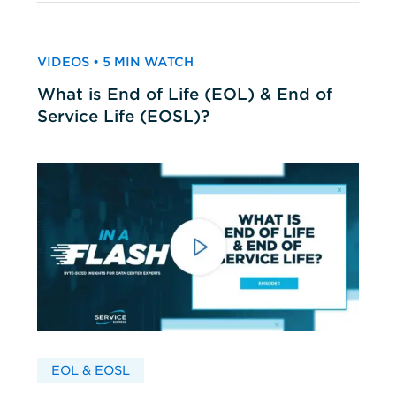
VIDEOS • 5 MIN WATCH
What is End of Life (EOL) & End of
Service Life (EOSL)?
EOL & EOSL