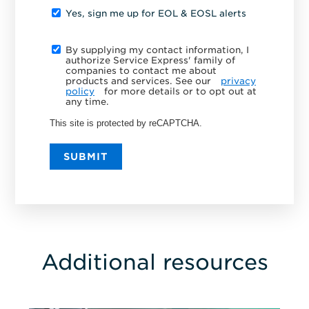
Yes, sign me up for EOL & EOSL alerts
By supplying my contact information, I
authorize Service Express' family of
companies to contact me about
products and services. See our
privacy
policy
for more details or to opt out at
any time.
This site is protected by reCAPTCHA.
SUBMIT
Additional resources