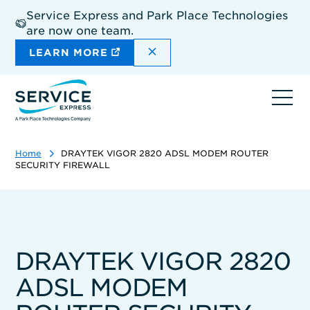
Skip
Service Express and Park Place Technologies
to
are now one team.
main
content
DISMISS THE SITEWIDE A
LEARN MORE
Ope
navi
Home
DRAYTEK VIGOR 2820 ADSL MODEM ROUTER
SECURITY FIREWALL
DRAYTEK VIGOR 2820
ADSL MODEM