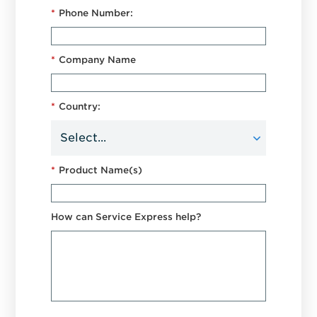
*
Phone Number:
*
Company Name
*
Country:
*
Product Name(s)
How can Service Express help?