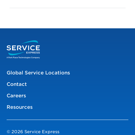
Global Service Locations
Contact
Careers
Resources
© 2026 Service Express