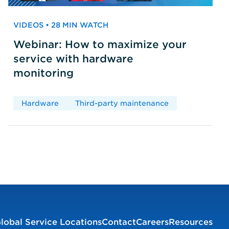
VIDEOS • 28 MIN WATCH
Webinar: How to maximize your
service with hardware
monitoring
Hardware
Third-party maintenance
lobal Service Locations
Contact
Careers
Resources