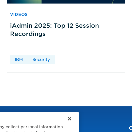
VIDEOS
iAdmin 2025: Top 12 Session
Recordings
IBM
Security
ay collect personal information
G