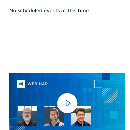
No scheduled events at this time.