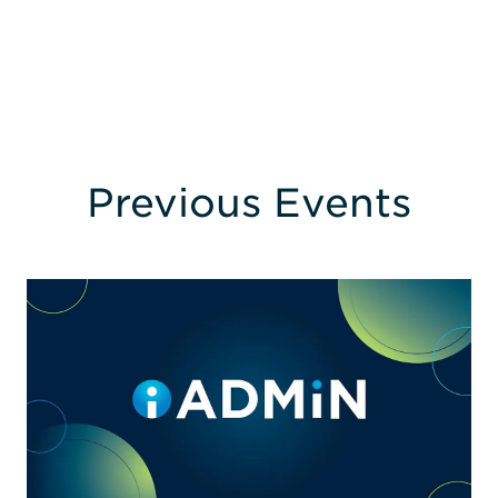
Previous Events