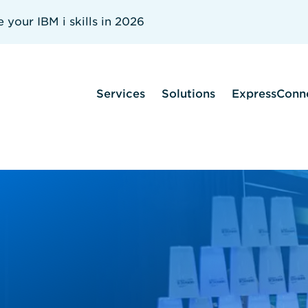
your IBM i skills in 2026
Services
Solutions
ExpressConn