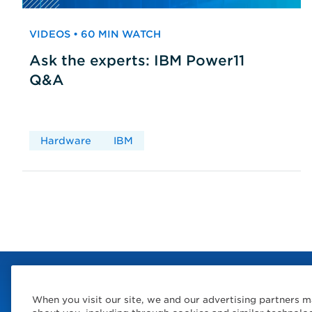
VIDEOS • 60 MIN WATCH
Ask the experts: IBM Power11
Q&A
Hardware
IBM
When you visit our site, we and our advertising partners m