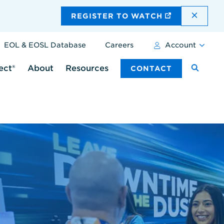
DISMI
REGISTER TO WATCH
EOL & EOSL Database
Careers
Account
ect®
About
Resources
CONTACT