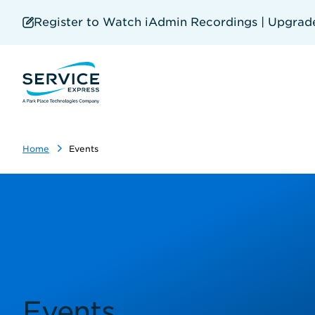
Skip
to
Register to Watch iAdmin Recordings | Upgrade 
main
content
Home
Events
Events