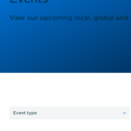
View our upcoming local, global and v
Event type