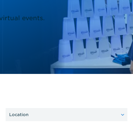
irtual events.
Location