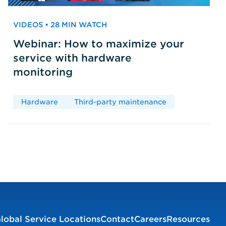
VIDEOS • 28 MIN WATCH
Webinar: How to maximize your
service with hardware
monitoring
Hardware
Third-party maintenance
lobal Service Locations
Contact
Careers
Resources