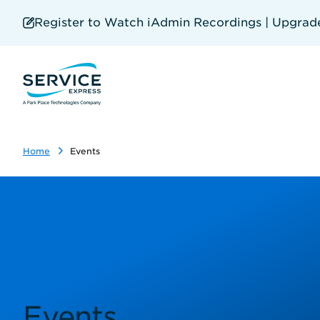
Skip
to
Register to Watch iAdmin Recordings | Upgrade 
main
content
Home
Events
Events