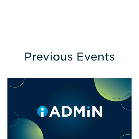
Previous Events