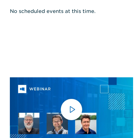
No scheduled events at this time.