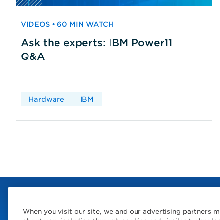
VIDEOS • 60 MIN WATCH
Ask the experts: IBM Power11
Q&A
Hardware
IBM
When you visit our site, we and our advertising partners m