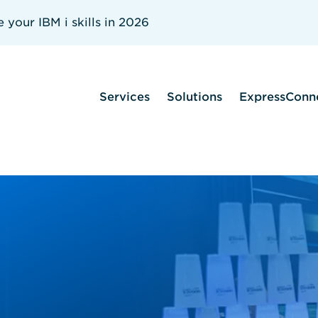
your IBM i skills in 2026
Services
Solutions
ExpressConn