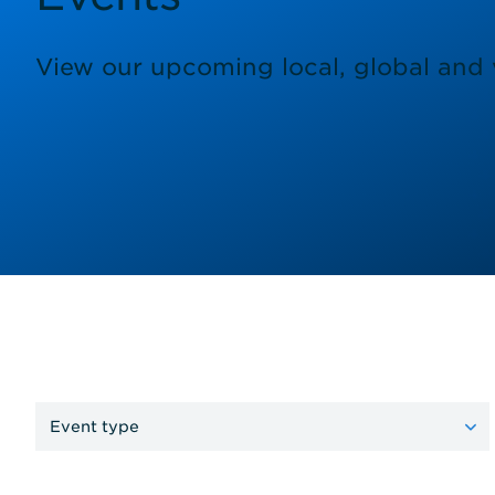
View our upcoming local, global and v
Event type