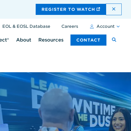
DISMI
REGISTER TO WATCH
EOL & EOSL Database
Careers
Account
ect®
About
Resources
CONTACT