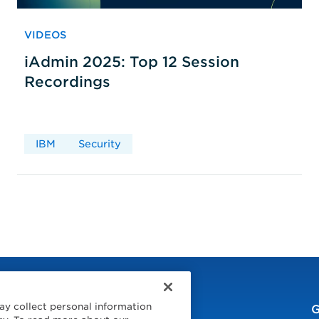
VIDEOS
iAdmin 2025: Top 12 Session
Recordings
IBM
Security
ay collect personal information
G