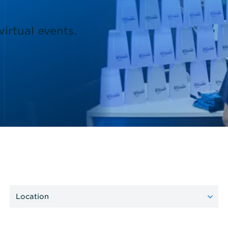
irtual events.
Location