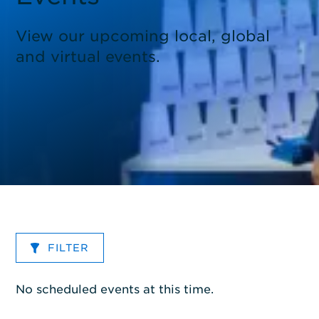
View our upcoming local, global
and virtual events.
FILTER
No scheduled events at this time.