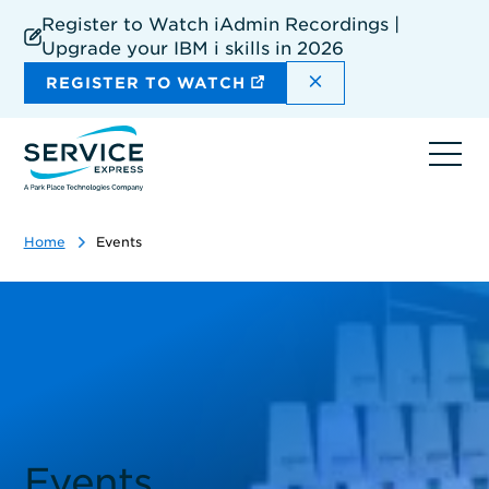
Skip
Register to Watch iAdmin Recordings |
to
Upgrade your IBM i skills in 2026
main
content
DISMISS THE SIT
REGISTER TO WATCH
Ope
navi
Home
Events
Events