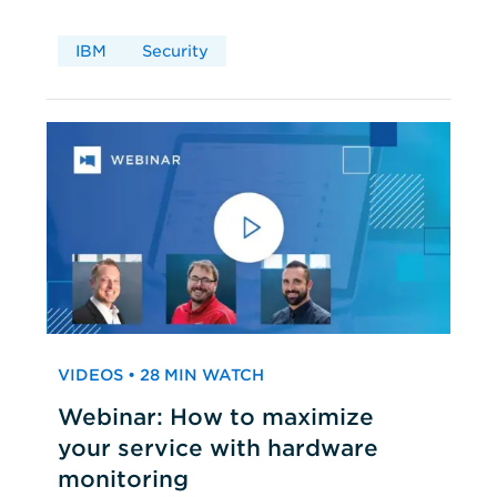
IBM
Security
VIDEOS • 28 MIN WATCH
Webinar: How to maximize
your service with hardware
monitoring