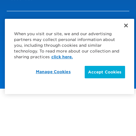
© 2026 Service Express
When you visit our site, we and our advertising
Policies
partners may collect personal information about
you, including through cookies and similar
Privacy Policy
technology. To read more about our collection and
sharing practices
click here.
Choose Your Region
Visit us on Facebook
Visit us on TwitterX
Visit us on Instagram
Visit us on LinkedIn
Visit us on YouTube
Manage Cookies
Accept Cookies