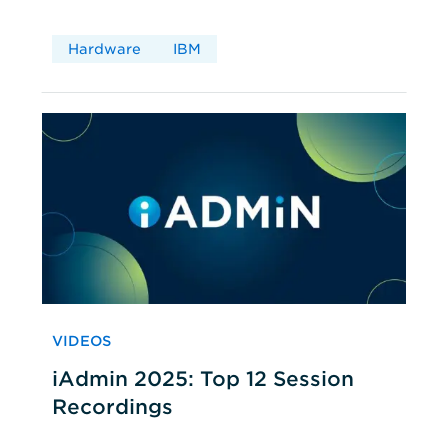
Hardware
IBM
VIDEOS
iAdmin 2025: Top 12 Session
Recordings