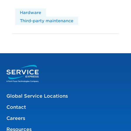
Hardware
Third-party maintenance
Global Service Locations
Contact
Careers
Resources