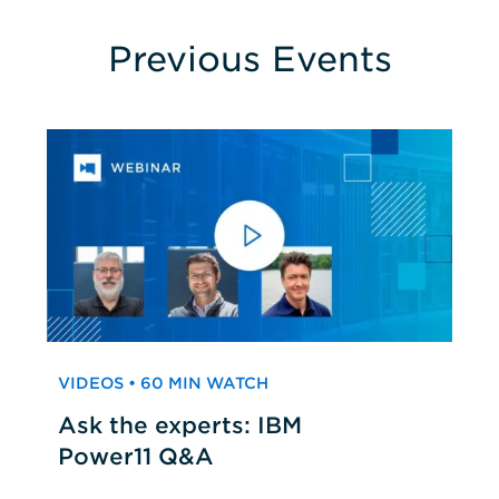
Previous Events
VIDEOS • 60 MIN WATCH
Ask the experts: IBM
Power11 Q&A