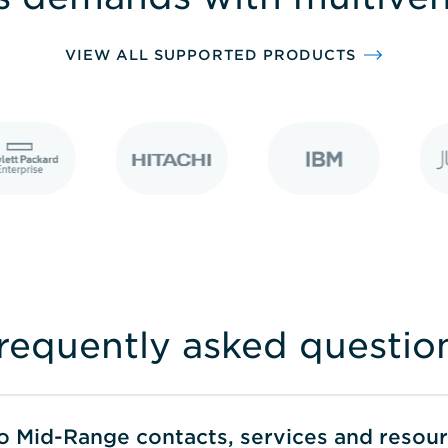
VIEW ALL SUPPORTED PRODUCTS
requently asked questio
to Mid-Range contacts, services and resou