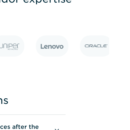
ns
rces after the