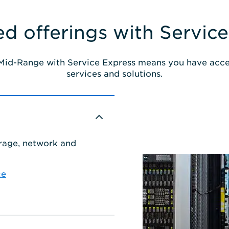
d offerings with Service
 Mid-Range with Service Express means you have acce
services and solutions.
orage, network and
ce