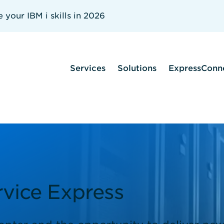
your IBM i skills in 2026
Services
Solutions
ExpressConn
vice Express