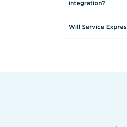
integration?
Will Service Expre