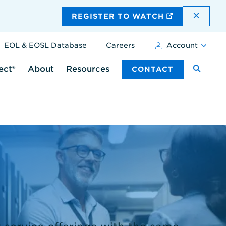
DISMI
REGISTER TO WATCH
EOL & EOSL Database
Careers
Account
ect®
About
Resources
CONTACT