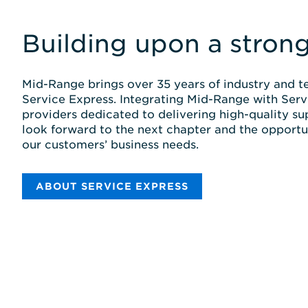
Building upon a stron
Mid-Range brings over 35 years of industry and te
Service Express. Integrating Mid-Range with Serv
providers dedicated to delivering high-quality su
look forward to the next chapter and the opportu
our customers’ business needs.
ABOUT SERVICE EXPRESS