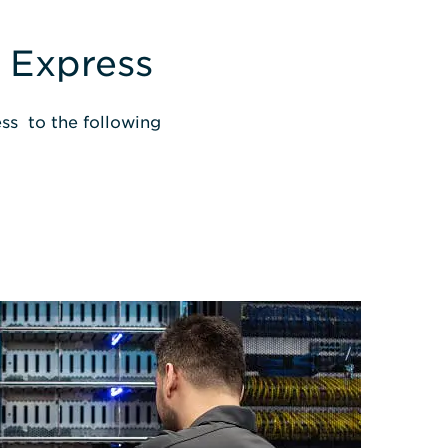
 Express
ss to the following