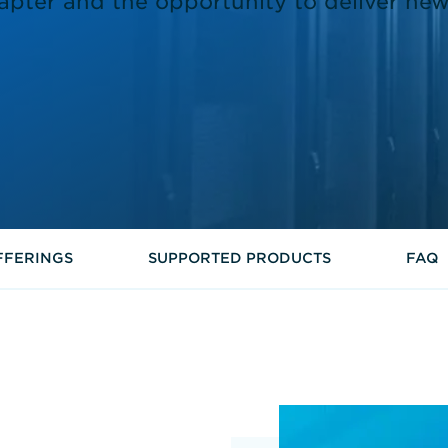
apter and the opportunity to deliver new
FFERINGS
SUPPORTED PRODUCTS
FAQ