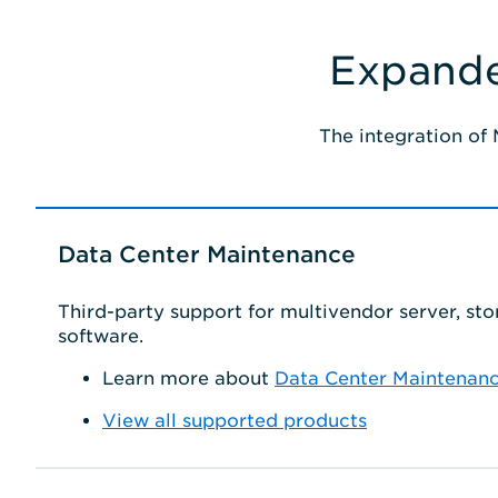
Expande
The integration of
Data Center Maintenance
Third-party support for multivendor server, st
software.
Learn more about
Data Center Maintenan
View all supported products