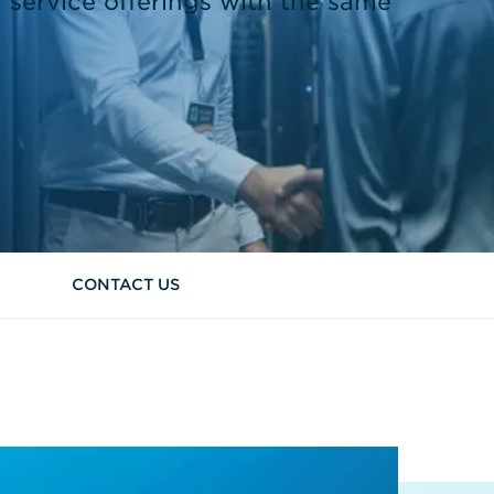
 service offerings with the same
CONTACT US