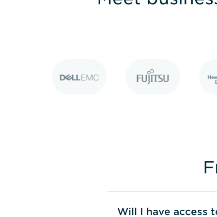
F
Will I have access 