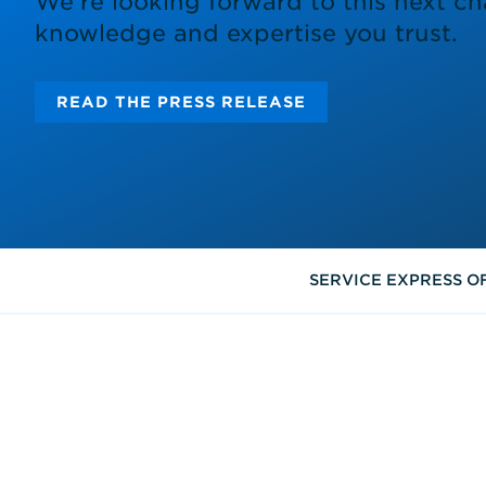
We’re looking forward to this next ch
knowledge and expertise you trust.
READ THE PRESS RELEASE
SERVICE EXPRESS O