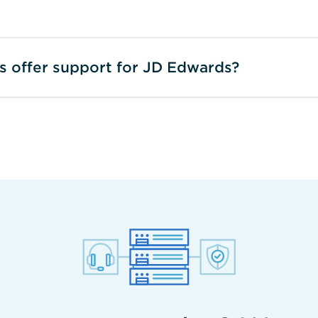
ss offer support for JD Edwards?