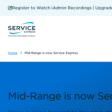
Skip
to
Register to Watch iAdmin Recordings | Upgrade 
main
content
Home
Mid-Range is now Service Express
Mid-Range is now Ser