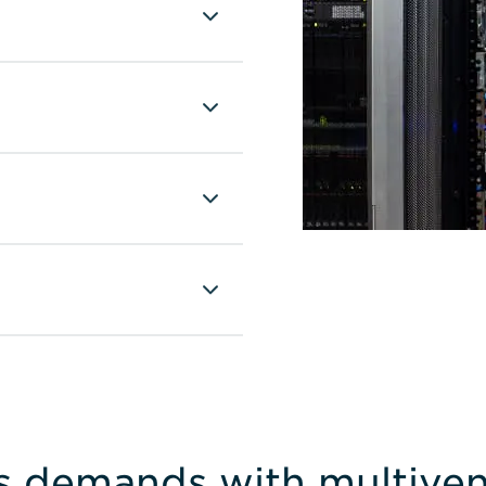
s demands with multiven