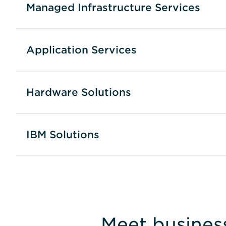
Managed Infrastructure Services
Application Services
Hardware Solutions
IBM Solutions
Meet busines