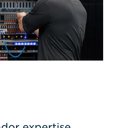
dor expertise