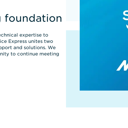
g foundation
chnical expertise to
ice Express unites two
pport and solutions. We
nity to continue meeting