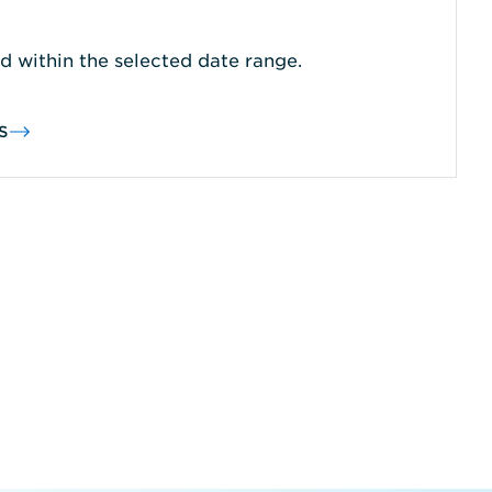
d within the selected date range.
S