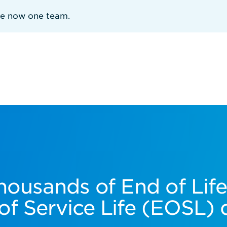
re now one team.
housands of End of Lif
of Service Life (EOSL) 