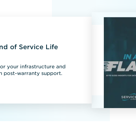
nd of Service Life
r your infrastructure and
 post-warranty support.