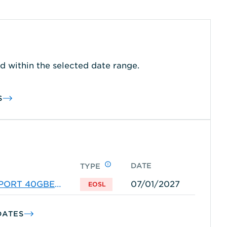
d within the selected date range.
S
DATE
TYPE
-PORT 40GBE
07/01/2027
EOSL
DATES