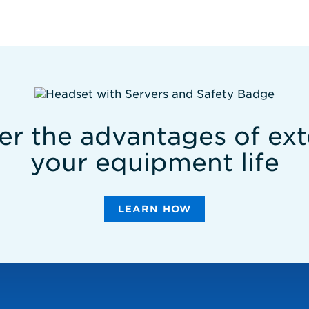
er the advantages of ex
your equipment life
LEARN HOW