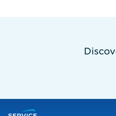
Discov