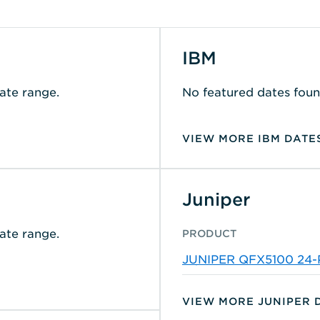
IBM
ate range.
No featured dates foun
VIEW MORE IBM DATE
Juniper
ate range.
PRODUCT
JUNIPER QFX5100 24
B/F SWITCH
VIEW MORE JUNIPER 