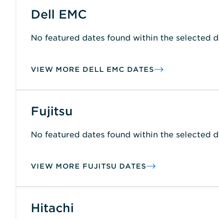
Dell EMC
No featured dates found within the selected d
VIEW MORE DELL EMC DATES
Fujitsu
No featured dates found within the selected d
VIEW MORE FUJITSU DATES
Hitachi