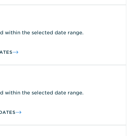
d within the selected date range.
ATES
d within the selected date range.
DATES