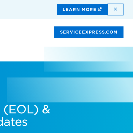
DISMI
LEARN MORE
SERVICEEXPRESS.COM
e (EOL) &
dates