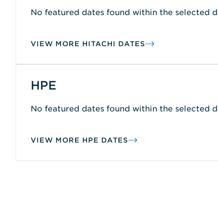
No featured dates found within the selected d
VIEW MORE HITACHI DATES
HPE
No featured dates found within the selected d
VIEW MORE HPE DATES