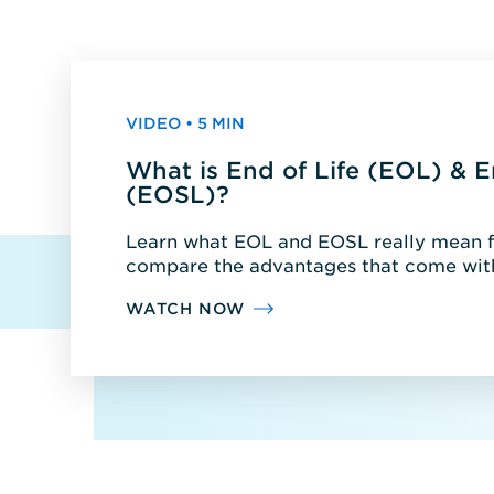
VIDEO • 5 MIN
What is End of Life (EOL) & E
(EOSL)?
Learn what EOL and EOSL really mean fo
compare the advantages that come with
WATCH NOW