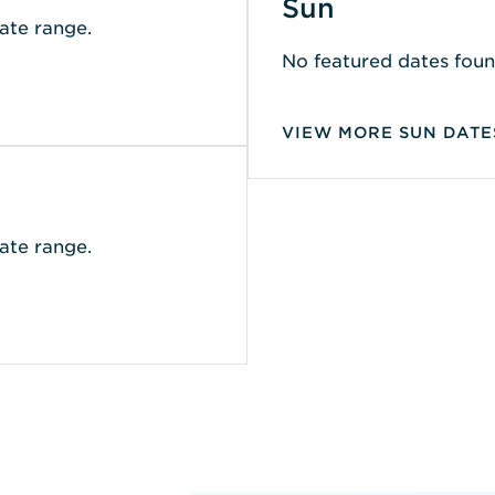
Sun
ate range.
No featured dates foun
VIEW MORE SUN DATE
ate range.