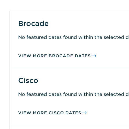
Brocade
No featured dates found within the selected d
VIEW MORE BROCADE DATES
Cisco
No featured dates found within the selected d
VIEW MORE CISCO DATES