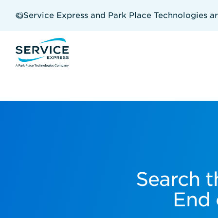
Skip
to
Service Express and Park Place Technologies a
main
content
Search t
End 