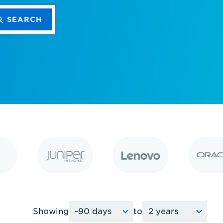
SEARCH
Showing
to