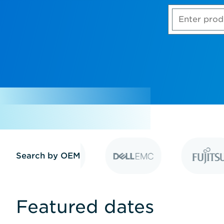
Enter
product,
model
number
or
part
number
Search by OEM
Featured dates