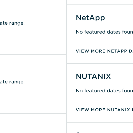
NetApp
ate range.
No featured dates foun
VIEW MORE NETAPP D
NUTANIX
ate range.
No featured dates foun
VIEW MORE NUTANIX 