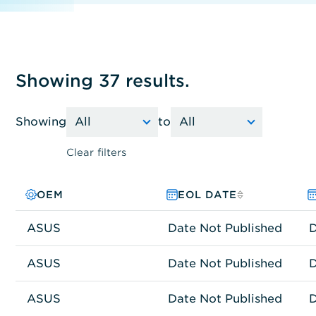
Showing 37 results.
Showing
to
Clear filters
OEM
PRODUCT FAMILY
MODEL NO.
EOL DATE
ASUS
Other
ASUS TS300-E10-PS4
Date Not Published
D
ASUS
Other
ASUS RS300-E10-RS4
Date Not Published
D
ASUS
Network Connectivity
RT-AX3000
Date Not Published
D