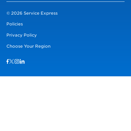
© 2026 Service Express
Policies
Privacy Policy
Choose Your Region
Visit us on Facebook
Visit us on TwitterX
Visit us on Instagram
Visit us on LinkedIn