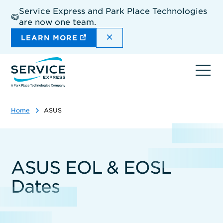
Skip
Service Express and Park Place Technologies
to
are now one team.
main
content
DISMISS THE SITEWIDE A
LEARN MORE
Ope
navi
Home
ASUS
ASUS EOL & EOSL
Dates