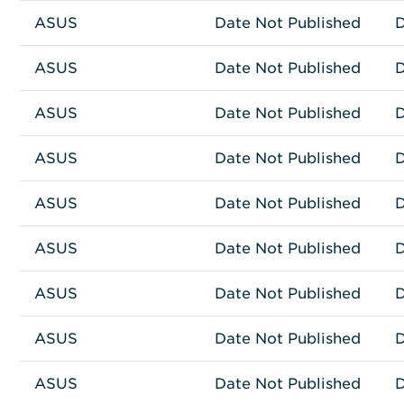
ASUS
Other
RS520-E9-RS12-E
Date Not Published
D
ASUS
Other
ESC8000A-E11
Date Not Published
D
ASUS
Other
ASUS ESC4000A-E10
Date Not Published
D
ASUS
Other
BW-16D1X-U
Date Not Published
D
ASUS
Other
ESC4000-E11
Date Not Published
D
ASUS
Other
ASUS RS720A-E12
Date Not Published
D
ASUS
Other
ASUS RS520A-E12
Date Not Published
D
ASUS
Network Connectivity
GT-AXE16000
Date Not Published
D
ASUS
Other
ASUS RS700A-E11
Date Not Published
D