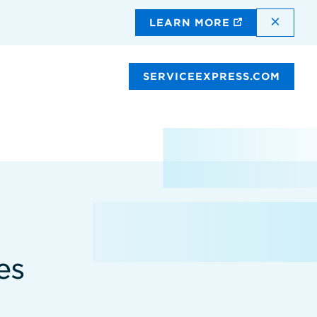
DISMI
LEARN MORE
SERVICEEXPRESS.COM
es