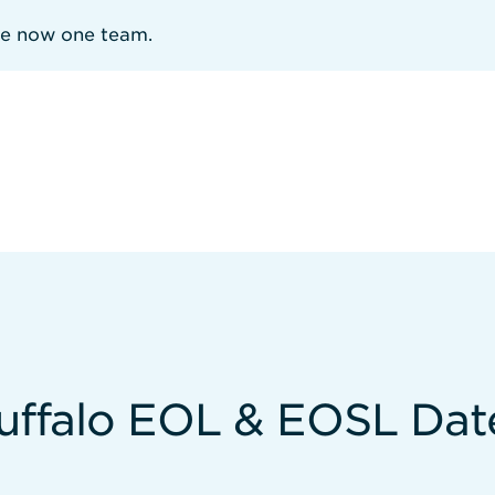
re now one team.
uffalo EOL & EOSL Dat