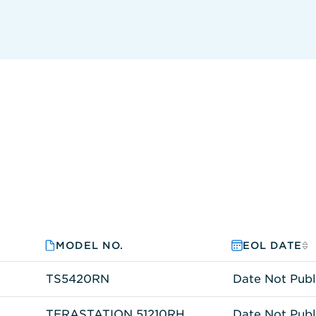
MODEL NO.
EOL DATE
TS5420RN
Date Not Publ
TERASTATION 51210RH
Date Not Publ