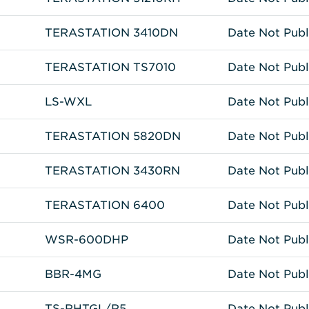
TERASTATION 3410DN
Date Not Publ
TERASTATION TS7010
Date Not Publ
LS-WXL
Date Not Publ
TERASTATION 5820DN
Date Not Publ
TERASTATION 3430RN
Date Not Publ
TERASTATION 6400
Date Not Publ
WSR-600DHP
Date Not Publ
BBR-4MG
Date Not Publ
TS-RHTGL/R5
Date Not Publ