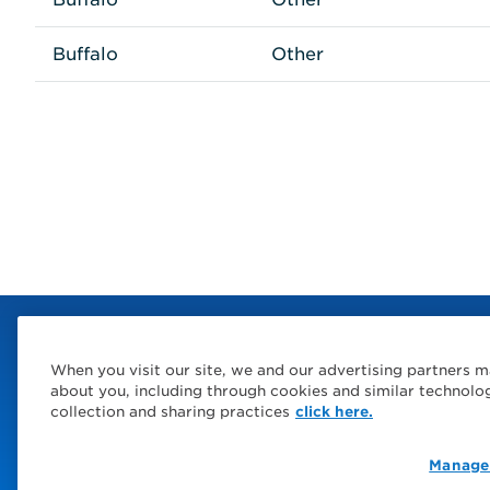
Buffalo
Other
When you visit our site, we and our advertising partners m
about you, including through cookies and similar technolo
collection and sharing practices
click here.
Manage
© 2026 Service Express