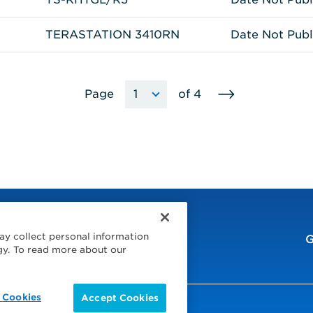
TERASTATION 3410RN
Date Not Publ
Go
Page
of
4
Choose
The
to
a
page
next
page
will
page
reload
to
the
selected
page
when
ay collect personal information
the
G
gy. To read more about our
option
is
selected.
 Cookies
Accept Cookies