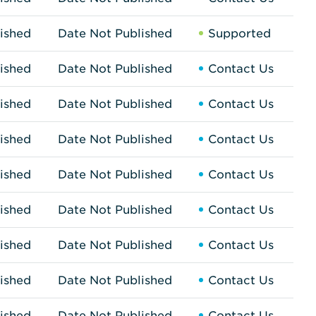
ished
Date Not Published
Supported
ished
Date Not Published
Contact Us
ished
Date Not Published
Contact Us
ished
Date Not Published
Contact Us
ished
Date Not Published
Contact Us
ished
Date Not Published
Contact Us
ished
Date Not Published
Contact Us
ished
Date Not Published
Contact Us
ished
Date Not Published
Contact Us