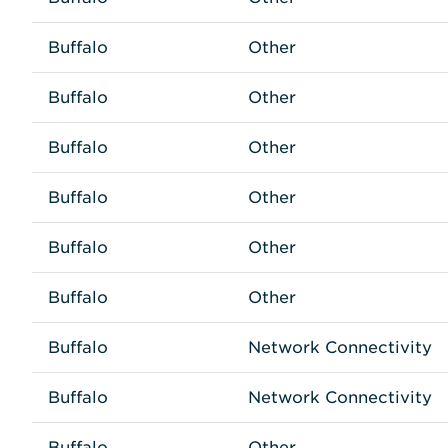
Buffalo
Other
Buffalo
Other
Buffalo
Other
Buffalo
Other
Buffalo
Other
Buffalo
Other
Buffalo
Network Connectivity
Buffalo
Network Connectivity
Buffalo
Other