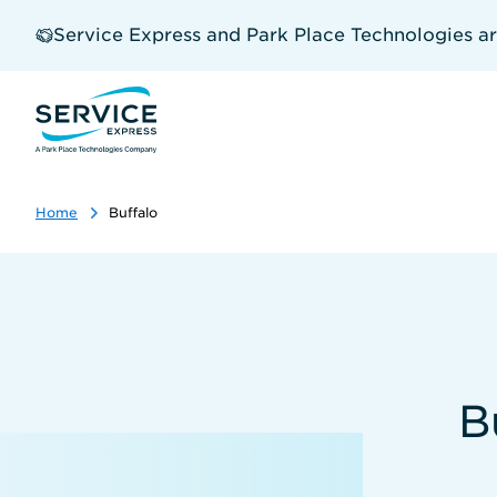
Skip
to
Service Express and Park Place Technologies a
main
content
Home
Buffalo
B