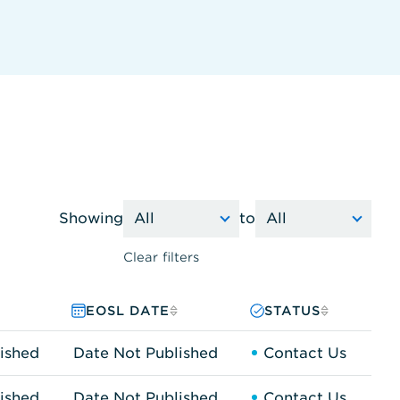
Showing
to
Clear filters
EOSL DATE
STATUS
ished
Date Not Published
Contact Us
ished
Date Not Published
Contact Us