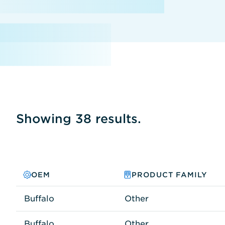
Showing 38 results.
OEM
PRODUCT FAMILY
Buffalo
Other
Buffalo
Other