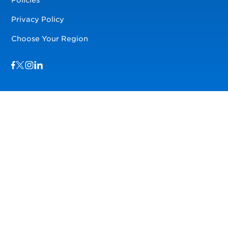
Privacy Policy
Choose Your Region
Visit us on Facebook
Visit us on TwitterX
Visit us on Instagram
Visit us on LinkedIn