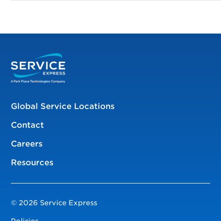
Global Service Locations
Contact
Careers
Resources
© 2026 Service Express
Policies