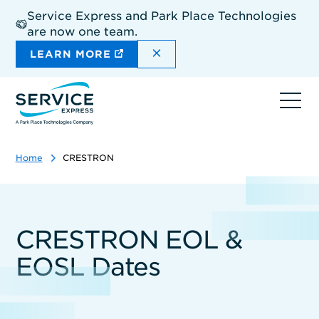
Skip
Service Express and Park Place Technologies
to
are now one team.
main
content
DISMISS THE SITEWIDE A
LEARN MORE
Ope
navi
Home
CRESTRON
CRESTRON EOL &
EOSL Dates