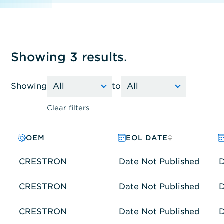
Showing 3 results.
Showing
to
Clear filters
OEM
PRODUCT FAMILY
MODEL NO.
EOL DATE
CRESTRON
Network Connectivity
CP3-3
Date Not Published
D
CRESTRON
Network Connectivity
CEN-GWEXER
Date Not Published
D
CRESTRON
Network Connectivity
DMPS3-300-C
Date Not Published
D