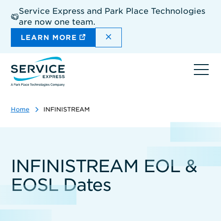
Skip
Service Express and Park Place Technologies
to
are now one team.
main
content
DISMISS THE SITEWIDE A
LEARN MORE
Ope
navi
Home
INFINISTREAM
INFINISTREAM EOL &
EOSL Dates