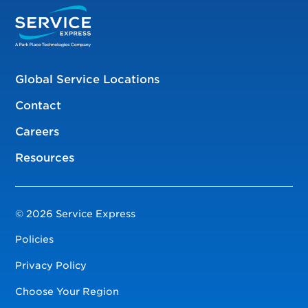
Global Service Locations
Contact
Careers
Resources
© 2026 Service Express
Policies
Privacy Policy
Choose Your Region