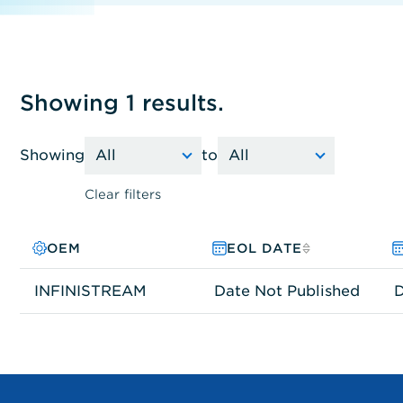
Showing 1 results.
Showing
to
Clear filters
OEM
PRODUCT FAMILY
MODEL NO.
EOL DATE
INFINISTREAM
Other
I420
Date Not Published
D