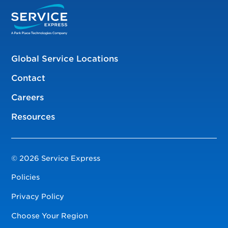
Global Service Locations
Contact
Careers
Resources
© 2026 Service Express
Policies
Privacy Policy
Choose Your Region