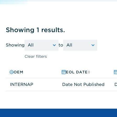
Showing 1 results.
Showing
to
Clear filters
OEM
PRODUCT FAMILY
MODEL NO.
EOL DATE
INTERNAP
Network Connectivity
FCP-0514-028C
Date Not Published
D