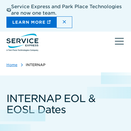
Skip
Service Express and Park Place Technologies
to
are now one team.
main
content
DISMISS THE SITEWIDE A
LEARN MORE
Ope
navi
Home
INTERNAP
INTERNAP EOL &
EOSL Dates