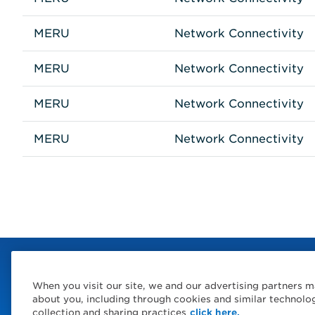
MERU
Network Connectivity
MERU
Network Connectivity
MERU
Network Connectivity
MERU
Network Connectivity
When you visit our site, we and our advertising partners m
about you, including through cookies and similar technolo
collection and sharing practices
click here.