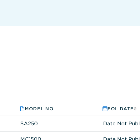
MODEL NO.
EOL DATE
SA250
Date Not Publ
MC1500
Date Not Publ