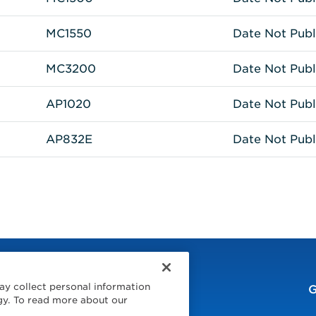
MC1550
Date Not Publ
MC3200
Date Not Publ
AP1020
Date Not Publ
AP832E
Date Not Publ
ay collect personal information
G
gy. To read more about our