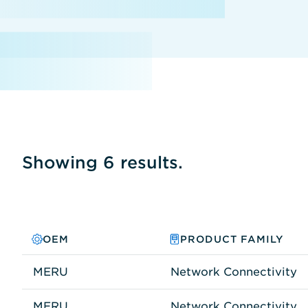
Showing 6 results.
OEM
PRODUCT FAMILY
MERU
Network Connectivity
MERU
Network Connectivity