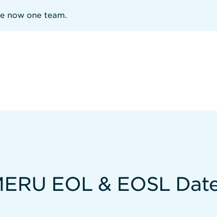
re now one team.
ERU EOL & EOSL Dat