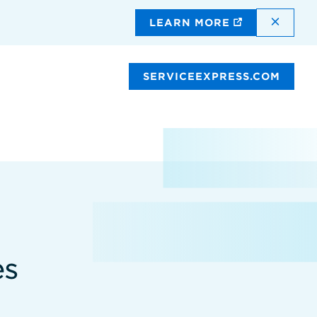
DISMI
LEARN MORE
SERVICEEXPRESS.COM
es