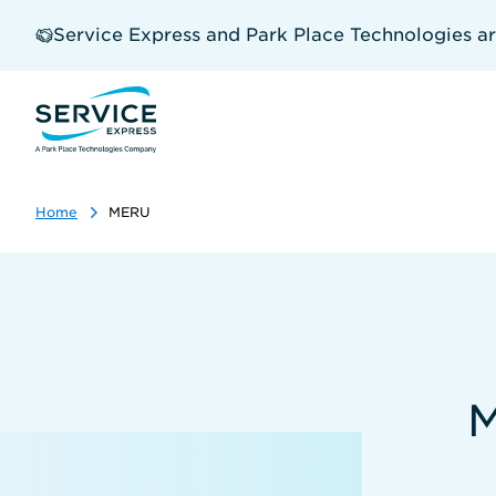
Skip
to
Service Express and Park Place Technologies a
main
content
Home
MERU
M