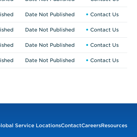
ished
Date Not Published
Contact Us
ished
Date Not Published
Contact Us
ished
Date Not Published
Contact Us
ished
Date Not Published
Contact Us
lobal Service Locations
Contact
Careers
Resources