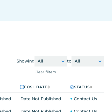
Showing
to
Clear filters
EOSL DATE
STATUS
ished
Date Not Published
Contact Us
ished
Date Not Published
Contact Us