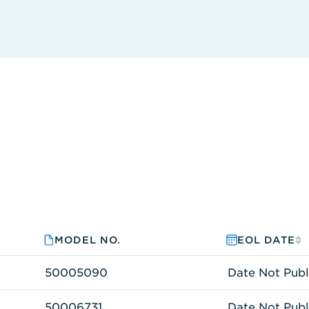
MODEL NO.
EOL DATE
50005090
Date Not Publ
50006731
Date Not Publ