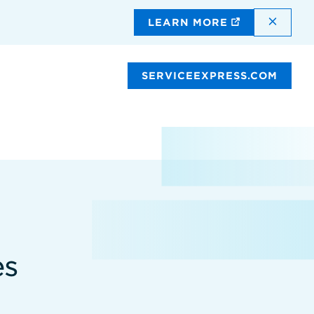
DISMI
LEARN MORE
SERVICEEXPRESS.COM
es