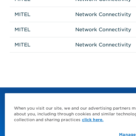
MITEL
Network Connectivity
MITEL
Network Connectivity
MITEL
Network Connectivity
When you visit our site, we and our advertising partners m
about you, including through cookies and similar technolo
collection and sharing practices
click here.
Manage