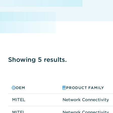
Showing 5 results.
OEM
PRODUCT FAMILY
MITEL
Network Connectivity
MITEL
Network Connectivity