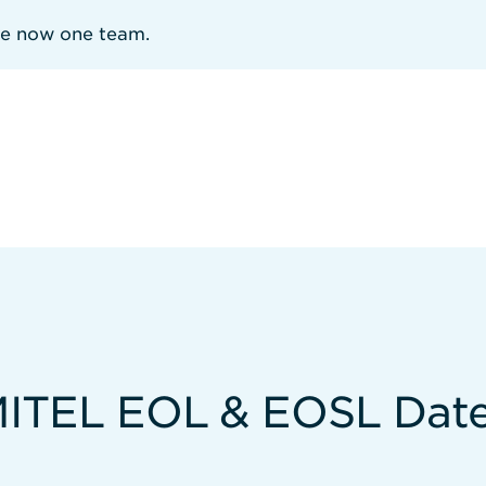
re now one team.
ITEL EOL & EOSL Dat