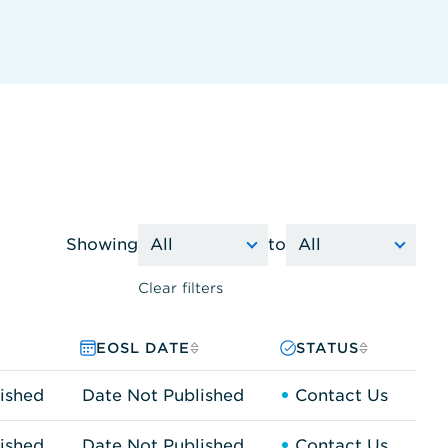
Showing
to
Clear filters
EOSL DATE
STATUS
ished
Date Not Published
Contact Us
ished
Date Not Published
Contact Us