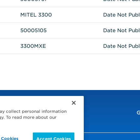
MITEL 3300
Date Not Publ
50005105
Date Not Publ
3300MXE
Date Not Publ
ay collect personal information
G
gy. To read more about our
 Cookies
Accept Cookies