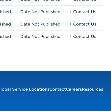
ished
Date Not Published
Contact Us
ished
Date Not Published
Contact Us
ished
Date Not Published
Contact Us
lobal Service Locations
Contact
Careers
Resources