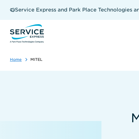
Skip
to
Service Express and Park Place Technologies a
main
content
Home
MITEL
M