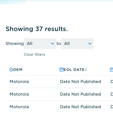
Showing 37 results.
Showing
to
Clear filters
OEM
PRODUCT FAMILY
MODEL NO.
EOL DATE
Motorola
Other
AIRDEFENSE 3650
Date Not Published
D
Motorola
Other
AIRDEFENSE4250
Date Not Published
D
Motorola
Network Connectivity
AP-0650-60010-US
Date Not Published
D