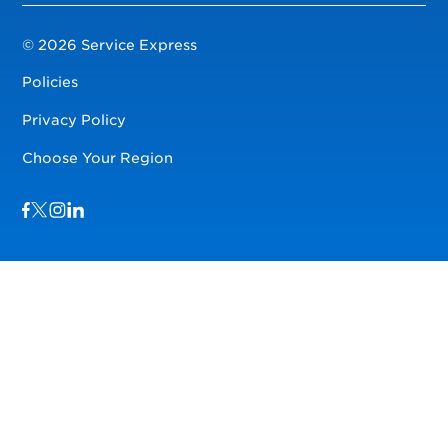
© 2026 Service Express
Policies
Privacy Policy
Choose Your Region
Visit us on Facebook
Visit us on TwitterX
Visit us on Instagram
Visit us on LinkedIn