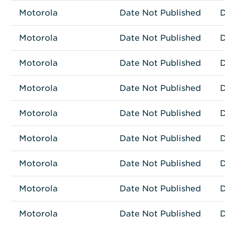
Motorola
Network Connectivity
AP-6522-66040-US
Date Not Published
D
Motorola
Network Connectivity
AP-6562-66030-US
Date Not Published
D
Motorola
Network Connectivity
AP-6562-66040-US
Date Not Published
D
Motorola
Network Connectivity
AP-6562-66040-WR
Date Not Published
D
Motorola
Network Connectivity
AP7161-66040-US
Date Not Published
D
Motorola
Network Connectivity
AP-7522-67040-US
Date Not Published
D
Motorola
Network Connectivity
AP-7532-67030-US
Date Not Published
D
Motorola
Network Connectivity
AP-8163-66S40-US
Date Not Published
D
Motorola
Network Connectivity
62015137
Date Not Published
D