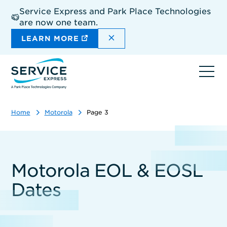
Skip
Service Express and Park Place Technologies
to
are now one team.
main
content
DISMISS THE SITEWIDE A
LEARN MORE
Ope
navi
Home
Motorola
Page 3
Motorola EOL & EOSL
Dates