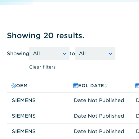
Showing 20 results.
Showing
to
Clear filters
OEM
PRODUCT FAMILY
MODEL NO.
EOL DATE
SIEMENS
Other
SIEMATIC 647B
Date Not Published
D
SIEMENS
Other
IPC647D
Date Not Published
D
SIEMENS
Other
IPC427E
Date Not Published
D