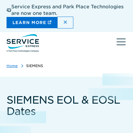
Skip
Service Express and Park Place Technologies
to
are now one team.
main
content
DISMISS THE SITEWIDE A
LEARN MORE
Ope
navi
Home
SIEMENS
SIEMENS EOL & EOSL
Dates