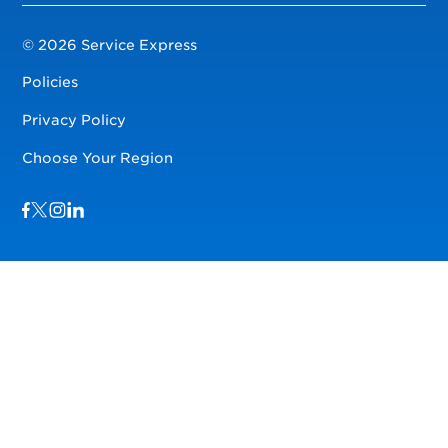
© 2026 Service Express
Policies
Privacy Policy
Choose Your Region
Visit us on Facebook
Visit us on TwitterX
Visit us on Instagram
Visit us on LinkedIn