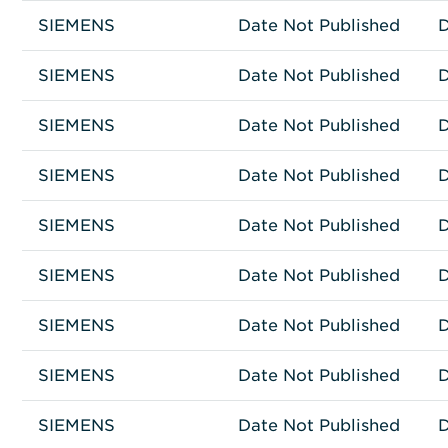
SIEMENS
Other
IPC427C
Date Not Published
D
SIEMENS
Fujitsu Prime Systems
D156700
Date Not Published
D
SIEMENS
Network Connectivity
RIC3-72-01
Date Not Published
D
SIEMENS
Network Connectivity
RIC3-48-01
Date Not Published
D
SIEMENS
Network Connectivity
RG8716
Date Not Published
D
SIEMENS
Network Connectivity
RG8708
Date Not Published
D
SIEMENS
Network Connectivity
HIPATH 3000
Date Not Published
D
SIEMENS
Other
S30122-K7754-X
Date Not Published
D
SIEMENS
Other
SIEMATIC 547D
Date Not Published
D