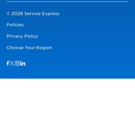
© 2026 Service Express
Policies
Privacy Policy
Choose Your Region
Visit us on Facebook
Visit us on TwitterX
Visit us on Instagram
Visit us on LinkedIn