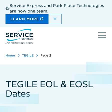
Skip
Service Express and Park Place Technologies
to
are now one team.
main
content
DISMISS THE SITEWIDE A
LEARN MORE
Ope
navi
Home
TEGILE
Page 2
TEGILE EOL & EOSL
Dates