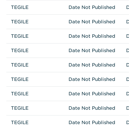
TEGILE
Other
TEGILE T3100
Date Not Published
D
TEGILE
Other
TEGILE J2100
Date Not Published
D
TEGILE
Other
TEGILE HA2300
Date Not Published
D
TEGILE
Other
TEGILE HA2100
Date Not Published
D
TEGILE
Other
TEGILE FE-10
Date Not Published
D
TEGILE
Other
TEGILE ESH-25
Date Not Published
D
TEGILE
Other
TEGILE 3600
Date Not Published
D
TEGILE
Other
TEGILE 3300
Date Not Published
D
TEGILE
Other
ESH-35
Date Not Published
D