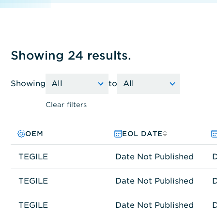
Showing 24 results.
Showing
to
Clear filters
OEM
PRODUCT FAMILY
MODEL NO.
EOL DATE
TEGILE
Other
ES2300
Date Not Published
D
TEGILE
Other
TEGILE ESF-25
Date Not Published
D
TEGILE
Other
TEGILE T4100
Date Not Published
D