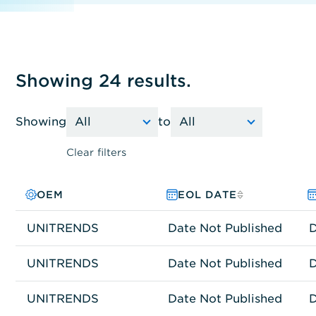
Showing 24 results.
Showing
to
Clear filters
OEM
PRODUCT FAMILY
MODEL NO.
EOL DATE
UNITRENDS
Other
RS-8080HDW-UNT
Date Not Published
D
UNITRENDS
Other
RS-8120HDW-UNT
Date Not Published
D
UNITRENDS
Other
RS-9120HDW-UNT
Date Not Published
D