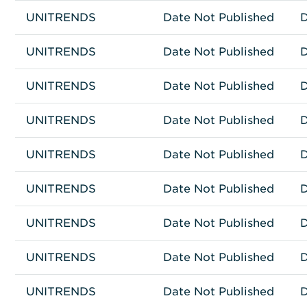
UNITRENDS
Other
RECOVERY 8032S
Date Not Published
D
UNITRENDS
Other
RECOVERY 8100S
Date Not Published
D
UNITRENDS
Other
RECOVERY 9032S
Date Not Published
D
UNITRENDS
Other
RECOVERY 8060S
Date Not Published
D
UNITRENDS
Other
RECOVERY 8040S
Date Not Published
D
UNITRENDS
Other
UT1Z22201EZ1D
Date Not Published
D
UNITRENDS
Other
RECOVERY 936S
Date Not Published
D
UNITRENDS
Other
RECOVERY 944S
Date Not Published
D
UNITRENDS
Other
RECOVERY 943
Date Not Published
D