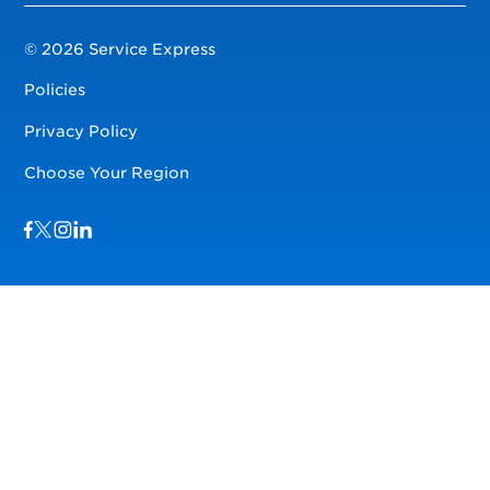
© 2026 Service Express
Policies
Privacy Policy
Choose Your Region
Visit us on Facebook
Visit us on TwitterX
Visit us on Instagram
Visit us on LinkedIn