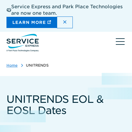
Skip
Service Express and Park Place Technologies
to
are now one team.
main
content
DISMISS THE SITEWIDE A
LEARN MORE
Ope
navi
Home
UNITRENDS
UNITRENDS EOL &
EOSL Dates