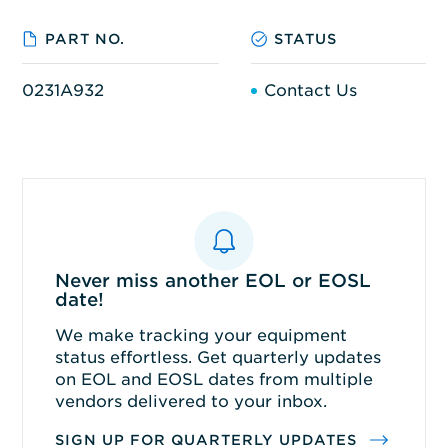
PART NO.
STATUS
0231A932
Contact Us
Never miss another EOL or EOSL
date!
We make tracking your equipment
status effortless. Get quarterly updates
on EOL and EOSL dates from multiple
vendors delivered to your inbox.
SIGN UP FOR QUARTERLY UPDATES