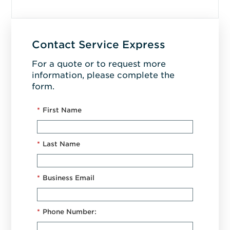
Contact Service Express
For a quote or to request more
information, please complete the
form.
*
First Name
*
Last Name
*
Business Email
*
Phone Number: