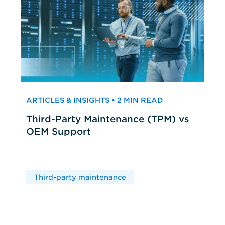
ARTICLES & INSIGHTS • 2 MIN READ
Third-Party Maintenance (TPM) vs
OEM Support
Third-party maintenance