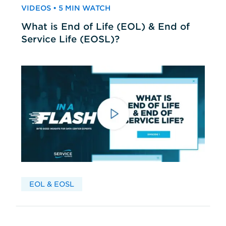
VIDEOS • 5 MIN WATCH
What is End of Life (EOL) & End of
Service Life (EOSL)?
EOL & EOSL