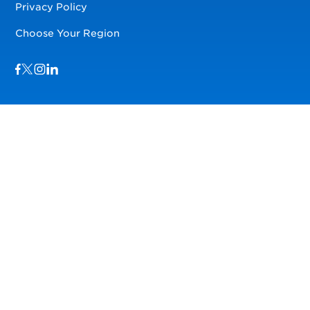
Privacy Policy
Choose Your Region
Visit us on Facebook
Visit us on TwitterX
Visit us on Instagram
Visit us on LinkedIn