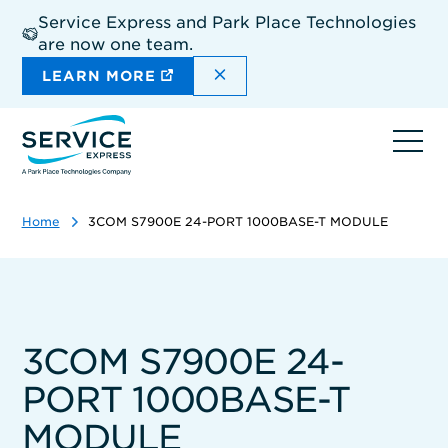
Skip
Service Express and Park Place Technologies
to
are now one team.
main
content
DISMISS THE SITEWIDE A
LEARN MORE
Ope
navi
Home
3COM S7900E 24-PORT 1000BASE-T MODULE
3COM S7900E 24-
PORT 1000BASE-T
MODULE