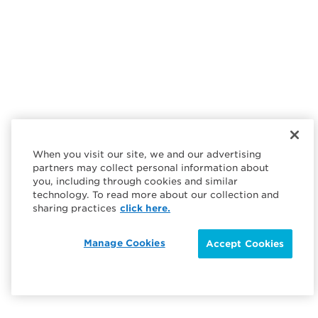
When you visit our site, we and our advertising
partners may collect personal information about
you, including through cookies and similar
technology. To read more about our collection and
sharing practices
click here.
Manage Cookies
Accept Cookies