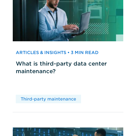
ARTICLES & INSIGHTS • 3 MIN READ
What is third-party data center
maintenance?
Third-party maintenance