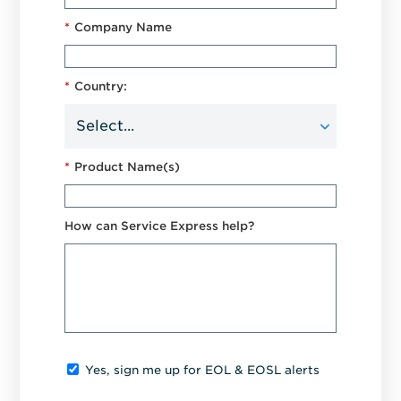
*
Company Name
*
Country:
*
Product Name(s)
How can Service Express help?
Yes, sign me up for EOL & EOSL alerts