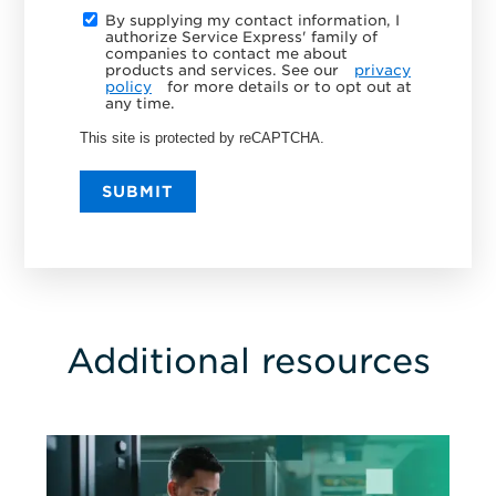
By supplying my contact information, I
authorize Service Express' family of
companies to contact me about
products and services. See our
privacy
policy
for more details or to opt out at
any time.
This site is protected by reCAPTCHA.
SUBMIT
Additional resources