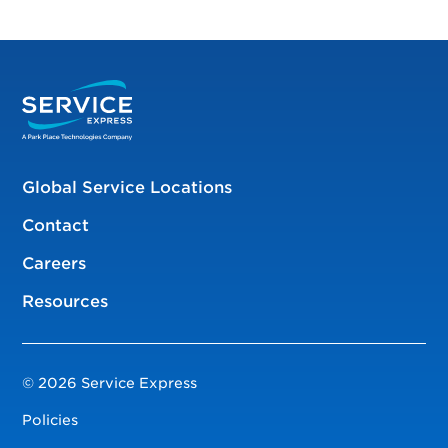
Global Service Locations
Contact
Careers
Resources
© 2026 Service Express
Policies