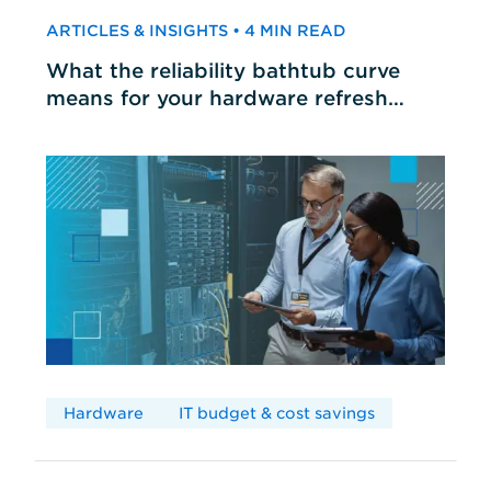
ARTICLES & INSIGHTS • 4 MIN READ
What the reliability bathtub curve
means for your hardware refresh
cycles
Hardware
IT budget & cost savings