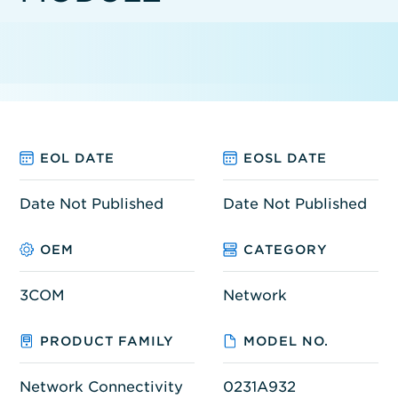
EOL DATE
EOSL DATE
Date Not Published
Date Not Published
OEM
CATEGORY
3COM
Network
PRODUCT FAMILY
MODEL NO.
Network Connectivity
0231A932