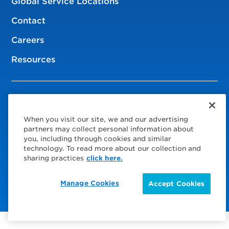
Global Service Locations
Contact
Careers
Resources
© 2026 Service Express
When you visit our site, we and our advertising
Policies
partners may collect personal information about
you, including through cookies and similar
Privacy Policy
technology. To read more about our collection and
sharing practices
click here.
Choose Your Region
Visit us on Facebook
Visit us on TwitterX
Visit us on Instagram
Visit us on LinkedIn
Manage Cookies
Accept Cookies