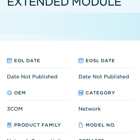
EXTENDED MODULE
EOL DATE
EOSL DATE
Date Not Published
Date Not Published
OEM
CATEGORY
3COM
Network
PRODUCT FAMILY
MODEL NO.