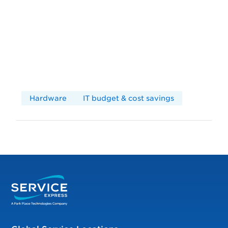
Hardware
IT budget & cost savings