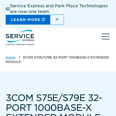
Skip
Service Express and Park Place Technologies
to
are now one team.
main
content
DISMISS THE SITEWIDE A
LEARN MORE
Ope
navi
Home
3COM S75E/S79E 32-PORT 1000BASE-X EXTENDED
MODULE
3COM S75E/S79E 32-
PORT 1000BASE-X