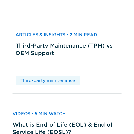
ARTICLES & INSIGHTS • 2 MIN READ
Third-Party Maintenance (TPM) vs
OEM Support
Third-party maintenance
VIDEOS • 5 MIN WATCH
What is End of Life (EOL) & End of
Service Life (EOSL)?