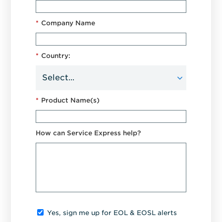
*
Company Name
*
Country:
*
Product Name(s)
How can Service Express help?
Yes, sign me up for EOL & EOSL alerts