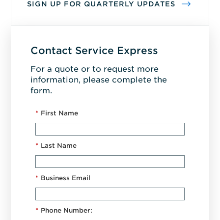
SIGN UP FOR QUARTERLY UPDATES
Contact Service Express
For a quote or to request more
information, please complete the
form.
*
First Name
*
Last Name
*
Business Email
*
Phone Number: