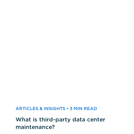
ARTICLES & INSIGHTS • 3 MIN READ
What is third-party data center
maintenance?