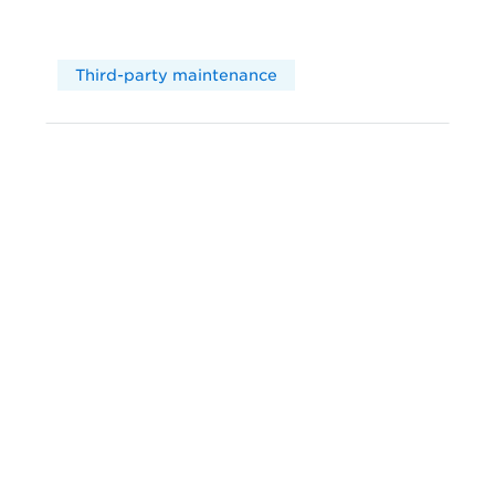
Third-party maintenance