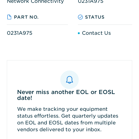
Network Connectivity
0231A975
PART NO.
STATUS
0231A975
Contact Us
Never miss another EOL or EOSL
date!
We make tracking your equipment
status effortless. Get quarterly updates
on EOL and EOSL dates from multiple
vendors delivered to your inbox.