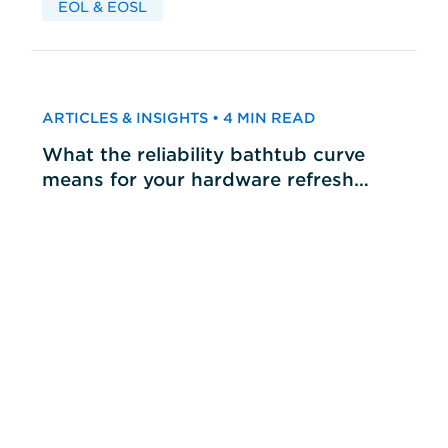
EOL & EOSL
ARTICLES & INSIGHTS • 4 MIN READ
What the reliability bathtub curve
means for your hardware refresh
cycles