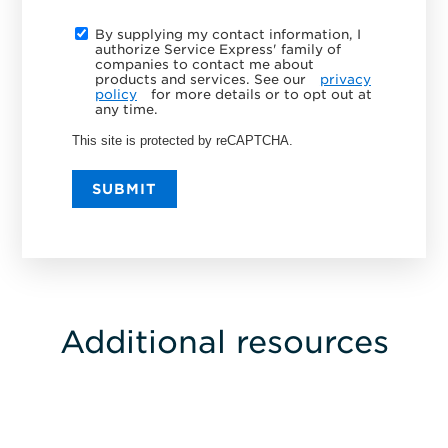
By supplying my contact information, I
authorize Service Express' family of
companies to contact me about
products and services. See our
privacy
policy
for more details or to opt out at
any time.
This site is protected by reCAPTCHA.
SUBMIT
Additional resources