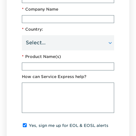
*
Company Name
*
Country:
*
Product Name(s)
How can Service Express help?
Yes, sign me up for EOL & EOSL alerts