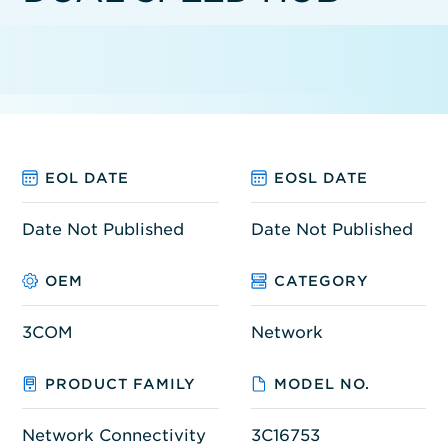
EOL DATE
EOSL DATE
Date Not Published
Date Not Published
OEM
CATEGORY
3COM
Network
PRODUCT FAMILY
MODEL NO.
Network Connectivity
3C16753