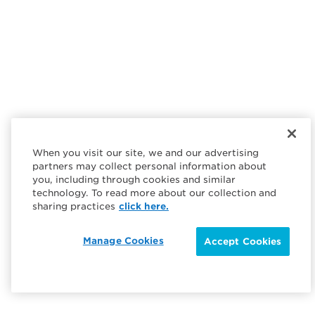
When you visit our site, we and our advertising
partners may collect personal information about
you, including through cookies and similar
technology. To read more about our collection and
sharing practices
click here.
Manage Cookies
Accept Cookies