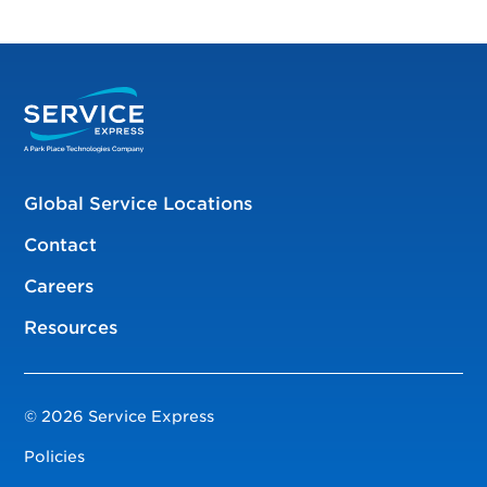
Global Service Locations
Contact
Careers
Resources
© 2026 Service Express
Policies