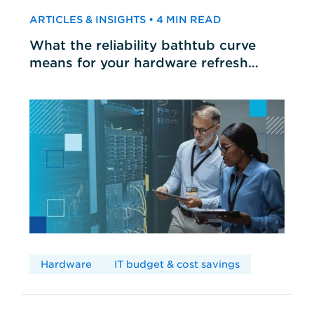
ARTICLES & INSIGHTS • 4 MIN READ
What the reliability bathtub curve
means for your hardware refresh
cycles
Hardware
IT budget & cost savings