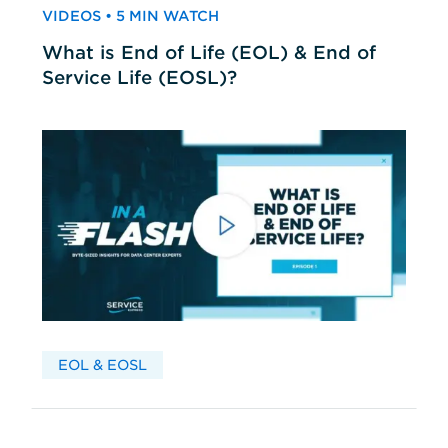
VIDEOS • 5 MIN WATCH
What is End of Life (EOL) & End of
Service Life (EOSL)?
EOL & EOSL