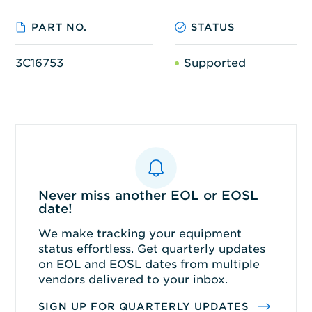
PART NO.
STATUS
3C16753
Supported
Never miss another EOL or EOSL
date!
We make tracking your equipment
status effortless. Get quarterly updates
on EOL and EOSL dates from multiple
vendors delivered to your inbox.
SIGN UP FOR QUARTERLY UPDATES