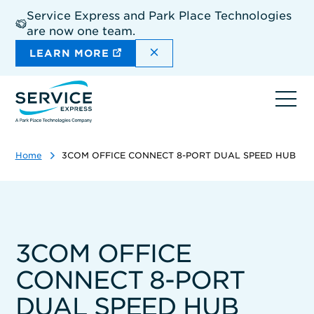
Skip
Service Express and Park Place Technologies
to
are now one team.
main
content
DISMISS THE SITEWIDE A
LEARN MORE
Ope
navi
Home
3COM OFFICE CONNECT 8-PORT DUAL SPEED HUB
3COM OFFICE
CONNECT 8-PORT
DUAL SPEED HUB