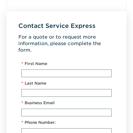
Contact Service Express
For a quote or to request more
information, please complete the
form.
*
First Name
*
Last Name
*
Business Email
*
Phone Number: