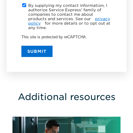
By supplying my contact information, I
authorize Service Express' family of
companies to contact me about
products and services. See our
privacy
policy
for more details or to opt out at
any time.
This site is protected by reCAPTCHA.
SUBMIT
Additional resources