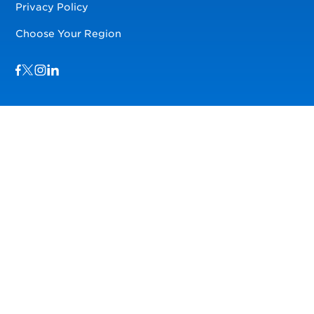
Privacy Policy
Choose Your Region
Visit us on Facebook
Visit us on TwitterX
Visit us on Instagram
Visit us on LinkedIn