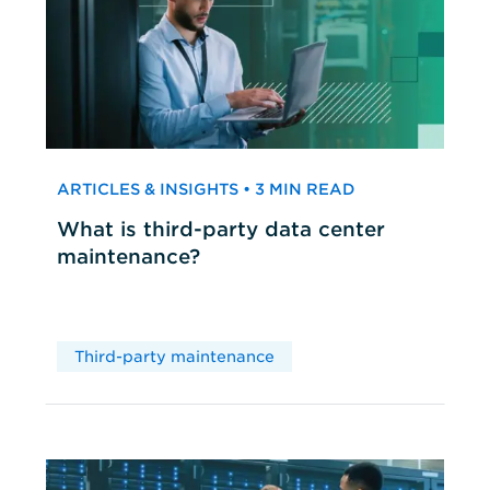
ARTICLES & INSIGHTS • 3 MIN READ
What is third-party data center
maintenance?
Third-party maintenance