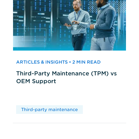
ARTICLES & INSIGHTS • 2 MIN READ
Third-Party Maintenance (TPM) vs
OEM Support
Third-party maintenance