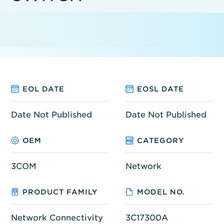
EOL DATE
EOSL DATE
Date Not Published
Date Not Published
OEM
CATEGORY
3COM
Network
PRODUCT FAMILY
MODEL NO.
Network Connectivity
3C17300A