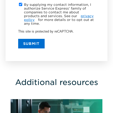
By supplying my contact information, I
authorize Service Express' family of
companies to contact me about
products and services. See our
privacy
policy
for more details or to opt out at
any time.
This site is protected by reCAPTCHA.
SUBMIT
Additional resources