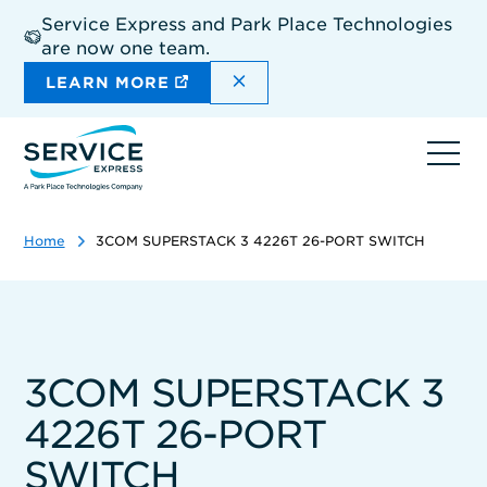
Skip
Service Express and Park Place Technologies
to
are now one team.
main
content
DISMISS THE SITEWIDE A
LEARN MORE
Ope
navi
Home
3COM SUPERSTACK 3 4226T 26-PORT SWITCH
3COM SUPERSTACK 3
4226T 26-PORT
SWITCH