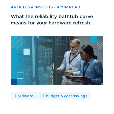
ARTICLES & INSIGHTS • 4 MIN READ
What the reliability bathtub curve
means for your hardware refresh
cycles
Hardware
IT budget & cost savings