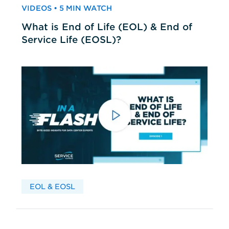
VIDEOS • 5 MIN WATCH
What is End of Life (EOL) & End of
Service Life (EOSL)?
EOL & EOSL