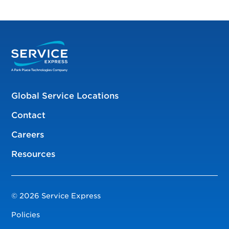
Global Service Locations
Contact
Careers
Resources
© 2026 Service Express
Policies