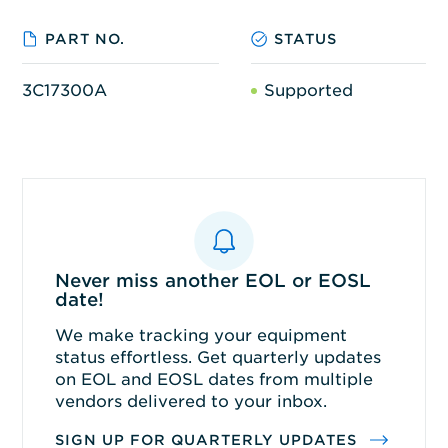
PART NO.
STATUS
3C17300A
Supported
Never miss another EOL or EOSL
date!
We make tracking your equipment
status effortless. Get quarterly updates
on EOL and EOSL dates from multiple
vendors delivered to your inbox.
SIGN UP FOR QUARTERLY UPDATES