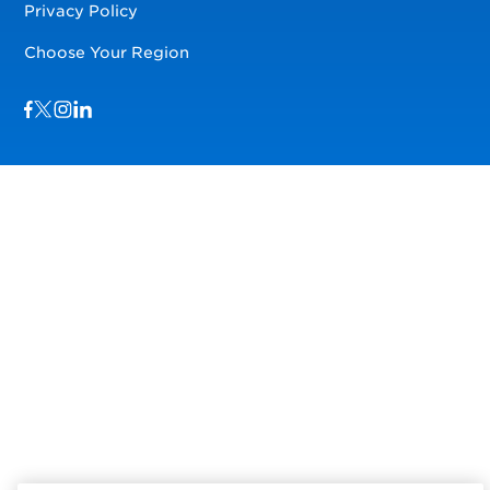
Privacy Policy
Choose Your Region
Visit us on Facebook
Visit us on TwitterX
Visit us on Instagram
Visit us on LinkedIn