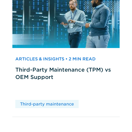
ARTICLES & INSIGHTS • 2 MIN READ
Third-Party Maintenance (TPM) vs
OEM Support
Third-party maintenance