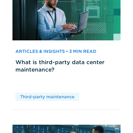
ARTICLES & INSIGHTS • 3 MIN READ
What is third-party data center
maintenance?
Third-party maintenance