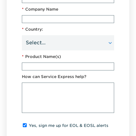
*
Company Name
*
Country:
*
Product Name(s)
How can Service Express help?
Yes, sign me up for EOL & EOSL alerts