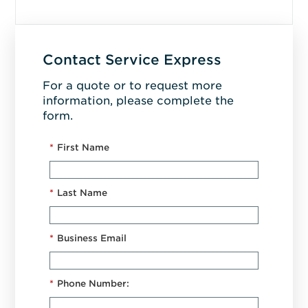
Contact Service Express
For a quote or to request more
information, please complete the
form.
*
First Name
*
Last Name
*
Business Email
*
Phone Number: