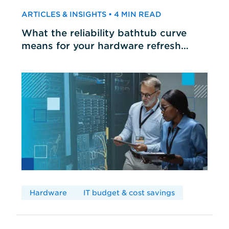
ARTICLES & INSIGHTS • 4 MIN READ
What the reliability bathtub curve
means for your hardware refresh
cycles
Hardware
IT budget & cost savings