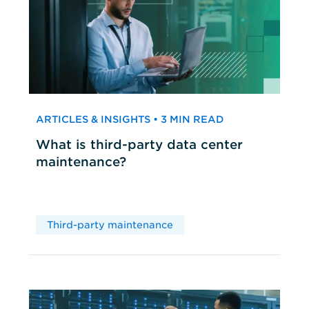
ARTICLES & INSIGHTS • 3 MIN READ
What is third-party data center
maintenance?
Third-party maintenance