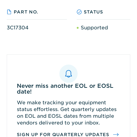
PART NO.
STATUS
3C17304
Supported
Never miss another EOL or EOSL
date!
We make tracking your equipment
status effortless. Get quarterly updates
on EOL and EOSL dates from multiple
vendors delivered to your inbox.
SIGN UP FOR QUARTERLY UPDATES