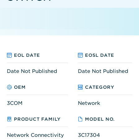
EOL DATE
EOSL DATE
Date Not Published
Date Not Published
OEM
CATEGORY
3COM
Network
PRODUCT FAMILY
MODEL NO.
Network Connectivity
3C17304