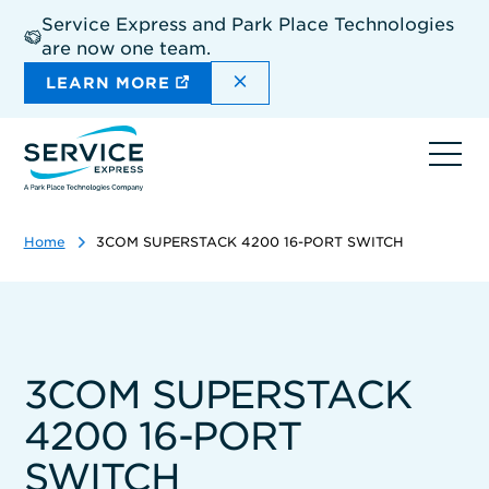
Skip
Service Express and Park Place Technologies
to
are now one team.
main
content
DISMISS THE SITEWIDE A
LEARN MORE
Ope
navi
Home
3COM SUPERSTACK 4200 16-PORT SWITCH
3COM SUPERSTACK
4200 16-PORT
SWITCH