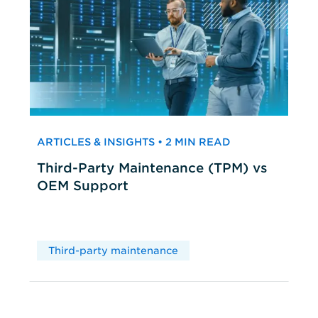
ARTICLES & INSIGHTS • 2 MIN READ
Third-Party Maintenance (TPM) vs
OEM Support
Third-party maintenance