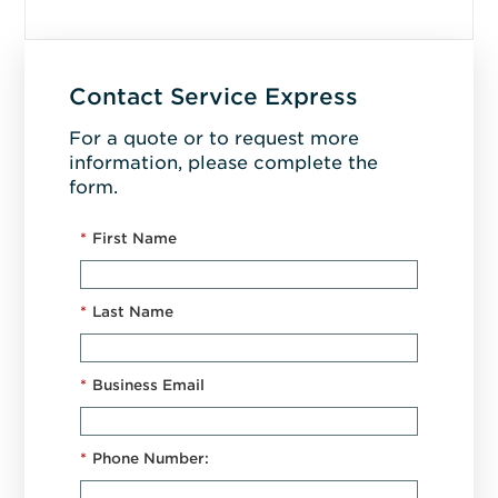
Contact Service Express
For a quote or to request more
information, please complete the
form.
*
First Name
*
Last Name
*
Business Email
*
Phone Number: