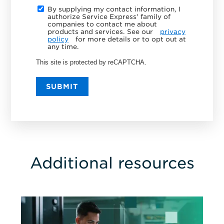
By supplying my contact information, I
authorize Service Express' family of
companies to contact me about
products and services. See our
privacy
policy
for more details or to opt out at
any time.
This site is protected by reCAPTCHA.
SUBMIT
Additional resources