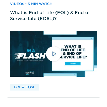
VIDEOS • 5 MIN WATCH
What is End of Life (EOL) & End of
Service Life (EOSL)?
EOL & EOSL