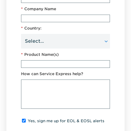
*
Company Name
*
Country:
*
Product Name(s)
How can Service Express help?
Yes, sign me up for EOL & EOSL alerts