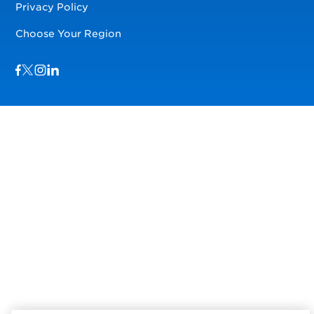
Privacy Policy
Choose Your Region
Visit us on Facebook
Visit us on TwitterX
Visit us on Instagram
Visit us on LinkedIn