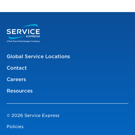
Global Service Locations
Contact
Careers
Resources
© 2026 Service Express
Policies