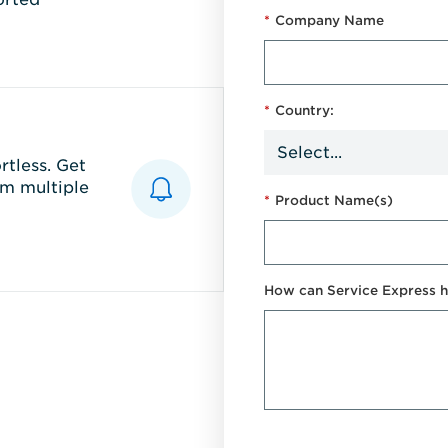
*
Company Name
*
Country:
tless. Get
m multiple
*
Product Name(s)
How can Service Express h