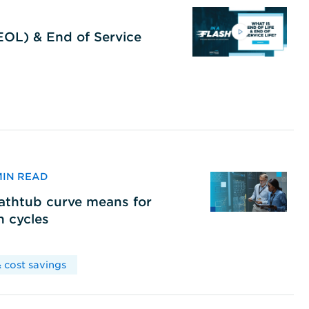
(EOL) & End of Service
 MIN READ
bathtub curve means for
h cycles
 cost savings