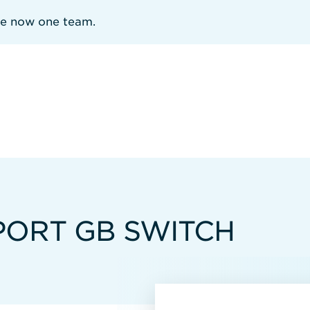
re now one team.
PORT GB SWITCH