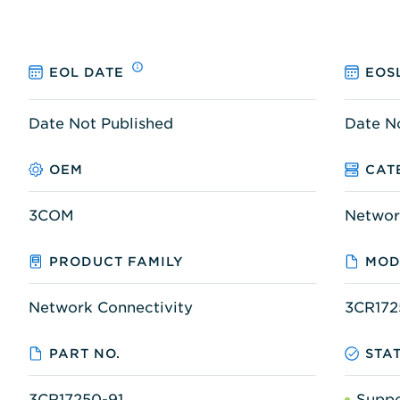
EOL DATE
EOS
Date Not Published
Date N
OEM
CAT
3COM
Networ
PRODUCT FAMILY
MOD
Network Connectivity
3CR172
PART NO.
STA
3CR17250-91
Supp