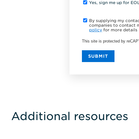
Yes, sign me up for EO
By supplying my contact
companies to contact m
policy
for more details 
This site is protected by reC
SUBMIT
Additional resources