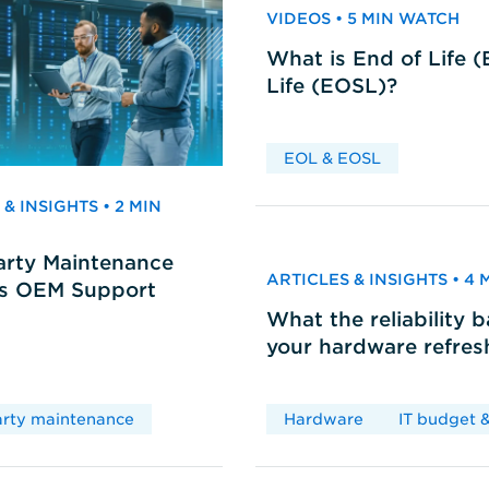
VIDEOS • 5 MIN WATCH
What is End of Life 
Life (EOSL)?
EOL & EOSL
& INSIGHTS • 2 MIN
arty Maintenance
ARTICLES & INSIGHTS • 4
vs OEM Support
What the reliability 
your hardware refres
arty maintenance
Hardware
IT budget &