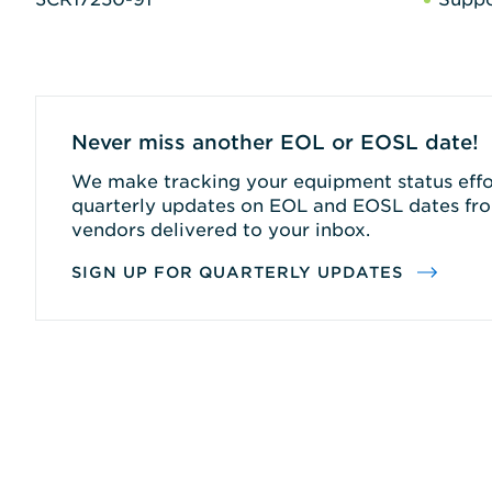
Never miss another EOL or EOSL date!
We make tracking your equipment status effor
quarterly updates on EOL and EOSL dates fro
vendors delivered to your inbox.
SIGN UP FOR QUARTERLY UPDATES