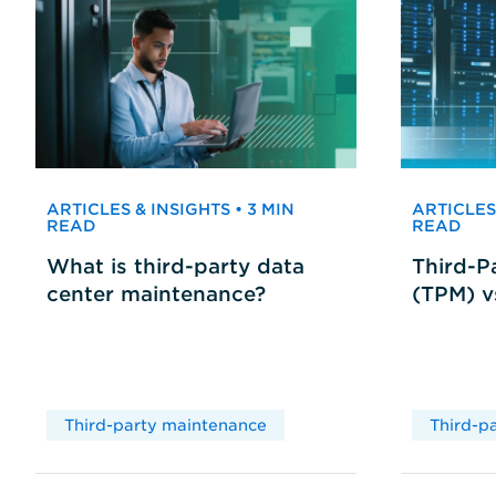
ARTICLES & INSIGHTS • 3 MIN
ARTICLES 
READ
READ
What is third-party data
Third-P
center maintenance?
(TPM) 
Third-party maintenance
Third-p