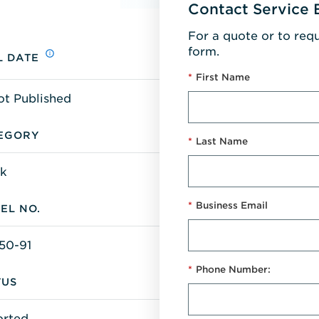
Contact Service 
For a quote or to req
form.
L DATE
*
First Name
ot Published
EGORY
*
Last Name
k
*
Business Email
EL NO.
50-91
*
Phone Number:
TUS
orted