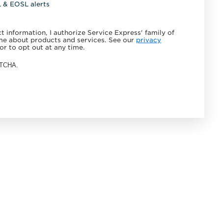
L & EOSL alerts
 information, I authorize Service Express' family of
e about products and services. See our
privacy
or to opt out at any time.
APTCHA.