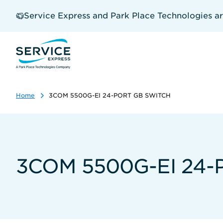
Skip
to
Service Express and Park Place Technologies a
main
content
Home
3COM 5500G-EI 24-PORT GB SWITCH
3COM 5500G-EI 24-