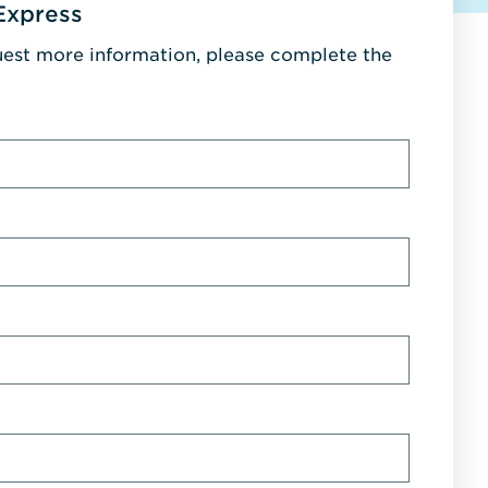
Express
uest more information, please complete the