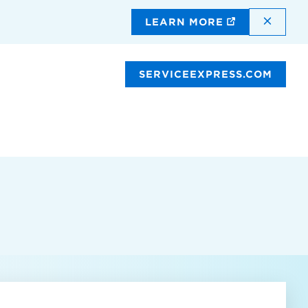
DISMI
LEARN MORE
SERVICEEXPRESS.COM