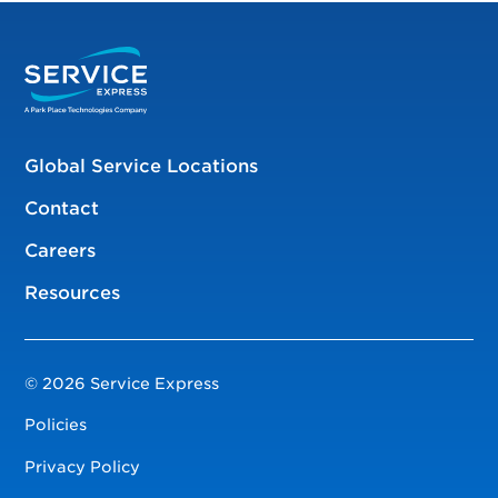
Global Service Locations
Contact
Careers
Resources
© 2026 Service Express
Policies
Privacy Policy