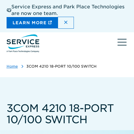
Skip
Service Express and Park Place Technologies
to
are now one team.
main
content
DISMISS THE SITEWIDE A
LEARN MORE
Ope
navi
Home
3COM 4210 18-PORT 10/100 SWITCH
3COM 4210 18-PORT
10/100 SWITCH