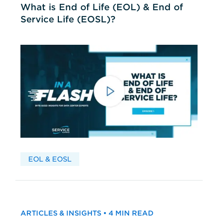
What is End of Life (EOL) & End of
Service Life (EOSL)?
EOL & EOSL
ARTICLES & INSIGHTS • 4 MIN READ