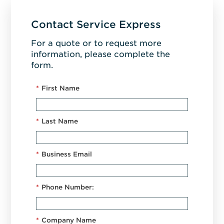
Contact Service Express
For a quote or to request more
information, please complete the
form.
*
First Name
*
Last Name
*
Business Email
*
Phone Number:
*
Company Name