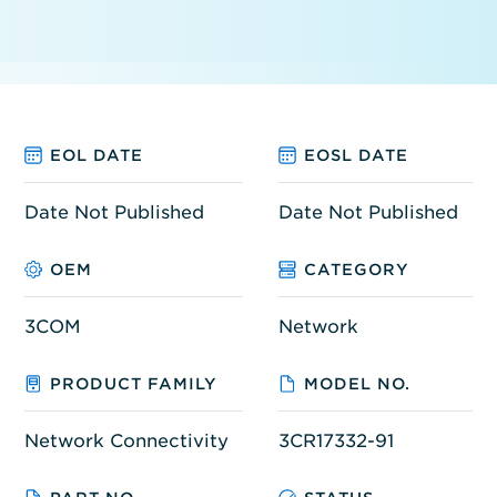
EOL DATE
EOSL DATE
Date Not Published
Date Not Published
OEM
CATEGORY
3COM
Network
PRODUCT FAMILY
MODEL NO.
Network Connectivity
3CR17332-91