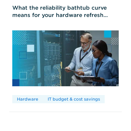
What the reliability bathtub curve
means for your hardware refresh
cycles
Hardware
IT budget & cost savings