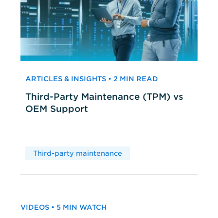
ARTICLES & INSIGHTS • 2 MIN READ
Third-Party Maintenance (TPM) vs
OEM Support
Third-party maintenance
VIDEOS • 5 MIN WATCH