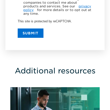
companies to contact me about
products and services. See our
privacy
policy
for more details or to opt out at
any time.
This site is protected by reCAPTCHA.
SUBMIT
Additional resources