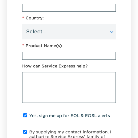
*
Country:
*
Product Name(s)
How can Service Express help?
Yes, sign me up for EOL & EOSL alerts
By supplying my contact information, I
authorize Service Express' family of