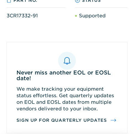
PART NO.
STATUS
3CR17332-91
Supported
Never miss another EOL or EOSL
date!
We make tracking your equipment
status effortless. Get quarterly updates
on EOL and EOSL dates from multiple
vendors delivered to your inbox.
SIGN UP FOR QUARTERLY UPDATES