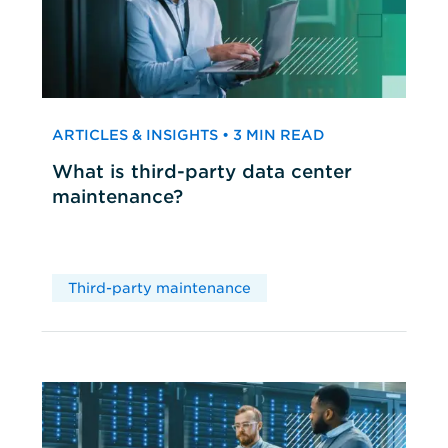
ARTICLES & INSIGHTS • 3 MIN READ
What is third-party data center
maintenance?
Third-party maintenance