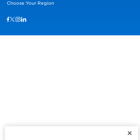
Choose Your Region
Visit us on Facebook
Visit us on TwitterX
Visit us on Instagram
Visit us on LinkedIn