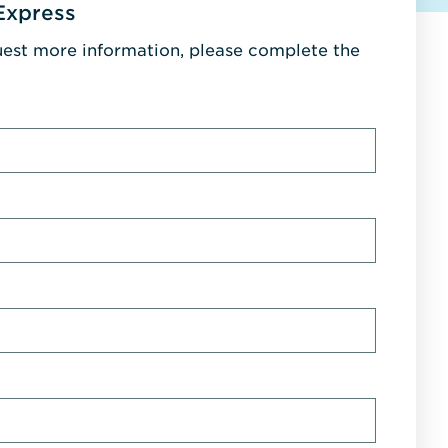
Express
uest more information, please complete the