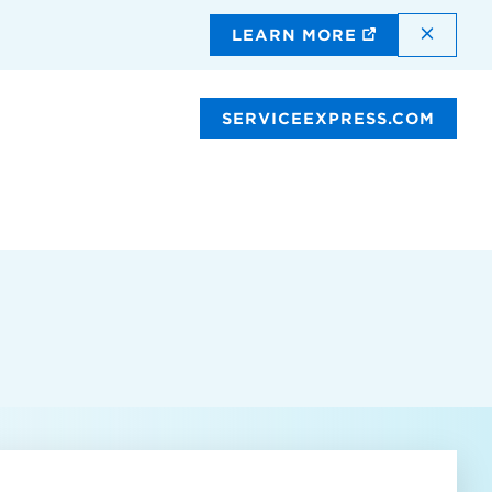
DISMI
LEARN MORE
SERVICEEXPRESS.COM