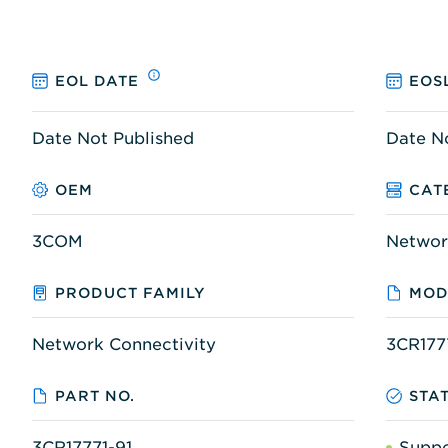
EOL DATE
EOS
Date Not Published
Date N
OEM
CAT
3COM
Networ
PRODUCT FAMILY
MOD
Network Connectivity
3CR177
PART NO.
STA
3CR17771-91
Supp