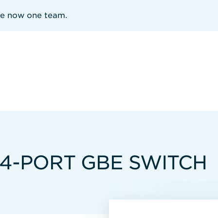
re now one team.
4-PORT GBE SWITCH