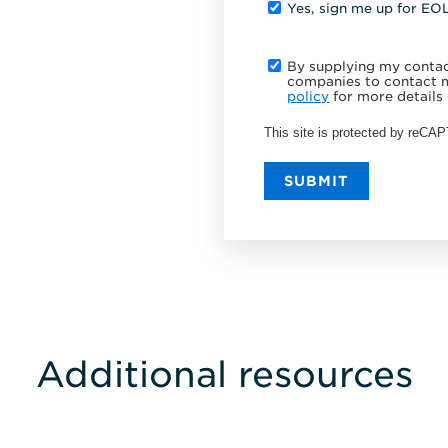
Yes, sign me up for EO
By supplying my contact
companies to contact m
policy
for more details 
This site is protected by reC
SUBMIT
Additional resources