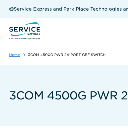
Skip
to
Service Express and Park Place Technologies a
main
content
Home
3COM 4500G PWR 24-PORT GBE SWITCH
3COM 4500G PWR 2