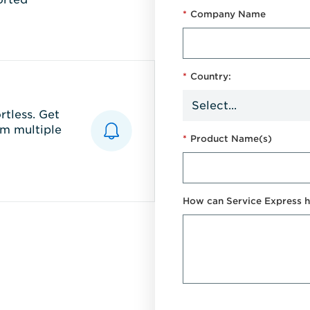
*
Company Name
*
Country:
tless. Get
m multiple
*
Product Name(s)
How can Service Express h