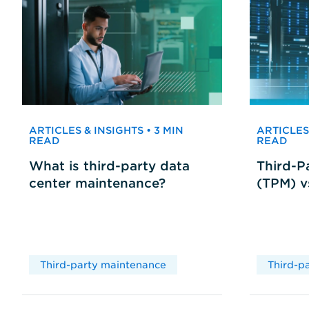
ARTICLES & INSIGHTS • 3 MIN
ARTICLES 
READ
READ
What is third-party data
Third-P
center maintenance?
(TPM) 
Third-party maintenance
Third-p