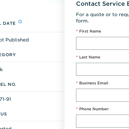
Contact Service 
For a quote or to req
form.
L DATE
*
First Name
ot Published
EGORY
*
Last Name
k
*
Business Email
EL NO.
71-91
*
Phone Number:
TUS
orted