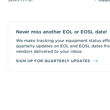
Never miss another EOL or EOSL date!
We make tracking your equipment status effor
quarterly updates on EOL and EOSL dates fro
vendors delivered to your inbox.
SIGN UP FOR QUARTERLY UPDATES