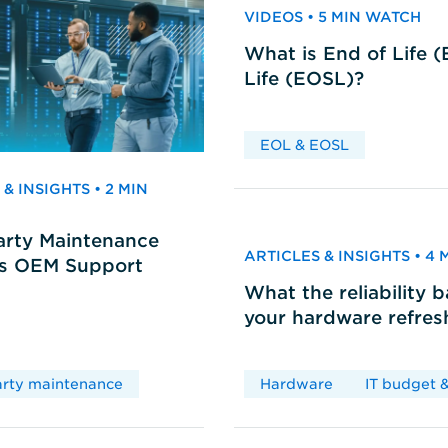
VIDEOS • 5 MIN WATCH
What is End of Life 
Life (EOSL)?
EOL & EOSL
& INSIGHTS • 2 MIN
arty Maintenance
ARTICLES & INSIGHTS • 4
vs OEM Support
What the reliability 
your hardware refres
arty maintenance
Hardware
IT budget &