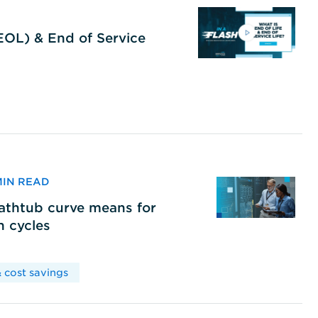
(EOL) & End of Service
 MIN READ
bathtub curve means for
h cycles
 cost savings