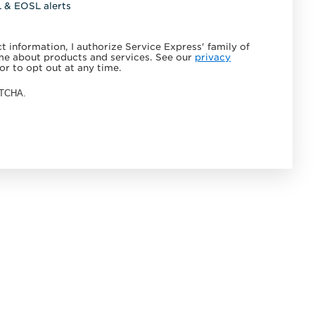
L & EOSL alerts
 information, I authorize Service Express' family of
e about products and services. See our
privacy
or to opt out at any time.
APTCHA.