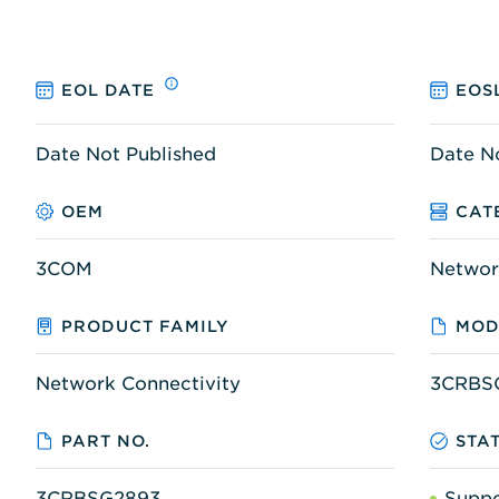
EOL DATE
EOS
Date Not Published
Date N
OEM
CAT
3COM
Networ
PRODUCT FAMILY
MOD
Network Connectivity
3CRBS
PART NO.
STA
3CRBSG2893
Supp