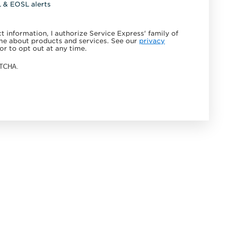
L & EOSL alerts
 information, I authorize Service Express' family of
e about products and services. See our
privacy
or to opt out at any time.
APTCHA.