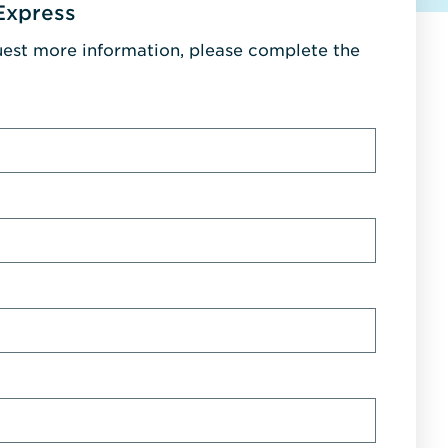
Express
uest more information, please complete the