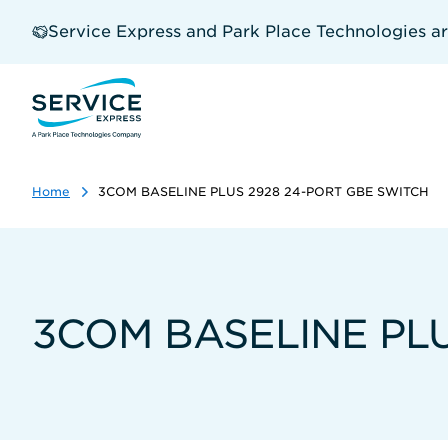
Skip
to
Service Express and Park Place Technologies a
main
content
Home
3COM BASELINE PLUS 2928 24-PORT GBE SWITCH
3COM BASELINE PLU