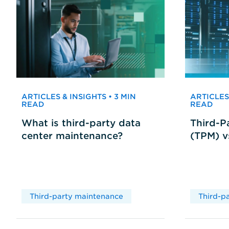
ARTICLES & INSIGHTS • 3 MIN
ARTICLES 
READ
READ
What is third-party data
Third-P
center maintenance?
(TPM) 
Third-party maintenance
Third-p