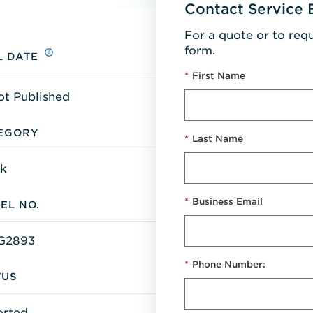
Contact Service 
For a quote or to req
form.
L DATE
*
First Name
ot Published
EGORY
*
Last Name
k
*
Business Email
EL NO.
G2893
*
Phone Number:
TUS
orted