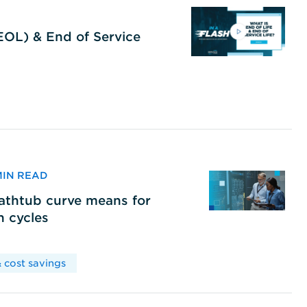
(EOL) & End of Service
 MIN READ
bathtub curve means for
h cycles
 cost savings