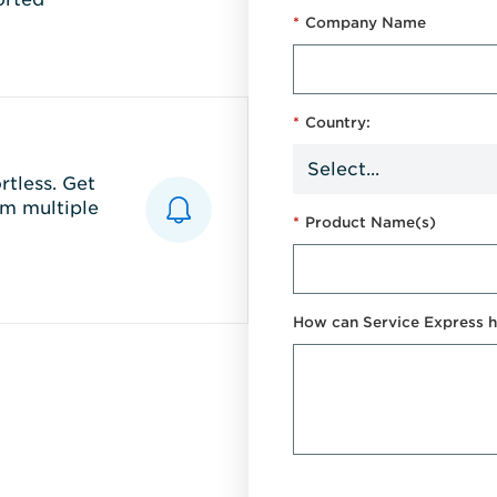
*
Company Name
*
Country:
tless. Get
m multiple
*
Product Name(s)
How can Service Express h