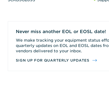
Never miss another EOL or EOSL date!
We make tracking your equipment status effor
quarterly updates on EOL and EOSL dates fro
vendors delivered to your inbox.
SIGN UP FOR QUARTERLY UPDATES