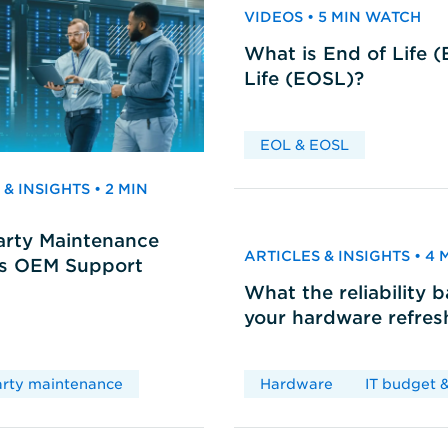
VIDEOS • 5 MIN WATCH
What is End of Life 
Life (EOSL)?
EOL & EOSL
& INSIGHTS • 2 MIN
arty Maintenance
ARTICLES & INSIGHTS • 4
vs OEM Support
What the reliability 
your hardware refres
arty maintenance
Hardware
IT budget &