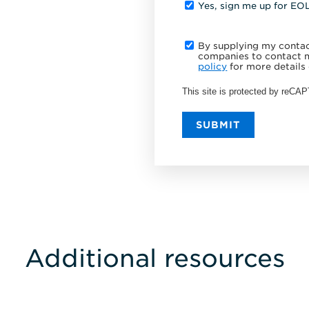
Yes, sign me up for EO
By supplying my contact
companies to contact m
policy
for more details 
This site is protected by reC
SUBMIT
Additional resources