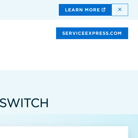
DISMI
LEARN MORE
SERVICEEXPRESS.COM
 SWITCH