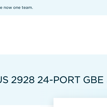
re now one team.
S 2928 24-PORT GBE