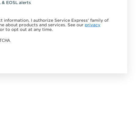
L & EOSL alerts
 information, I authorize Service Express' family of
e about products and services. See our
privacy
or to opt out at any time.
APTCHA.