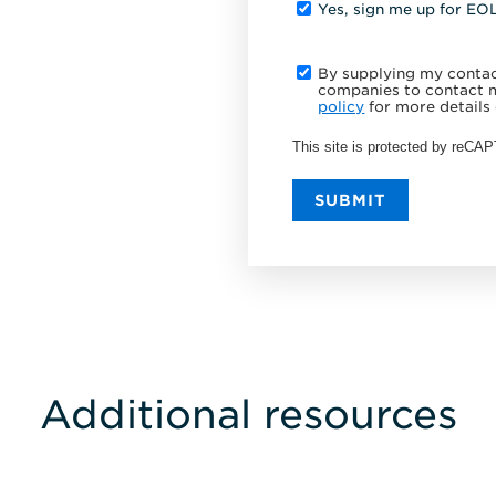
Yes, sign me up for EO
By supplying my contact
companies to contact m
policy
for more details 
This site is protected by reC
SUBMIT
Additional resources