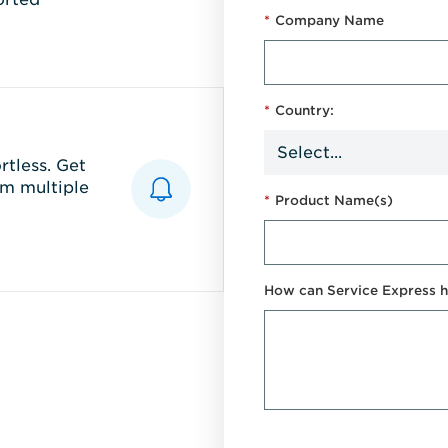
*
Company Name
*
Country:
tless. Get
m multiple
*
Product Name(s)
How can Service Express h