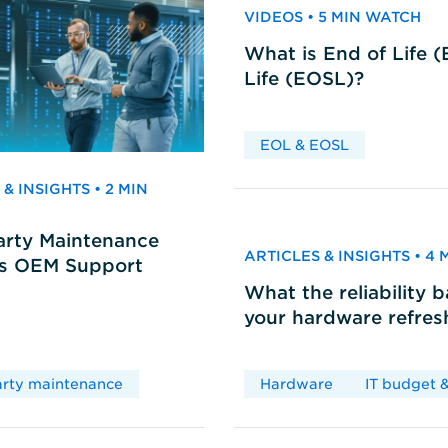
VIDEOS • 5 MIN WATCH
What is End of Life 
Life (EOSL)?
EOL & EOSL
& INSIGHTS • 2 MIN
arty Maintenance
ARTICLES & INSIGHTS • 4
vs OEM Support
What the reliability 
your hardware refres
arty maintenance
Hardware
IT budget &