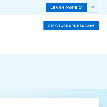
DISMI
LEARN MORE
SERVICEEXPRESS.COM