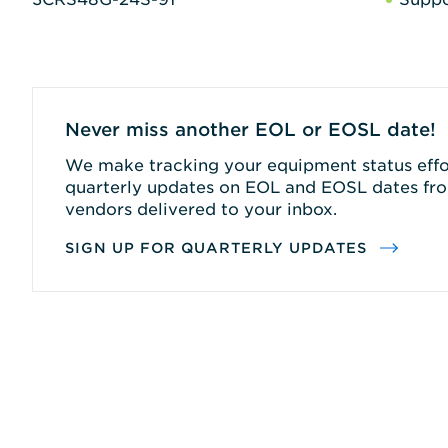
Never miss another EOL or EOSL date!
We make tracking your equipment status effor
quarterly updates on EOL and EOSL dates fro
vendors delivered to your inbox.
SIGN UP FOR QUARTERLY UPDATES