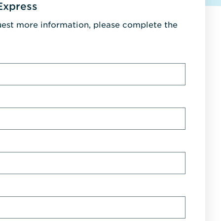
Express
uest more information, please complete the