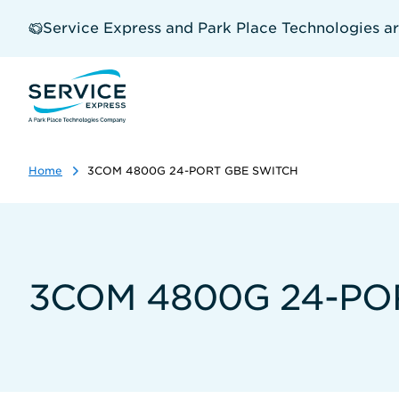
Skip
to
Service Express and Park Place Technologies a
main
content
Home
3COM 4800G 24-PORT GBE SWITCH
3COM 4800G 24-PO