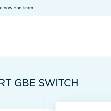
re now one team.
RT GBE SWITCH