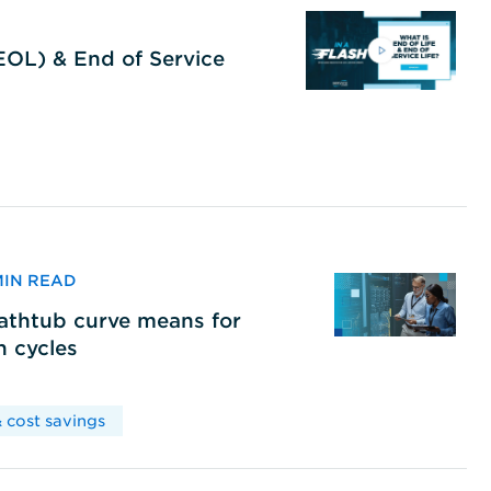
(EOL) & End of Service
 MIN READ
bathtub curve means for
h cycles
 cost savings