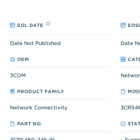
EOL DATE
EOS
Date Not Published
Date N
OEM
CAT
3COM
Networ
PRODUCT FAMILY
MOD
Network Connectivity
3CRS48
PART NO.
STA
3CRS48G-24S-91
Supp