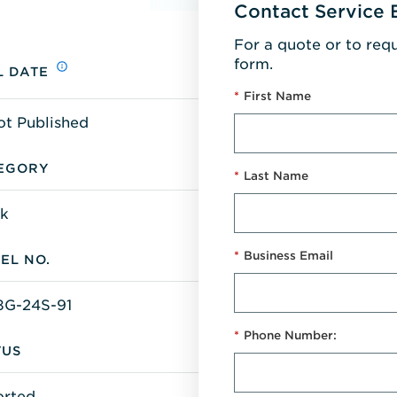
Contact Service 
For a quote or to req
form.
L DATE
*
First Name
ot Published
EGORY
*
Last Name
k
*
Business Email
EL NO.
G-24S-91
*
Phone Number:
TUS
orted