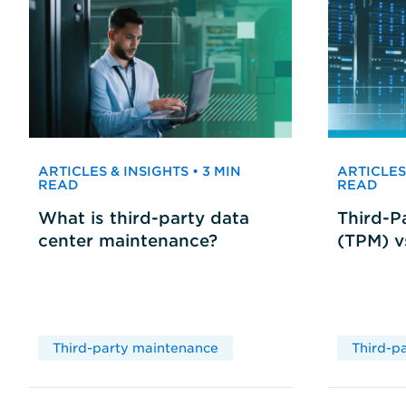
ARTICLES & INSIGHTS • 3 MIN
ARTICLES 
READ
READ
What is third-party data
Third-P
center maintenance?
(TPM) 
Third-party maintenance
Third-p