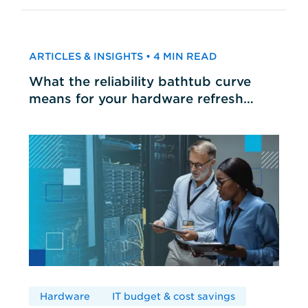
ARTICLES & INSIGHTS • 4 MIN READ
What the reliability bathtub curve
means for your hardware refresh
cycles
Hardware
IT budget & cost savings