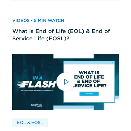
VIDEOS • 5 MIN WATCH
What is End of Life (EOL) & End of
Service Life (EOSL)?
EOL & EOSL