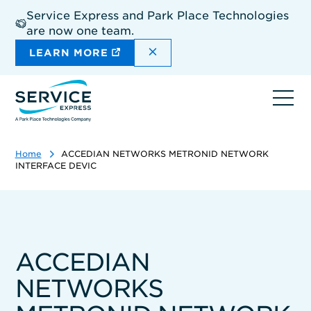
Skip
Service Express and Park Place Technologies
to
are now one team.
main
content
DISMISS THE SITEWIDE A
LEARN MORE
Ope
navi
Home
ACCEDIAN NETWORKS METRONID NETWORK
INTERFACE DEVIC
ACCEDIAN
NETWORKS