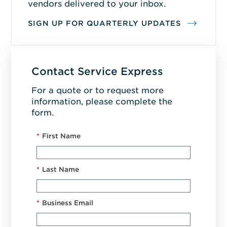
vendors delivered to your inbox.
SIGN UP FOR QUARTERLY UPDATES
Contact Service Express
For a quote or to request more
information, please complete the
form.
*
First Name
*
Last Name
*
Business Email