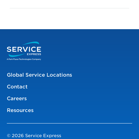
Global Service Locations
Contact
Careers
Resources
© 2026 Service Express