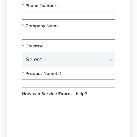
*
Phone Number:
*
Company Name
*
Country:
*
Product Name(s)
How can Service Express help?