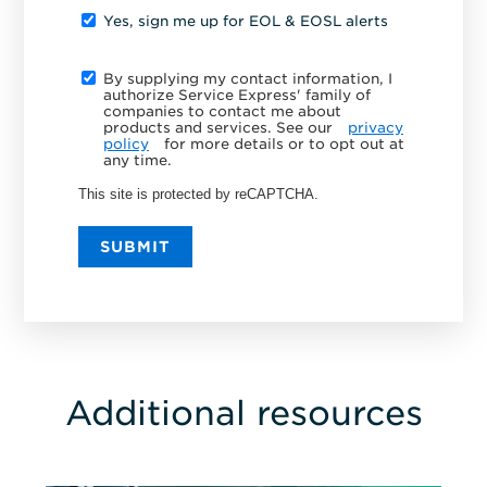
Yes, sign me up for EOL & EOSL alerts
By supplying my contact information, I
authorize Service Express' family of
companies to contact me about
products and services. See our
privacy
policy
for more details or to opt out at
any time.
This site is protected by reCAPTCHA.
SUBMIT
Additional resources