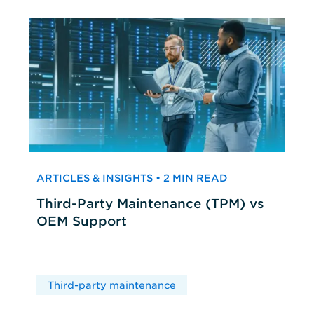
ARTICLES & INSIGHTS • 2 MIN READ
Third-Party Maintenance (TPM) vs
OEM Support
Third-party maintenance