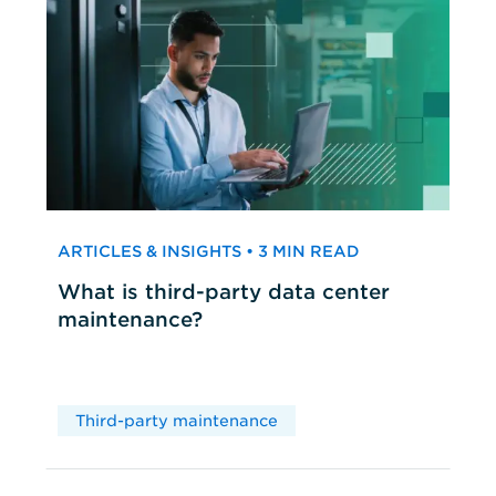
ARTICLES & INSIGHTS • 3 MIN READ
What is third-party data center
maintenance?
Third-party maintenance