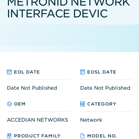
METRONID NETWORK
INTERFACE DEVIC
EOL DATE
EOSL DATE
Date Not Published
Date Not Published
OEM
CATEGORY
ACCEDIAN NETWORKS
Network
PRODUCT FAMILY
MODEL NO.