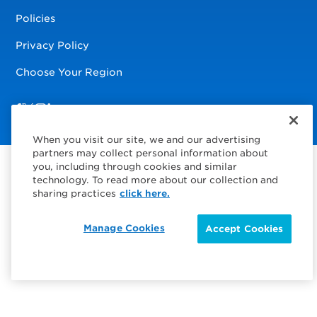
Policies
Privacy Policy
Choose Your Region
Visit us on Facebook
Visit us on TwitterX
Visit us on Instagram
Visit us on LinkedIn
When you visit our site, we and our advertising
partners may collect personal information about
you, including through cookies and similar
technology. To read more about our collection and
sharing practices
click here.
Manage Cookies
Accept Cookies