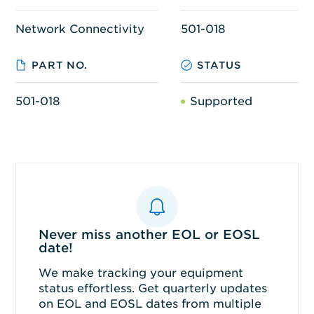
Network Connectivity
501-018
PART NO.
STATUS
501-018
Supported
Never miss another EOL or EOSL
date!
We make tracking your equipment
status effortless. Get quarterly updates
on EOL and EOSL dates from multiple