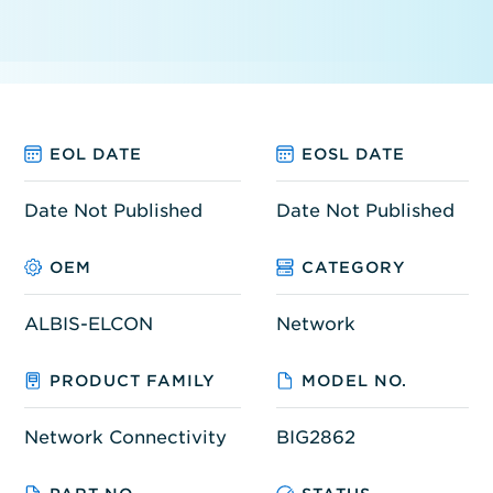
EOL DATE
EOSL DATE
Date Not Published
Date Not Published
OEM
CATEGORY
ALBIS-ELCON
Network
PRODUCT FAMILY
MODEL NO.
Network Connectivity
BIG2862