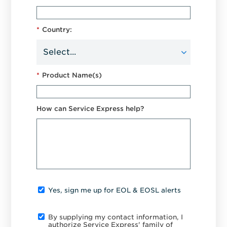
*
Country:
*
Product Name(s)
How can Service Express help?
Yes, sign me up for EOL & EOSL alerts
By supplying my contact information, I
authorize Service Express' family of