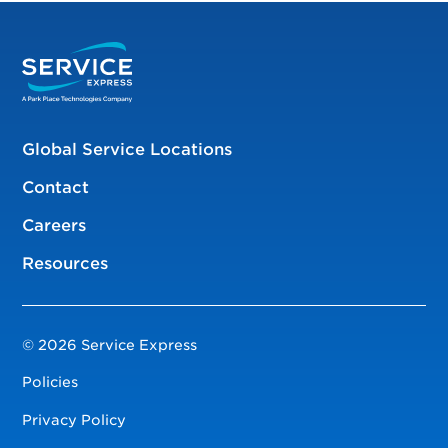
Global Service Locations
Contact
Careers
Resources
© 2026 Service Express
Policies
Privacy Policy