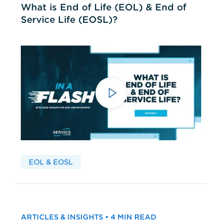
What is End of Life (EOL) & End of
Service Life (EOSL)?
EOL & EOSL
ARTICLES & INSIGHTS • 4 MIN READ