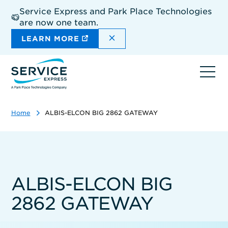
Skip
Service Express and Park Place Technologies
to
are now one team.
main
content
DISMISS THE SITEWIDE A
LEARN MORE
Ope
navi
Home
ALBIS-ELCON BIG 2862 GATEWAY
ALBIS-ELCON BIG
2862 GATEWAY