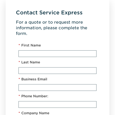
Contact Service Express
For a quote or to request more
information, please complete the
form.
*
First Name
*
Last Name
*
Business Email
*
Phone Number:
*
Company Name