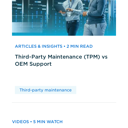
ARTICLES & INSIGHTS • 2 MIN READ
Third-Party Maintenance (TPM) vs
OEM Support
Third-party maintenance
VIDEOS • 5 MIN WATCH