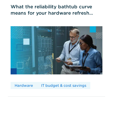
What the reliability bathtub curve
means for your hardware refresh
cycles
Hardware
IT budget & cost savings