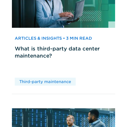
ARTICLES & INSIGHTS • 3 MIN READ
What is third-party data center
maintenance?
Third-party maintenance