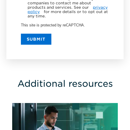
companies to contact me about
products and services. See our
privacy
policy
for more details or to opt out at
any time.
This site is protected by reCAPTCHA.
SUBMIT
Additional resources