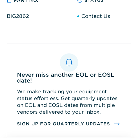
PART NO.
STATUS
BIG2862
Contact Us
Never miss another EOL or EOSL
date!
We make tracking your equipment
status effortless. Get quarterly updates
on EOL and EOSL dates from multiple
vendors delivered to your inbox.
SIGN UP FOR QUARTERLY UPDATES