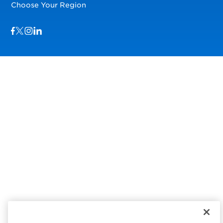
Choose Your Region
Visit us on Facebook
Visit us on TwitterX
Visit us on Instagram
Visit us on LinkedIn