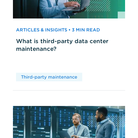
ARTICLES & INSIGHTS • 3 MIN READ
What is third-party data center
maintenance?
Third-party maintenance