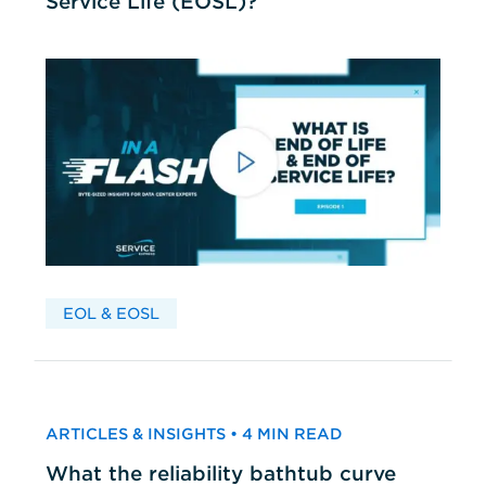
Service Life (EOSL)?
EOL & EOSL
ARTICLES & INSIGHTS • 4 MIN READ
What the reliability bathtub curve