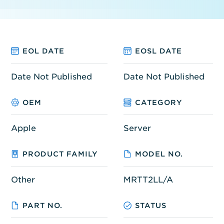
EOL DATE
EOSL DATE
Date Not Published
Date Not Published
OEM
CATEGORY
Apple
Server
PRODUCT FAMILY
MODEL NO.
Other
MRTT2LL/A
PART NO.
STATUS