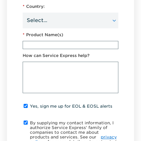
*
Country:
*
Product Name(s)
How can Service Express help?
Yes, sign me up for EOL & EOSL alerts
By supplying my contact information, I
authorize Service Express' family of
companies to contact me about
products and services. See our
privacy