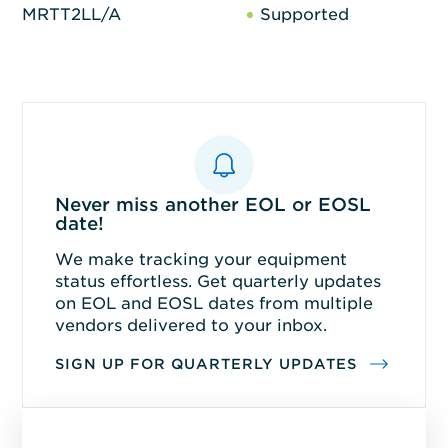
MRTT2LL/A
Supported
Never miss another EOL or EOSL
date!
We make tracking your equipment
status effortless. Get quarterly updates
on EOL and EOSL dates from multiple
vendors delivered to your inbox.
SIGN UP FOR QUARTERLY UPDATES