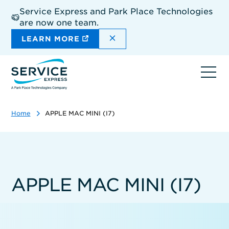
Skip
Service Express and Park Place Technologies
to
are now one team.
main
content
DISMISS THE SITEWIDE A
LEARN MORE
Ope
navi
Home
APPLE MAC MINI (I7)
APPLE MAC MINI (I7)