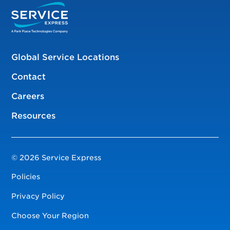
Global Service Locations
Contact
Careers
Resources
© 2026 Service Express
Policies
Privacy Policy
Choose Your Region