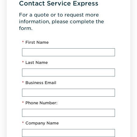
Contact Service Express
For a quote or to request more
information, please complete the
form.
*
First Name
*
Last Name
*
Business Email
*
Phone Number:
*
Company Name