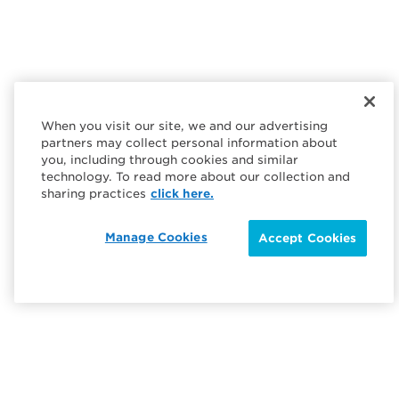
When you visit our site, we and our advertising
partners may collect personal information about
you, including through cookies and similar
technology. To read more about our collection and
sharing practices
click here.
Manage Cookies
Accept Cookies