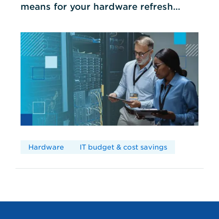
means for your hardware refresh
cycles
Hardware
IT budget & cost savings