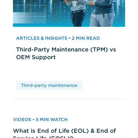
ARTICLES & INSIGHTS • 2 MIN READ
Third-Party Maintenance (TPM) vs
OEM Support
Third-party maintenance
VIDEOS • 5 MIN WATCH
What is End of Life (EOL) & End of