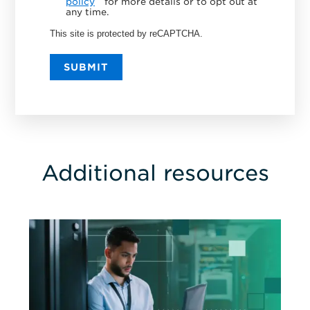
policy
for more details or to opt out at
any time.
This site is protected by reCAPTCHA.
SUBMIT
Additional resources