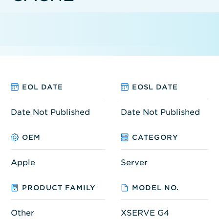
EOL DATE
EOSL DATE
Date Not Published
Date Not Published
OEM
CATEGORY
Apple
Server
PRODUCT FAMILY
MODEL NO.
Other
XSERVE G4