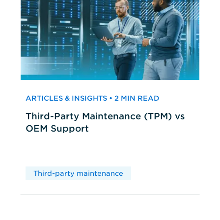
ARTICLES & INSIGHTS • 2 MIN READ
Third-Party Maintenance (TPM) vs
OEM Support
Third-party maintenance