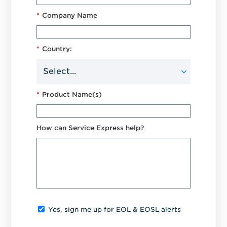
*
Company Name
*
Country:
*
Product Name(s)
How can Service Express help?
Yes, sign me up for EOL & EOSL alerts