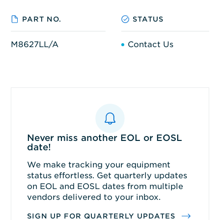
PART NO.
STATUS
M8627LL/A
Contact Us
Never miss another EOL or EOSL
date!
We make tracking your equipment
status effortless. Get quarterly updates
on EOL and EOSL dates from multiple
vendors delivered to your inbox.
SIGN UP FOR QUARTERLY UPDATES