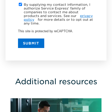
By supplying my contact information, I
authorize Service Express' family of
companies to contact me about
products and services. See our
privacy
policy
for more details or to opt out at
any time.
This site is protected by reCAPTCHA.
SUBMIT
Additional resources