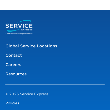
Global Service Locations
Contact
Careers
Resources
© 2026 Service Express
Policies