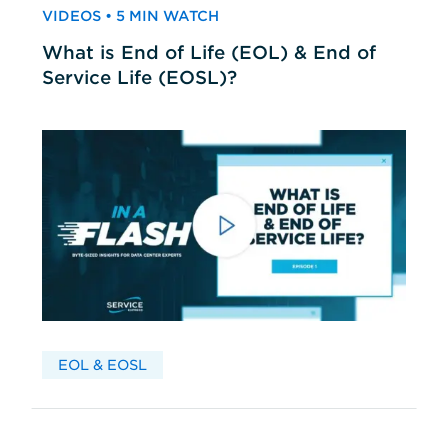
VIDEOS • 5 MIN WATCH
What is End of Life (EOL) & End of
Service Life (EOSL)?
EOL & EOSL