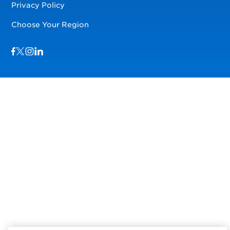
Privacy Policy
Choose Your Region
Visit us on Facebook
Visit us on TwitterX
Visit us on Instagram
Visit us on LinkedIn