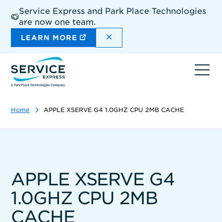
Skip
Service Express and Park Place Technologies
to
are now one team.
main
content
DISMISS THE SITEWIDE A
LEARN MORE
Ope
navi
Home
APPLE XSERVE G4 1.0GHZ CPU 2MB CACHE
APPLE XSERVE G4
1.0GHZ CPU 2MB
CACHE