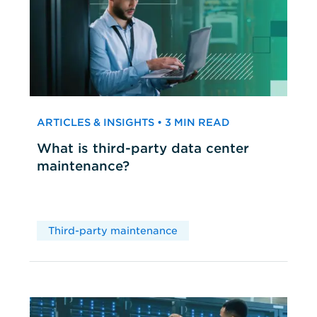
ARTICLES & INSIGHTS • 3 MIN READ
What is third-party data center
maintenance?
Third-party maintenance