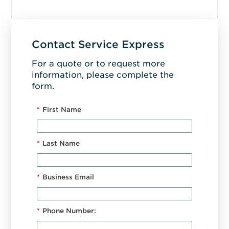
Contact Service Express
For a quote or to request more
information, please complete the
form.
*
First Name
*
Last Name
*
Business Email
*
Phone Number: