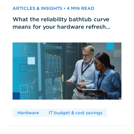
ARTICLES & INSIGHTS • 4 MIN READ
What the reliability bathtub curve
means for your hardware refresh
cycles
Hardware
IT budget & cost savings