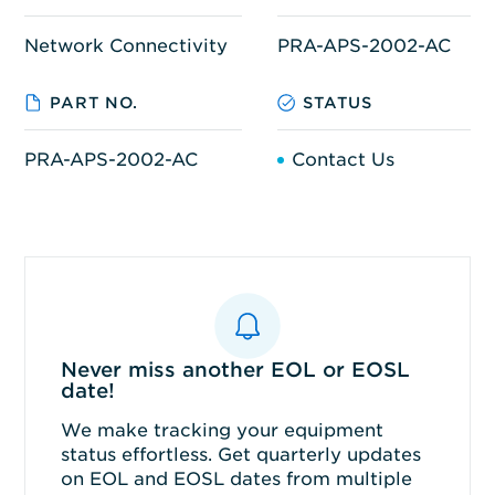
Network Connectivity
PRA-APS-2002-AC
PART NO.
STATUS
PRA-APS-2002-AC
Contact Us
Never miss another EOL or EOSL
date!
We make tracking your equipment
status effortless. Get quarterly updates
on EOL and EOSL dates from multiple