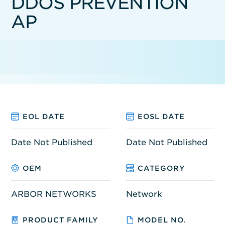
DDOS PREVENTION
AP
EOL DATE
EOSL DATE
Date Not Published
Date Not Published
OEM
CATEGORY
ARBOR NETWORKS
Network
PRODUCT FAMILY
MODEL NO.