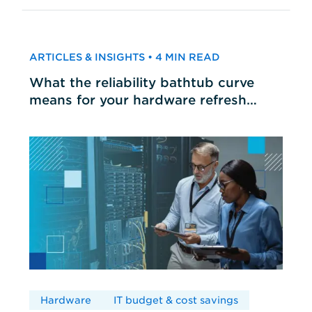
ARTICLES & INSIGHTS • 4 MIN READ
What the reliability bathtub curve
means for your hardware refresh
cycles
Hardware
IT budget & cost savings