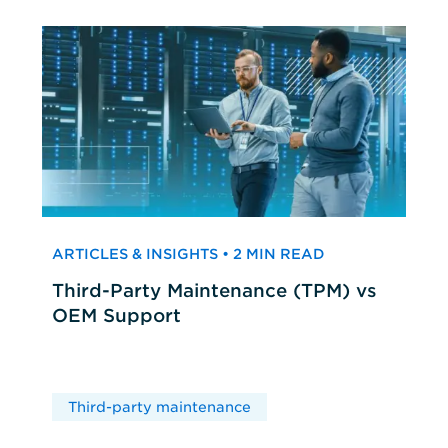
ARTICLES & INSIGHTS • 2 MIN READ
Third-Party Maintenance (TPM) vs
OEM Support
Third-party maintenance