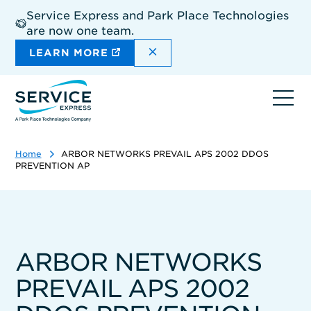
Skip
Service Express and Park Place Technologies
to
are now one team.
main
content
DISMISS THE SITEWIDE A
LEARN MORE
Ope
navi
Home
ARBOR NETWORKS PREVAIL APS 2002 DDOS
PREVENTION AP
ARBOR NETWORKS
PREVAIL APS 2002