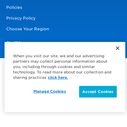
Policies
Privacy Policy
Choose Your Region
Visit us on Facebook
Visit us on TwitterX
Visit us on Instagram
Visit us on LinkedIn
When you visit our site, we and our advertising
partners may collect personal information about
you, including through cookies and similar
technology. To read more about our collection and
sharing practices
click here.
Manage Cookies
Accept Cookies