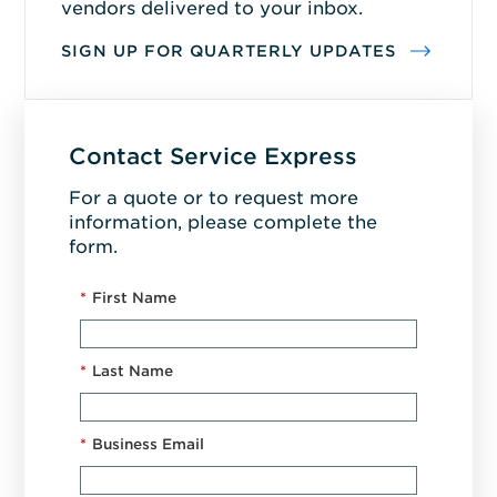
vendors delivered to your inbox.
SIGN UP FOR QUARTERLY UPDATES
Contact Service Express
For a quote or to request more
information, please complete the
form.
*
First Name
*
Last Name
*
Business Email