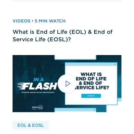
VIDEOS • 5 MIN WATCH
What is End of Life (EOL) & End of
Service Life (EOSL)?
EOL & EOSL