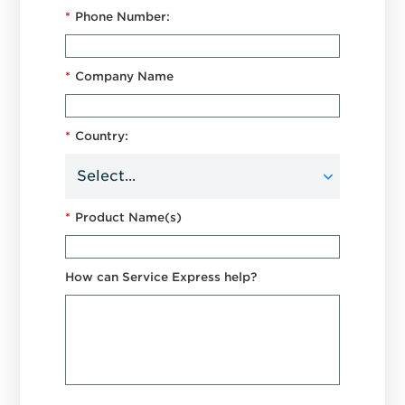
*
Phone Number:
*
Company Name
*
Country:
*
Product Name(s)
How can Service Express help?