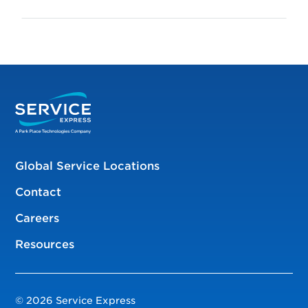
Global Service Locations
Contact
Careers
Resources
© 2026 Service Express