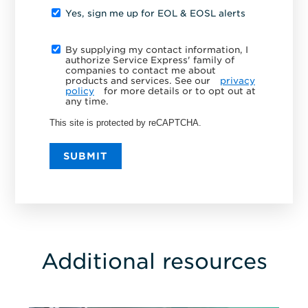
Yes, sign me up for EOL & EOSL alerts
By supplying my contact information, I
authorize Service Express' family of
companies to contact me about
products and services. See our
privacy
policy
for more details or to opt out at
any time.
This site is protected by reCAPTCHA.
SUBMIT
Additional resources