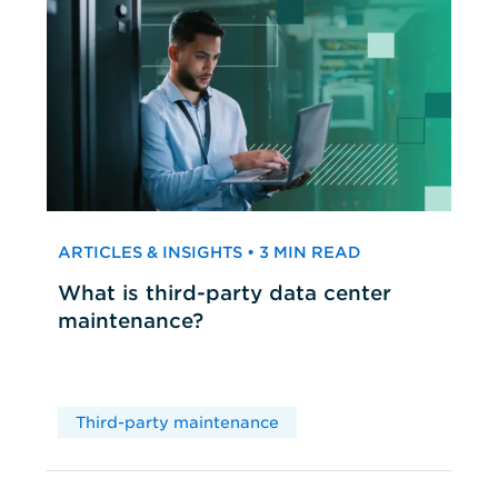
ARTICLES & INSIGHTS • 3 MIN READ
What is third-party data center
maintenance?
Third-party maintenance