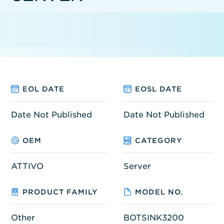
EOL DATE
EOSL DATE
Date Not Published
Date Not Published
OEM
CATEGORY
ATTIVO
Server
PRODUCT FAMILY
MODEL NO.
Other
BOTSINK3200