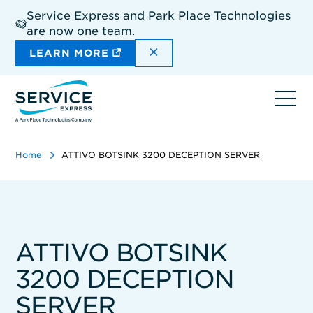
Skip
Service Express and Park Place Technologies
to
are now one team.
main
content
DISMISS THE SITEWIDE A
LEARN MORE
Ope
navi
Home
ATTIVO BOTSINK 3200 DECEPTION SERVER
ATTIVO BOTSINK
3200 DECEPTION
SERVER