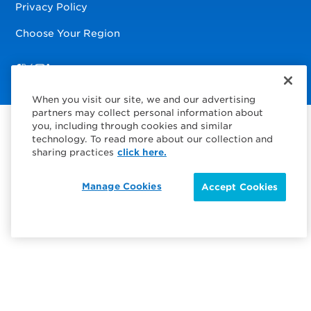
Privacy Policy
Choose Your Region
Visit us on Facebook
Visit us on TwitterX
Visit us on Instagram
Visit us on LinkedIn
When you visit our site, we and our advertising
partners may collect personal information about
you, including through cookies and similar
technology. To read more about our collection and
sharing practices
click here.
Manage Cookies
Accept Cookies