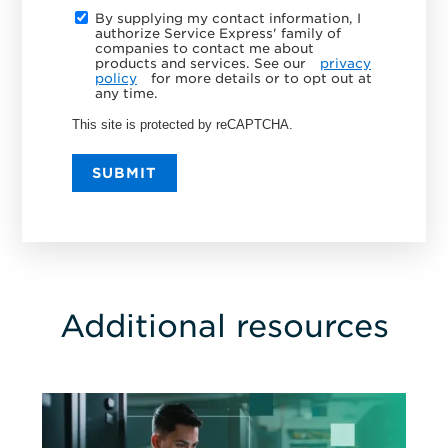
By supplying my contact information, I
authorize Service Express' family of
companies to contact me about
products and services. See our
privacy
policy
for more details or to opt out at
any time.
This site is protected by reCAPTCHA.
SUBMIT
Additional resources