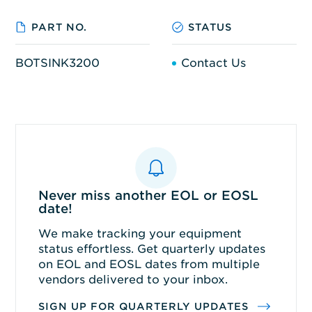
PART NO.
STATUS
BOTSINK3200
Contact Us
Never miss another EOL or EOSL
date!
We make tracking your equipment
status effortless. Get quarterly updates
on EOL and EOSL dates from multiple
vendors delivered to your inbox.
SIGN UP FOR QUARTERLY UPDATES