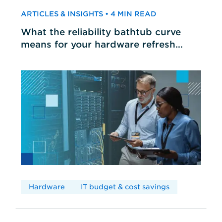
ARTICLES & INSIGHTS • 4 MIN READ
What the reliability bathtub curve
means for your hardware refresh
cycles
Hardware
IT budget & cost savings