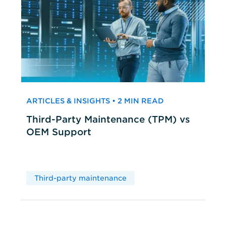
ARTICLES & INSIGHTS • 2 MIN READ
Third-Party Maintenance (TPM) vs
OEM Support
Third-party maintenance