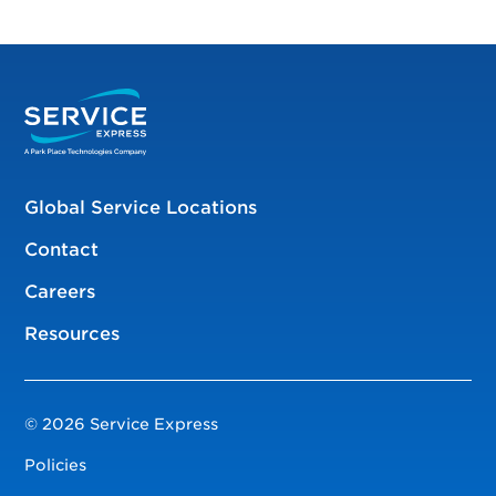
Global Service Locations
Contact
Careers
Resources
© 2026 Service Express
Policies