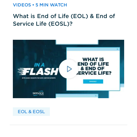
VIDEOS • 5 MIN WATCH
What is End of Life (EOL) & End of
Service Life (EOSL)?
EOL & EOSL