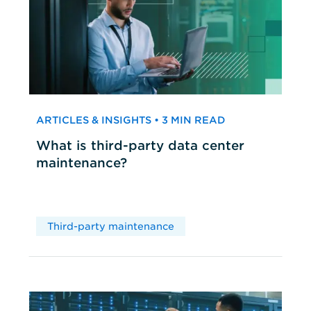
ARTICLES & INSIGHTS • 3 MIN READ
What is third-party data center
maintenance?
Third-party maintenance