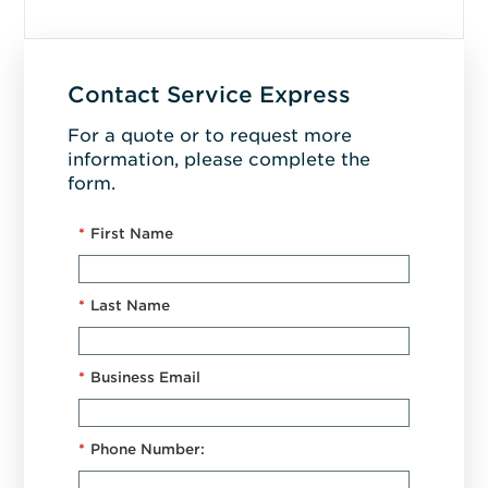
Contact Service Express
For a quote or to request more
information, please complete the
form.
*
First Name
*
Last Name
*
Business Email
*
Phone Number: