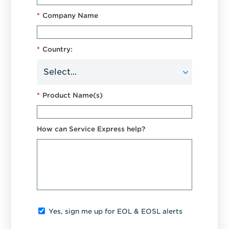
*
Company Name
*
Country:
*
Product Name(s)
How can Service Express help?
Yes, sign me up for EOL & EOSL alerts