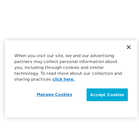
When you visit our site, we and our advertising
partners may collect personal information about
you, including through cookies and similar
technology. To read more about our collection and
sharing practices
click here.
Manage Cookies
Accept Cookies