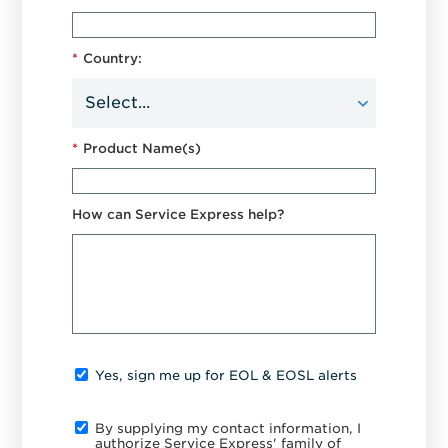
*
Country:
*
Product Name(s)
How can Service Express help?
Yes, sign me up for EOL & EOSL alerts
By supplying my contact information, I
authorize Service Express' family of