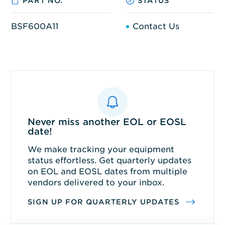
PART NO.
STATUS
BSF600A11
Contact Us
Never miss another EOL or EOSL
date!
We make tracking your equipment
status effortless. Get quarterly updates
on EOL and EOSL dates from multiple
vendors delivered to your inbox.
SIGN UP FOR QUARTERLY UPDATES