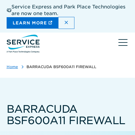
Skip
Service Express and Park Place Technologies
to
are now one team.
main
content
DISMISS THE SITEWIDE A
LEARN MORE
Ope
navi
Home
BARRACUDA BSF600A11 FIREWALL
BARRACUDA
BSF600A11 FIREWALL