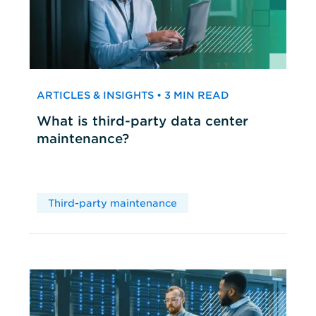
ARTICLES & INSIGHTS • 3 MIN READ
What is third-party data center
maintenance?
Third-party maintenance