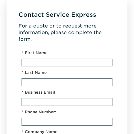
Contact Service Express
For a quote or to request more
information, please complete the
form.
*
First Name
*
Last Name
*
Business Email
*
Phone Number:
*
Company Name