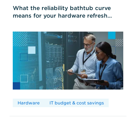
What the reliability bathtub curve
means for your hardware refresh
cycles
Hardware
IT budget & cost savings