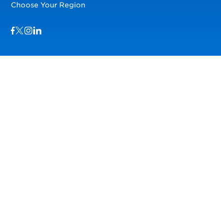
Choose Your Region
Visit us on Facebook
Visit us on TwitterX
Visit us on Instagram
Visit us on LinkedIn