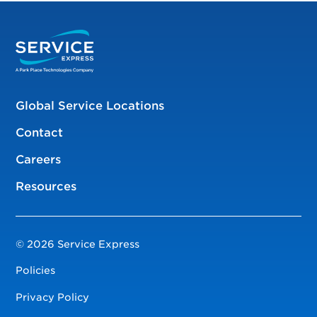
Global Service Locations
Contact
Careers
Resources
© 2026 Service Express
Policies
Privacy Policy