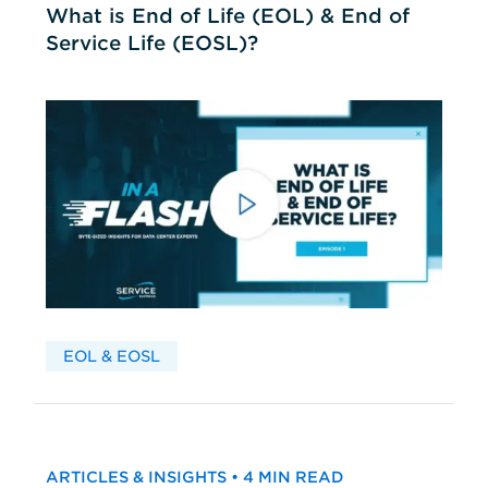
What is End of Life (EOL) & End of
Service Life (EOSL)?
EOL & EOSL
ARTICLES & INSIGHTS • 4 MIN READ