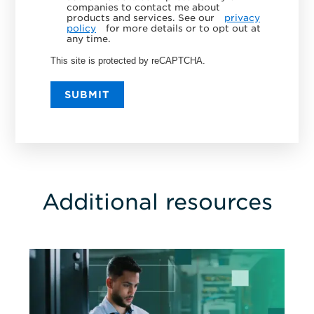
companies to contact me about
products and services. See our
privacy
policy
for more details or to opt out at
any time.
This site is protected by reCAPTCHA.
SUBMIT
Additional resources