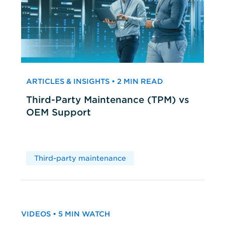
ARTICLES & INSIGHTS • 2 MIN READ
Third-Party Maintenance (TPM) vs
OEM Support
Third-party maintenance
VIDEOS • 5 MIN WATCH