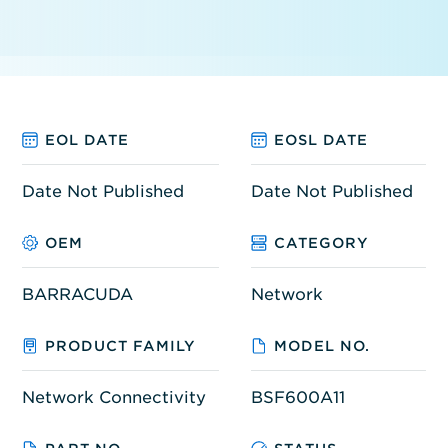
EOL DATE
EOSL DATE
Date Not Published
Date Not Published
OEM
CATEGORY
BARRACUDA
Network
PRODUCT FAMILY
MODEL NO.
Network Connectivity
BSF600A11