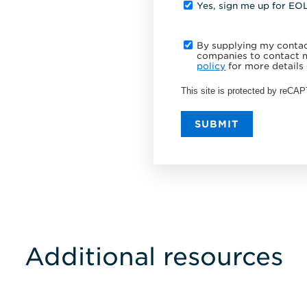
Yes, sign me up for EO
By supplying my contact
companies to contact m
policy
for more details 
This site is protected by reC
SUBMIT
Additional resources