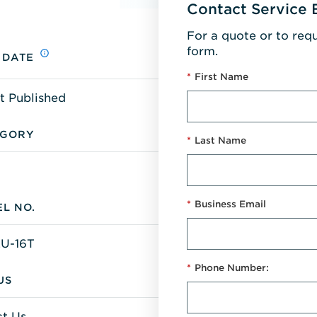
Contact Service 
For a quote or to req
form.
 DATE
*
First Name
t Published
EGORY
*
Last Name
*
Business Email
L NO.
U-16T
*
Phone Number:
US
t Us