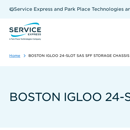
Skip
to
Service Express and Park Place Technologies a
main
content
Home
BOSTON IGLOO 24-SLOT SAS SFF STORAGE CHASSIS
BOSTON IGLOO 24-S