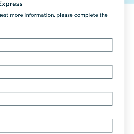
Express
uest more information, please complete the