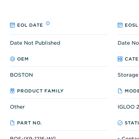
EOL DATE
EOSL
Date Not Published
Date No
OEM
CAT
BOSTON
Storage
PRODUCT FAMILY
MODE
Other
IGLOO 2
PART NO.
STAT
BOS-IX9-1216-WG
Contac