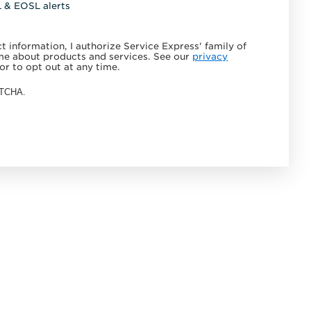
L & EOSL alerts
 information, I authorize Service Express' family of
e about products and services. See our
privacy
or to opt out at any time.
APTCHA.