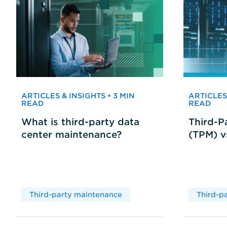
ARTICLES & INSIGHTS • 3 MIN
ARTICLES 
READ
READ
What is third-party data
Third-P
center maintenance?
(TPM) 
Third-party maintenance
Third-p