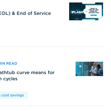
(EOL) & End of Service
 MIN READ
bathtub curve means for
h cycles
 cost savings