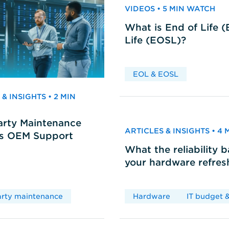
VIDEOS • 5 MIN WATCH
What is End of Life 
Life (EOSL)?
EOL & EOSL
& INSIGHTS • 2 MIN
arty Maintenance
ARTICLES & INSIGHTS • 4
vs OEM Support
What the reliability 
your hardware refres
arty maintenance
Hardware
IT budget &