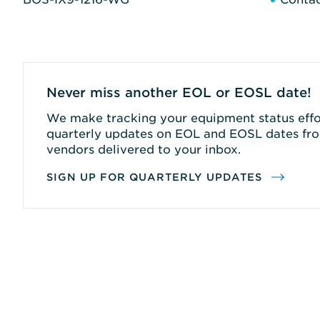
Never miss another EOL or EOSL date!
We make tracking your equipment status effor
quarterly updates on EOL and EOSL dates fro
vendors delivered to your inbox.
SIGN UP FOR QUARTERLY UPDATES