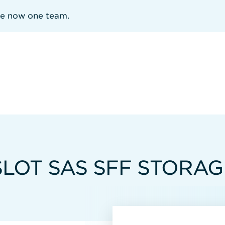
re now one team.
LOT SAS SFF STORAG