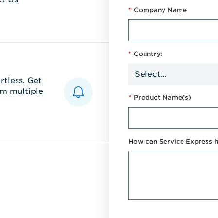
*
Company Name
*
Country:
tless. Get
m multiple
*
Product Name(s)
How can Service Express h