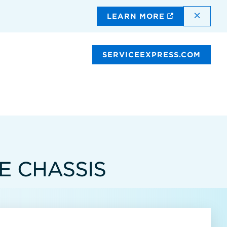
DISMI
LEARN MORE
SERVICEEXPRESS.COM
E CHASSIS