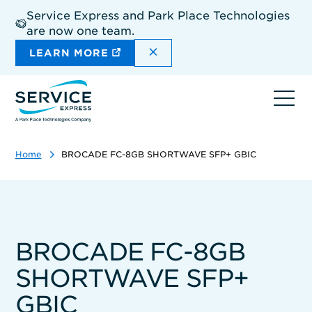
Skip
Service Express and Park Place Technologies
to
are now one team.
main
content
DISMISS THE SITEWIDE A
LEARN MORE
Ope
navi
Home
BROCADE FC-8GB SHORTWAVE SFP+ GBIC
BROCADE FC-8GB
SHORTWAVE SFP+
GBIC