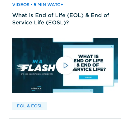
VIDEOS • 5 MIN WATCH
What is End of Life (EOL) & End of
Service Life (EOSL)?
EOL & EOSL