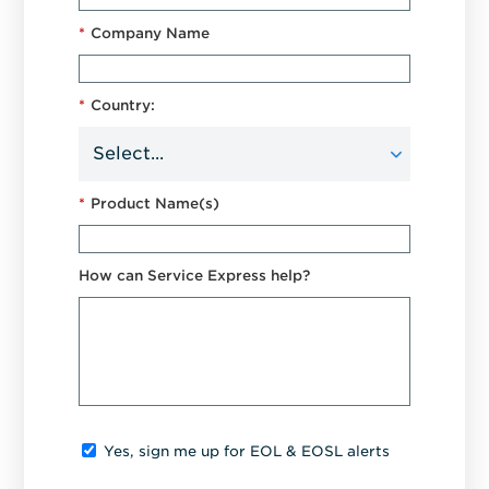
*
Company Name
*
Country:
*
Product Name(s)
How can Service Express help?
Yes, sign me up for EOL & EOSL alerts