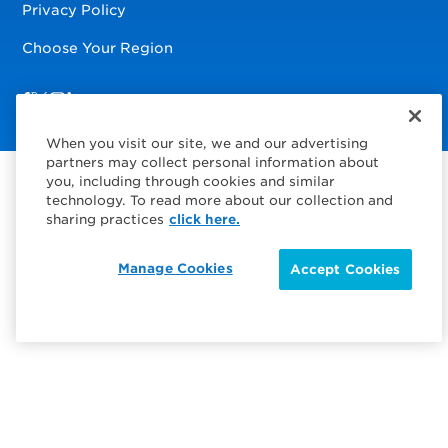
Privacy Policy
Choose Your Region
Visit us on Facebook
Visit us on TwitterX
Visit us on Instagram
Visit us on LinkedIn
When you visit our site, we and our advertising
partners may collect personal information about
you, including through cookies and similar
technology. To read more about our collection and
sharing practices
click here.
Manage Cookies
Accept Cookies