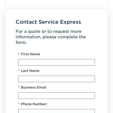
Contact Service Express
For a quote or to request more
information, please complete the
form.
*
First Name
*
Last Name
*
Business Email
*
Phone Number: