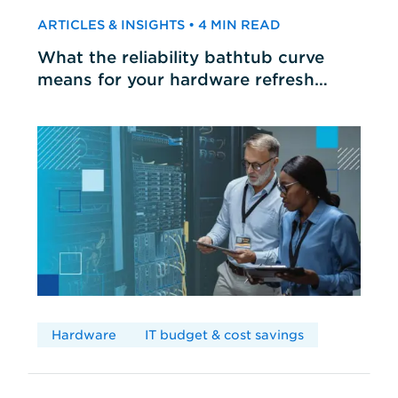
ARTICLES & INSIGHTS • 4 MIN READ
What the reliability bathtub curve
means for your hardware refresh
cycles
Hardware
IT budget & cost savings