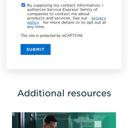
By supplying my contact information, I
authorize Service Express' family of
companies to contact me about
products and services. See our
privacy
policy
for more details or to opt out at
any time.
This site is protected by reCAPTCHA.
SUBMIT
Additional resources