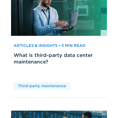
ARTICLES & INSIGHTS • 3 MIN READ
What is third-party data center
maintenance?
Third-party maintenance