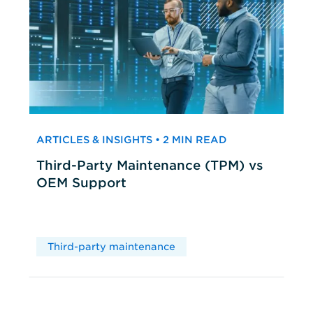
ARTICLES & INSIGHTS • 2 MIN READ
Third-Party Maintenance (TPM) vs
OEM Support
Third-party maintenance