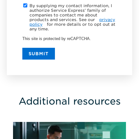
By supplying my contact information, I
authorize Service Express' family of
companies to contact me about
products and services. See our
privacy
policy
for more details or to opt out at
any time.
This site is protected by reCAPTCHA.
SUBMIT
Additional resources