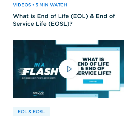
VIDEOS • 5 MIN WATCH
What is End of Life (EOL) & End of
Service Life (EOSL)?
EOL & EOSL