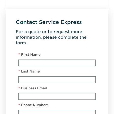
Contact Service Express
For a quote or to request more
information, please complete the
form.
*
First Name
*
Last Name
*
Business Email
*
Phone Number: