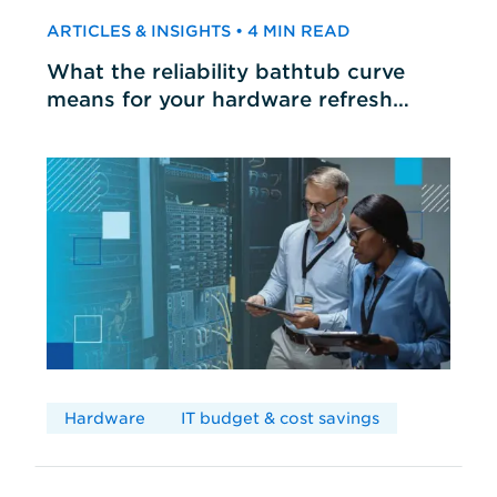
ARTICLES & INSIGHTS • 4 MIN READ
What the reliability bathtub curve
means for your hardware refresh
cycles
Hardware
IT budget & cost savings