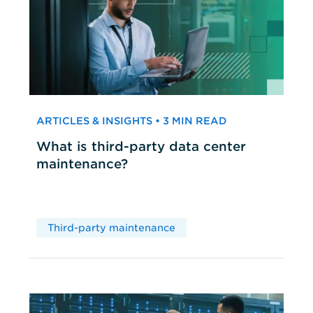
ARTICLES & INSIGHTS • 3 MIN READ
What is third-party data center
maintenance?
Third-party maintenance