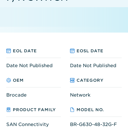
EOL DATE
EOSL DATE
Date Not Published
Date Not Published
OEM
CATEGORY
Brocade
Network
PRODUCT FAMILY
MODEL NO.
SAN Connectivity
BR-G630-48-32G-F