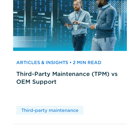
ARTICLES & INSIGHTS • 2 MIN READ
Third-Party Maintenance (TPM) vs
OEM Support
Third-party maintenance