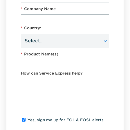
*
Company Name
*
Country:
*
Product Name(s)
How can Service Express help?
Yes, sign me up for EOL & EOSL alerts