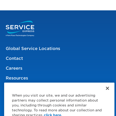
Global Service Locations
Contact
Careers
Resources
When you visit our site, we and our advertising
© 2026 Service Express
partners may collect personal information about
you, including through cookies and similar
Policies
technology. To read more about our collection and
sharing practices
click here.