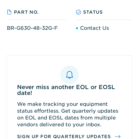
PART NO.
STATUS
BR-G630-48-32G-F
Contact Us
Never miss another EOL or EOSL
date!
We make tracking your equipment
status effortless. Get quarterly updates
on EOL and EOSL dates from multiple
vendors delivered to your inbox.
SIGN UP FOR QUARTERLY UPDATES