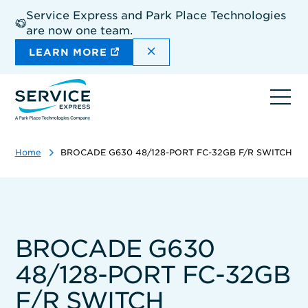
Skip
Service Express and Park Place Technologies
to
are now one team.
main
content
DISMISS THE SITEWIDE A
LEARN MORE
Ope
navi
Home
BROCADE G630 48/128-PORT FC-32GB F/R SWITCH
BROCADE G630
48/128-PORT FC-32GB
F/R SWITCH