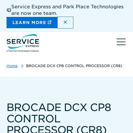
Skip
Service Express and Park Place Technologies
to
are now one team.
main
content
DISMISS THE SITEWIDE A
LEARN MORE
Ope
navi
Home
BROCADE DCX CP8 CONTROL PROCESSOR (CR8)
BROCADE DCX CP8
CONTROL
PROCESSOR (CR8)