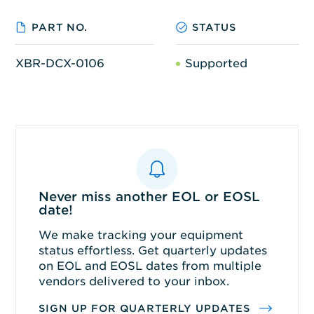
PART NO.
STATUS
XBR-DCX-0106
Supported
Never miss another EOL or EOSL
date!
We make tracking your equipment
status effortless. Get quarterly updates
on EOL and EOSL dates from multiple
vendors delivered to your inbox.
SIGN UP FOR QUARTERLY UPDATES