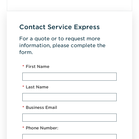
Contact Service Express
For a quote or to request more
information, please complete the
form.
*
First Name
*
Last Name
*
Business Email
*
Phone Number: