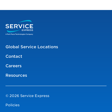
Global Service Locations
Contact
Careers
Resources
© 2026 Service Express
Policies