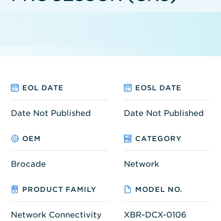
EOL DATE
EOSL DATE
Date Not Published
Date Not Published
OEM
CATEGORY
Brocade
Network
PRODUCT FAMILY
MODEL NO.
Network Connectivity
XBR-DCX-0106