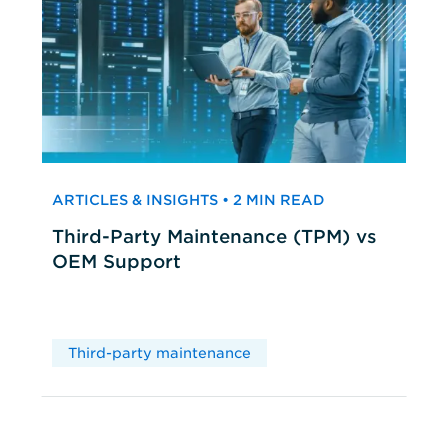
ARTICLES & INSIGHTS • 2 MIN READ
Third-Party Maintenance (TPM) vs
OEM Support
Third-party maintenance