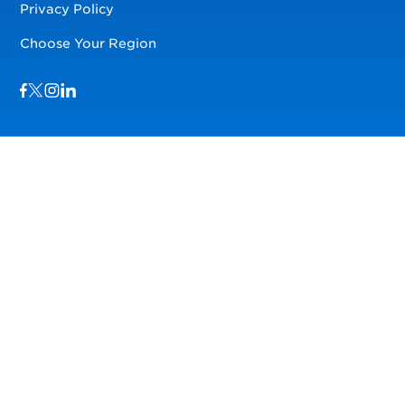
Privacy Policy
Choose Your Region
Visit us on Facebook
Visit us on TwitterX
Visit us on Instagram
Visit us on LinkedIn