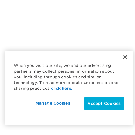
When you visit our site, we and our advertising
partners may collect personal information about
you, including through cookies and similar
technology. To read more about our collection and
sharing practices
click here.
Manage Cookies
Accept Cookies