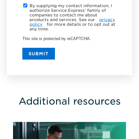
By supplying my contact information, I
authorize Service Express' family of
companies to contact me about
products and services. See our
privacy
policy
for more details or to opt out at
any time.
This site is protected by reCAPTCHA.
SUBMIT
Additional resources