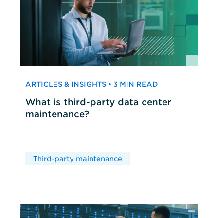
ARTICLES & INSIGHTS • 3 MIN READ
What is third-party data center
maintenance?
Third-party maintenance