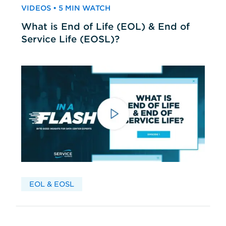
VIDEOS • 5 MIN WATCH
What is End of Life (EOL) & End of
Service Life (EOSL)?
EOL & EOSL