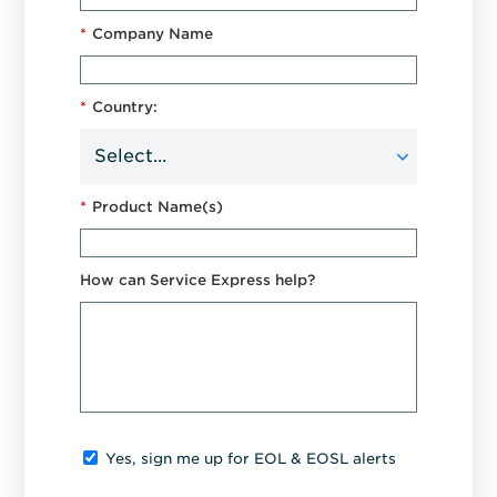
*
Company Name
*
Country:
*
Product Name(s)
How can Service Express help?
Yes, sign me up for EOL & EOSL alerts