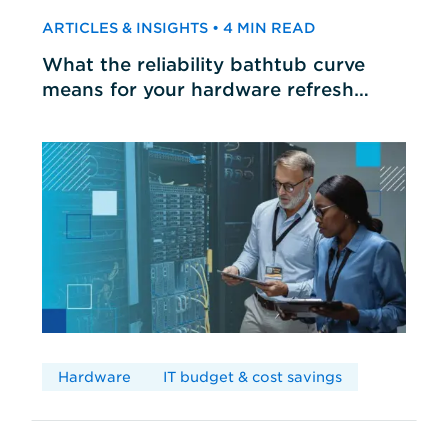
ARTICLES & INSIGHTS • 4 MIN READ
What the reliability bathtub curve
means for your hardware refresh
cycles
Hardware
IT budget & cost savings