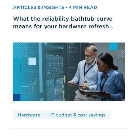
ARTICLES & INSIGHTS • 4 MIN READ
What the reliability bathtub curve
means for your hardware refresh
cycles
Hardware
IT budget & cost savings