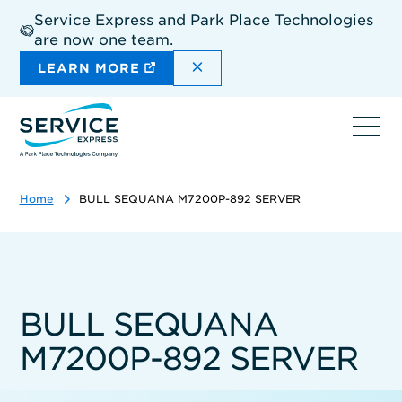
Skip
Service Express and Park Place Technologies
to
are now one team.
main
content
DISMISS THE SITEWIDE A
LEARN MORE
Ope
navi
Home
BULL SEQUANA M7200P-892 SERVER
BULL SEQUANA
M7200P-892 SERVER