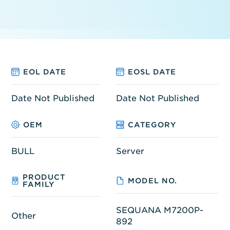
EOL DATE
EOSL DATE
Date Not Published
Date Not Published
OEM
CATEGORY
BULL
Server
PRODUCT
MODEL NO.
FAMILY
SEQUANA M7200P-
Other
892