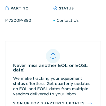
PART NO.
STATUS
M7200P-892
Contact Us
Never miss another EOL or EOSL
date!
We make tracking your equipment
status effortless. Get quarterly updates
on EOL and EOSL dates from multiple
vendors delivered to your inbox.
SIGN UP FOR QUARTERLY UPDATES