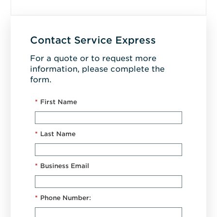
Contact Service Express
For a quote or to request more
information, please complete the
form.
*
First Name
*
Last Name
*
Business Email
*
Phone Number: