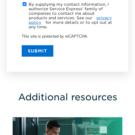
By supplying my contact information, I
authorize Service Express' family of
companies to contact me about
products and services. See our
privacy
policy
for more details or to opt out at
any time.
This site is protected by reCAPTCHA.
SUBMIT
Additional resources