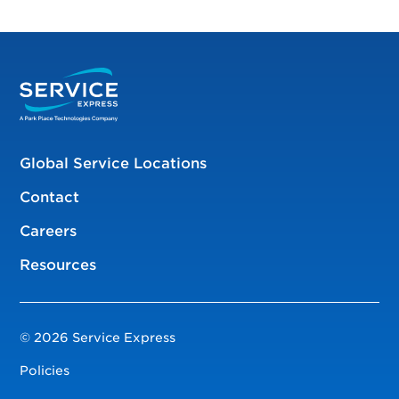
Global Service Locations
Contact
Careers
Resources
© 2026 Service Express
Policies