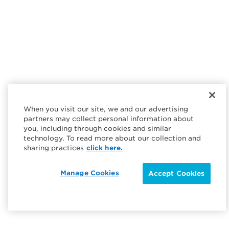
When you visit our site, we and our advertising
partners may collect personal information about
you, including through cookies and similar
technology. To read more about our collection and
sharing practices
click here.
Manage Cookies
Accept Cookies