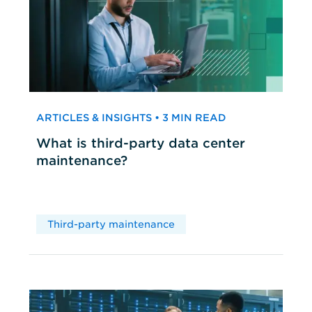
ARTICLES & INSIGHTS • 3 MIN READ
What is third-party data center
maintenance?
Third-party maintenance