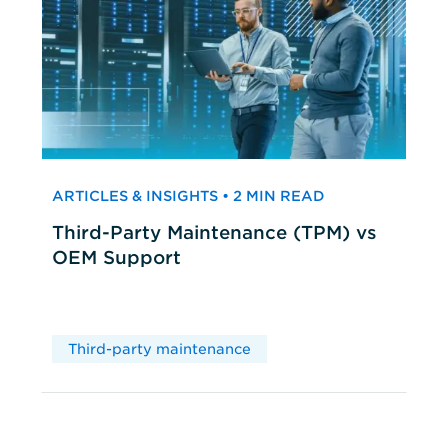
ARTICLES & INSIGHTS • 2 MIN READ
Third-Party Maintenance (TPM) vs
OEM Support
Third-party maintenance