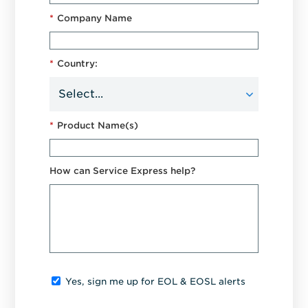
*
Company Name
*
Country:
*
Product Name(s)
How can Service Express help?
Yes, sign me up for EOL & EOSL alerts