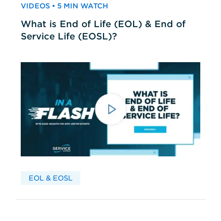
VIDEOS • 5 MIN WATCH
What is End of Life (EOL) & End of
Service Life (EOSL)?
EOL & EOSL