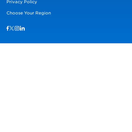
Privacy Policy
Choose Your Region
Visit us on Facebook
Visit us on TwitterX
Visit us on Instagram
Visit us on LinkedIn