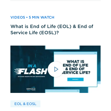
VIDEOS • 5 MIN WATCH
What is End of Life (EOL) & End of
Service Life (EOSL)?
EOL & EOSL