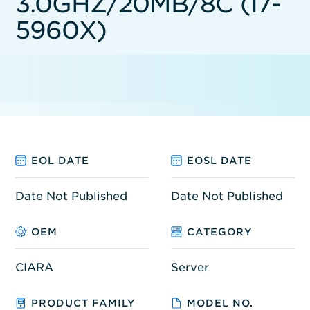
3.0GHZ/20MB/8C (I7-
5960X)
EOL DATE
EOSL DATE
Date Not Published
Date Not Published
OEM
CATEGORY
CIARA
Server
PRODUCT FAMILY
MODEL NO.