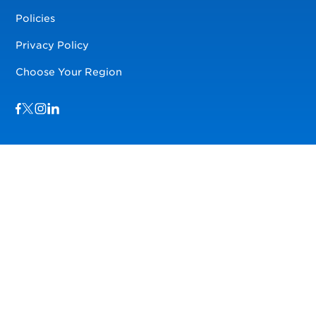
Policies
Privacy Policy
Choose Your Region
Visit us on Facebook
Visit us on TwitterX
Visit us on Instagram
Visit us on LinkedIn