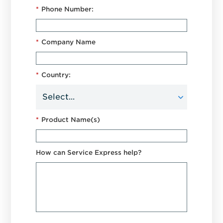
*
Phone Number:
*
Company Name
*
Country:
*
Product Name(s)
How can Service Express help?