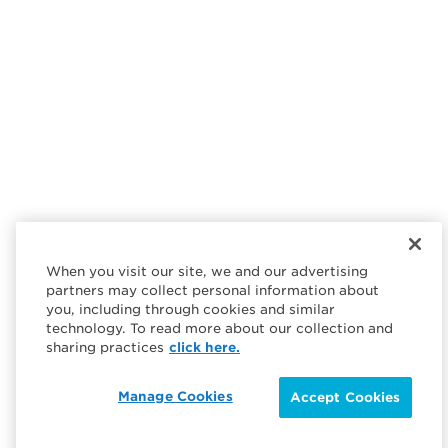
When you visit our site, we and our advertising
partners may collect personal information about
you, including through cookies and similar
technology. To read more about our collection and
sharing practices
click here.
Manage Cookies
Accept Cookies