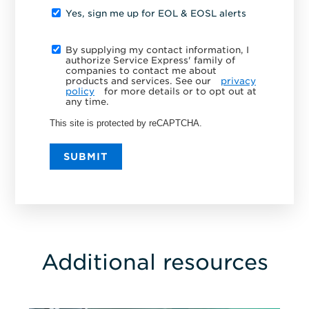
Yes, sign me up for EOL & EOSL alerts
By supplying my contact information, I
authorize Service Express' family of
companies to contact me about
products and services. See our
privacy
policy
for more details or to opt out at
any time.
This site is protected by reCAPTCHA.
SUBMIT
Additional resources