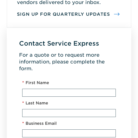
vendors delivered to your inbox.
SIGN UP FOR QUARTERLY UPDATES
Contact Service Express
For a quote or to request more
information, please complete the
form.
*
First Name
*
Last Name
*
Business Email