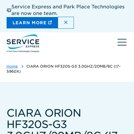
Skip
Service Express and Park Place Technologies
to
are now one team.
main
content
DISMISS THE SITEWIDE A
LEARN MORE
Ope
navi
Home
CIARA ORION HF320S-G3 3.0GHZ/20MB/8C (I7-
5960X)
CIARA ORION
HF320S-G3