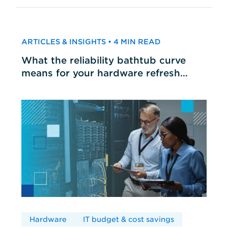
ARTICLES & INSIGHTS • 4 MIN READ
What the reliability bathtub curve
means for your hardware refresh
cycles
Hardware
IT budget & cost savings