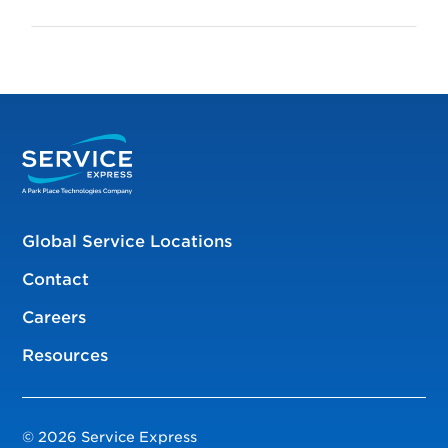
Global Service Locations
Contact
Careers
Resources
© 2026 Service Express