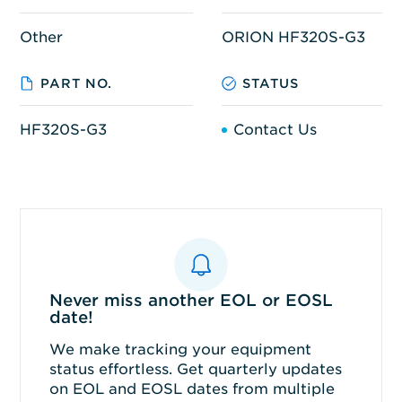
Other
ORION HF320S-G3
PART NO.
STATUS
HF320S-G3
Contact Us
Never miss another EOL or EOSL
date!
We make tracking your equipment
status effortless. Get quarterly updates
on EOL and EOSL dates from multiple