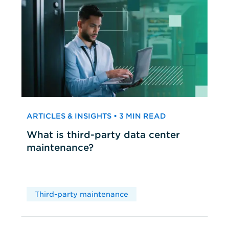
ARTICLES & INSIGHTS • 3 MIN READ
What is third-party data center
maintenance?
Third-party maintenance