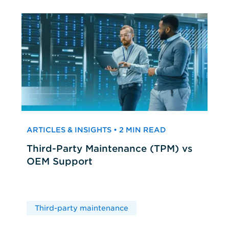
ARTICLES & INSIGHTS • 2 MIN READ
Third-Party Maintenance (TPM) vs
OEM Support
Third-party maintenance