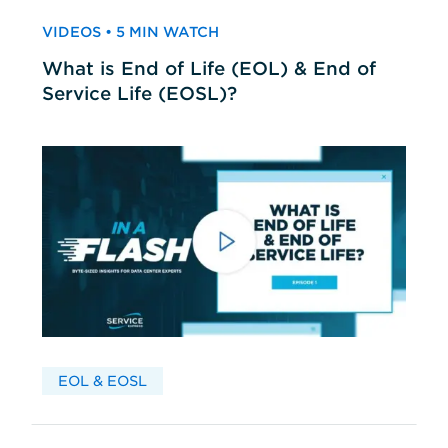
VIDEOS • 5 MIN WATCH
What is End of Life (EOL) & End of
Service Life (EOSL)?
EOL & EOSL