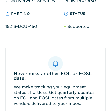
Cisco Network Services
15216-DCU-450
PART NO.
STATUS
15216-DCU-450
Supported
Never miss another EOL or EOSL
date!
We make tracking your equipment
status effortless. Get quarterly updates
on EOL and EOSL dates from multiple
vendors delivered to your inbox.