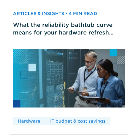
ARTICLES & INSIGHTS • 4 MIN READ
What the reliability bathtub curve
means for your hardware refresh
cycles
Hardware
IT budget & cost savings