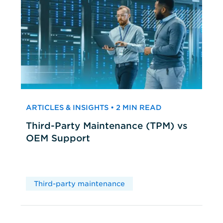
ARTICLES & INSIGHTS • 2 MIN READ
Third-Party Maintenance (TPM) vs
OEM Support
Third-party maintenance