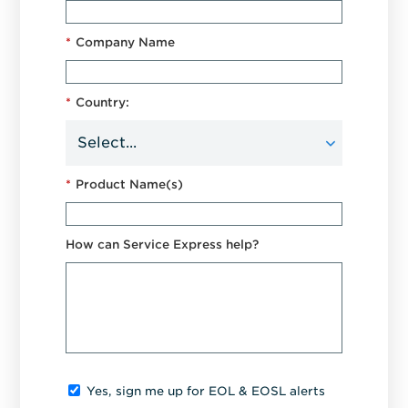
*
Company Name
*
Country:
*
Product Name(s)
How can Service Express help?
Yes, sign me up for EOL & EOSL alerts