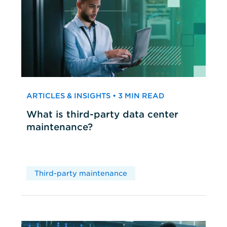
ARTICLES & INSIGHTS • 3 MIN READ
What is third-party data center
maintenance?
Third-party maintenance