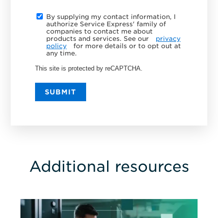
By supplying my contact information, I
authorize Service Express' family of
companies to contact me about
products and services. See our
privacy
policy
for more details or to opt out at
any time.
This site is protected by reCAPTCHA.
SUBMIT
Additional resources