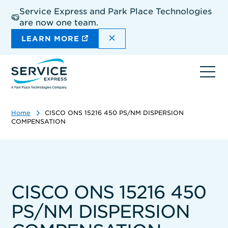
Skip
Service Express and Park Place Technologies
to
are now one team.
main
content
DISMISS THE SITEWIDE A
LEARN MORE
Ope
navi
Home
CISCO ONS 15216 450 PS/NM DISPERSION
COMPENSATION
CISCO ONS 15216 450
PS/NM DISPERSION