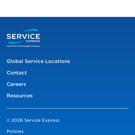
Global Service Locations
Contact
Careers
Resources
© 2026 Service Express
Policies