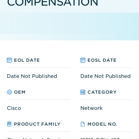
COMPENSATION
EOL DATE
EOSL DATE
Date Not Published
Date Not Published
OEM
CATEGORY
Cisco
Network
PRODUCT FAMILY
MODEL NO.