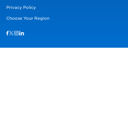
Privacy Policy
Choose Your Region
Visit us on Facebook
Visit us on TwitterX
Visit us on Instagram
Visit us on LinkedIn