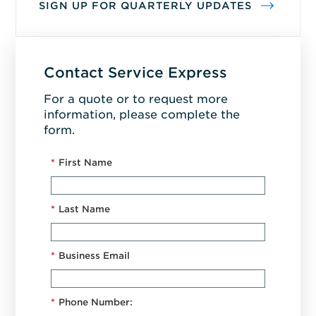
SIGN UP FOR QUARTERLY UPDATES
Contact Service Express
For a quote or to request more
information, please complete the
form.
*
First Name
*
Last Name
*
Business Email
*
Phone Number: