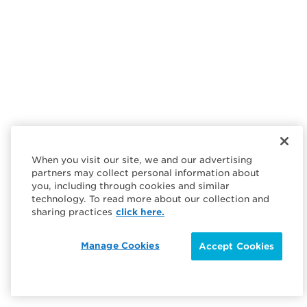
When you visit our site, we and our advertising
partners may collect personal information about
you, including through cookies and similar
technology. To read more about our collection and
sharing practices
click here.
Manage Cookies
Accept Cookies