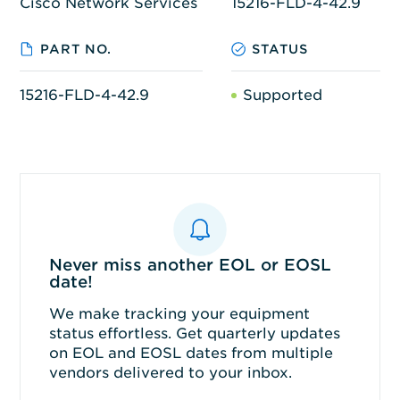
Cisco Network Services
15216-FLD-4-42.9
PART NO.
STATUS
15216-FLD-4-42.9
Supported
Never miss another EOL or EOSL
date!
We make tracking your equipment
status effortless. Get quarterly updates
on EOL and EOSL dates from multiple
vendors delivered to your inbox.