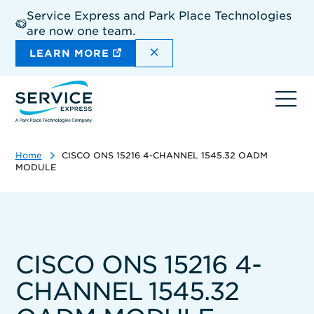
Skip
Service Express and Park Place Technologies
to
are now one team.
main
content
DISMISS THE SITEWIDE A
LEARN MORE
Ope
navi
Home
CISCO ONS 15216 4-CHANNEL 1545.32 OADM
MODULE
CISCO ONS 15216 4-
CHANNEL 1545.32