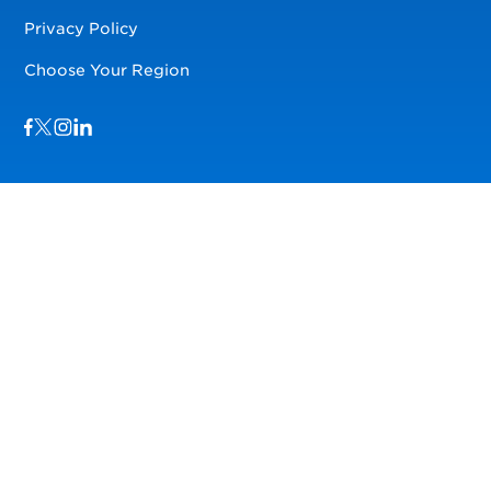
Privacy Policy
Choose Your Region
Visit us on Facebook
Visit us on TwitterX
Visit us on Instagram
Visit us on LinkedIn