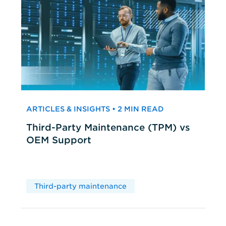
ARTICLES & INSIGHTS • 2 MIN READ
Third-Party Maintenance (TPM) vs
OEM Support
Third-party maintenance