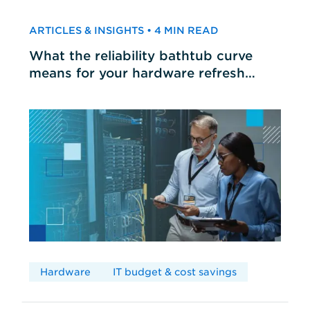
ARTICLES & INSIGHTS • 4 MIN READ
What the reliability bathtub curve
means for your hardware refresh
cycles
Hardware
IT budget & cost savings