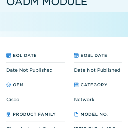
OADM MODULE
EOL DATE
EOSL DATE
Date Not Published
Date Not Published
OEM
CATEGORY
Cisco
Network
PRODUCT FAMILY
MODEL NO.