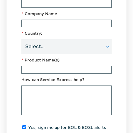
*
Company Name
*
Country:
*
Product Name(s)
How can Service Express help?
Yes, sign me up for EOL & EOSL alerts