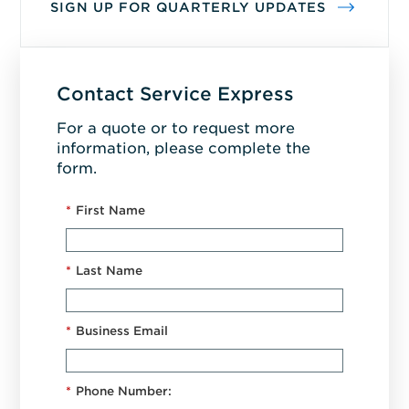
SIGN UP FOR QUARTERLY UPDATES
Contact Service Express
For a quote or to request more
information, please complete the
form.
*
First Name
*
Last Name
*
Business Email
*
Phone Number: