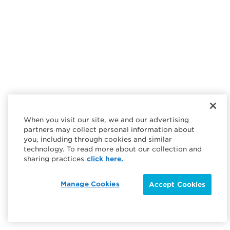
When you visit our site, we and our advertising
partners may collect personal information about
you, including through cookies and similar
technology. To read more about our collection and
sharing practices
click here.
Manage Cookies
Accept Cookies