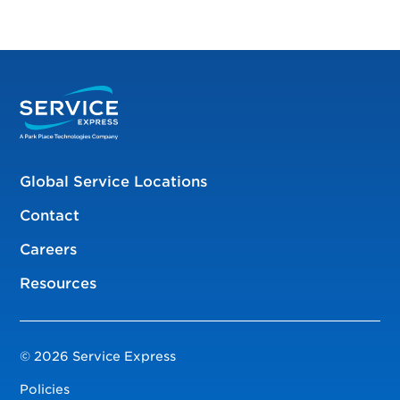
Global Service Locations
Contact
Careers
Resources
© 2026 Service Express
Policies