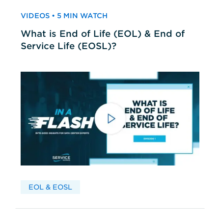
VIDEOS • 5 MIN WATCH
What is End of Life (EOL) & End of
Service Life (EOSL)?
EOL & EOSL