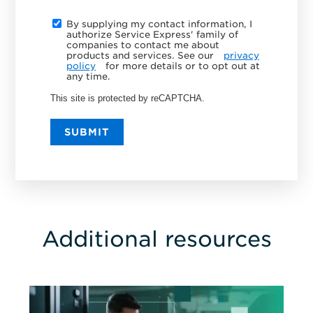
By supplying my contact information, I
authorize Service Express' family of
companies to contact me about
products and services. See our
privacy
policy
for more details or to opt out at
any time.
This site is protected by reCAPTCHA.
SUBMIT
Additional resources