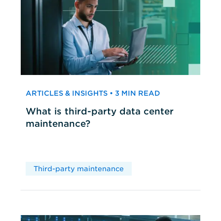
ARTICLES & INSIGHTS • 3 MIN READ
What is third-party data center
maintenance?
Third-party maintenance