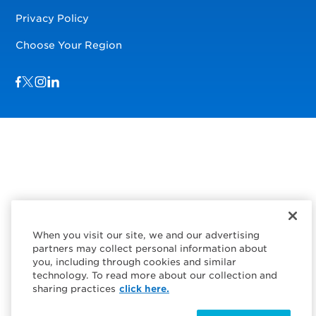
Privacy Policy
Choose Your Region
Visit us on Facebook
Visit us on TwitterX
Visit us on Instagram
Visit us on LinkedIn
When you visit our site, we and our advertising
partners may collect personal information about
you, including through cookies and similar
technology. To read more about our collection and
sharing practices
click here.