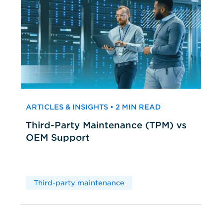
ARTICLES & INSIGHTS • 2 MIN READ
Third-Party Maintenance (TPM) vs
OEM Support
Third-party maintenance