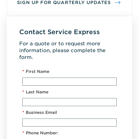
SIGN UP FOR QUARTERLY UPDATES
Contact Service Express
For a quote or to request more
information, please complete the
form.
*
First Name
*
Last Name
*
Business Email
*
Phone Number: