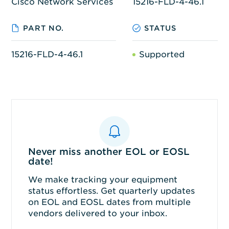
Cisco Network Services
15216-FLD-4-46.1
PART NO.
STATUS
15216-FLD-4-46.1
Supported
Never miss another EOL or EOSL
date!
We make tracking your equipment
status effortless. Get quarterly updates
on EOL and EOSL dates from multiple
vendors delivered to your inbox.