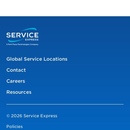
Global Service Locations
Contact
Careers
Resources
© 2026 Service Express
Policies