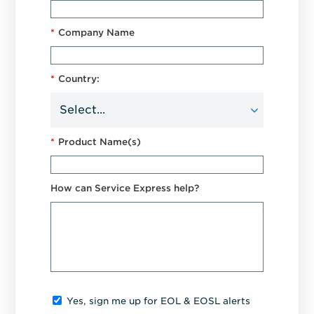
*
Company Name
*
Country:
*
Product Name(s)
How can Service Express help?
Yes, sign me up for EOL & EOSL alerts