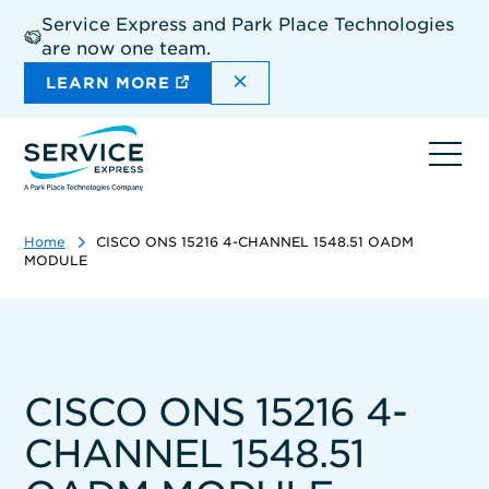
Skip
Service Express and Park Place Technologies
to
are now one team.
main
content
DISMISS THE SITEWIDE A
LEARN MORE
Ope
navi
Home
CISCO ONS 15216 4-CHANNEL 1548.51 OADM
MODULE
CISCO ONS 15216 4-
CHANNEL 1548.51