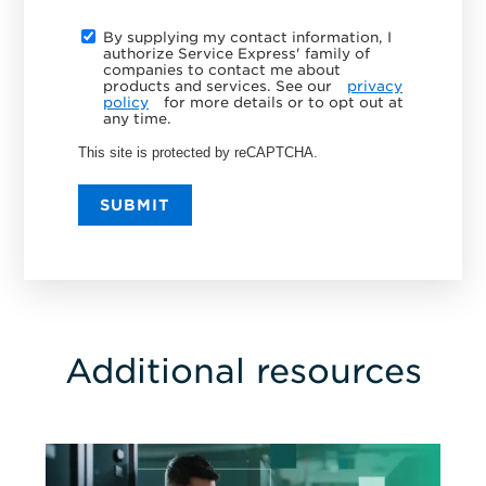
By supplying my contact information, I
authorize Service Express' family of
companies to contact me about
products and services. See our
privacy
policy
for more details or to opt out at
any time.
This site is protected by reCAPTCHA.
SUBMIT
Additional resources