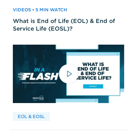
VIDEOS • 5 MIN WATCH
What is End of Life (EOL) & End of
Service Life (EOSL)?
EOL & EOSL