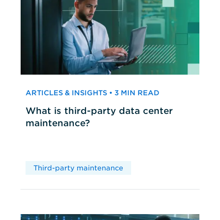
ARTICLES & INSIGHTS • 3 MIN READ
What is third-party data center
maintenance?
Third-party maintenance