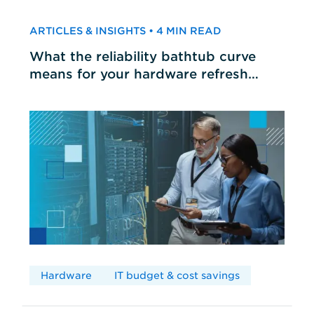
ARTICLES & INSIGHTS • 4 MIN READ
What the reliability bathtub curve
means for your hardware refresh
cycles
Hardware
IT budget & cost savings