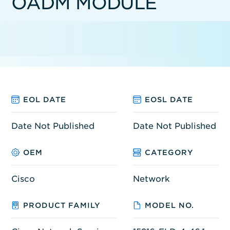
OADM MODULE
EOL DATE
EOSL DATE
Date Not Published
Date Not Published
OEM
CATEGORY
Cisco
Network
PRODUCT FAMILY
MODEL NO.