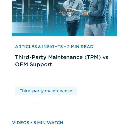
ARTICLES & INSIGHTS • 2 MIN READ
Third-Party Maintenance (TPM) vs
OEM Support
Third-party maintenance
VIDEOS • 5 MIN WATCH