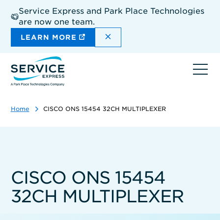
Skip
Service Express and Park Place Technologies
to
are now one team.
main
content
DISMISS THE SITEWIDE A
LEARN MORE
Ope
navi
Home
CISCO ONS 15454 32CH MULTIPLEXER
CISCO ONS 15454
32CH MULTIPLEXER