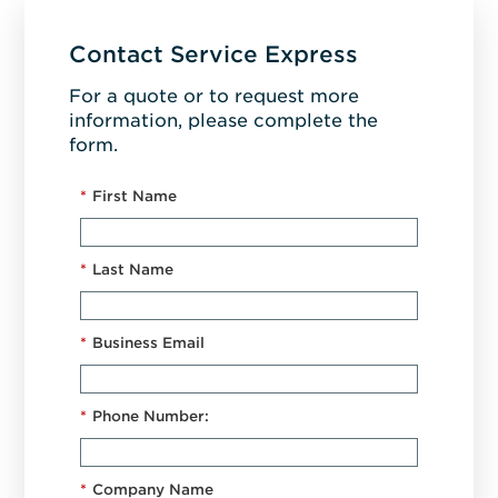
Contact Service Express
For a quote or to request more
information, please complete the
form.
*
First Name
*
Last Name
*
Business Email
*
Phone Number:
*
Company Name