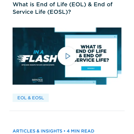
What is End of Life (EOL) & End of
Service Life (EOSL)?
EOL & EOSL
ARTICLES & INSIGHTS • 4 MIN READ