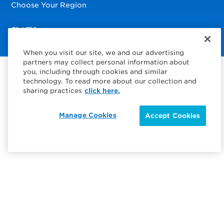
Choose Your Region
Visit us on Facebook
Visit us on TwitterX
Visit us on Instagram
Visit us on LinkedIn
When you visit our site, we and our advertising
partners may collect personal information about
you, including through cookies and similar
technology. To read more about our collection and
sharing practices
click here.
Manage Cookies
Accept Cookies