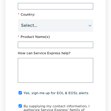
*
Country:
*
Product Name(s)
How can Service Express help?
Yes, sign me up for EOL & EOSL alerts
By supplying my contact information, I
authorize Service Express' family of