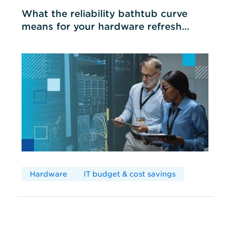
What the reliability bathtub curve
means for your hardware refresh
cycles
Hardware
IT budget & cost savings