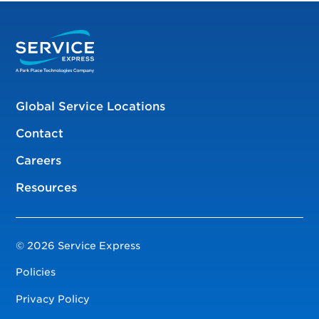
Global Service Locations
Contact
Careers
Resources
© 2026 Service Express
Policies
Privacy Policy