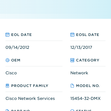
EOL DATE
EOSL DATE
09/14/2012
12/13/2017
OEM
CATEGORY
Cisco
Network
PRODUCT FAMILY
MODEL NO.
Cisco Network Services
15454-32-DMX