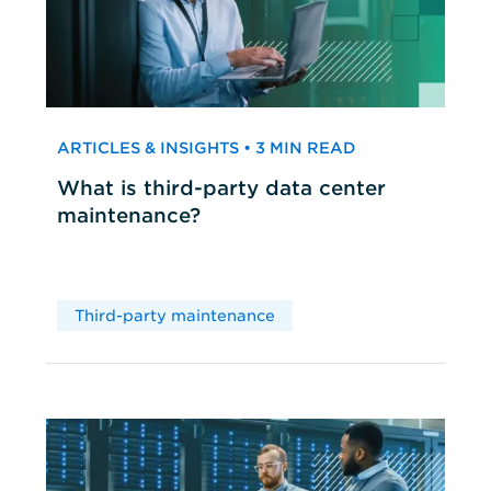
ARTICLES & INSIGHTS • 3 MIN READ
What is third-party data center
maintenance?
Third-party maintenance