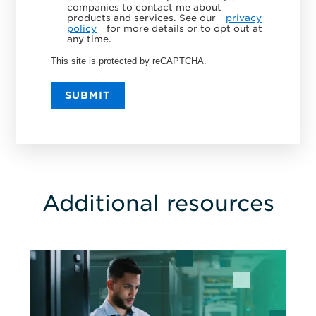
companies to contact me about
products and services. See our
privacy
policy
for more details or to opt out at
any time.
This site is protected by reCAPTCHA.
SUBMIT
Additional resources