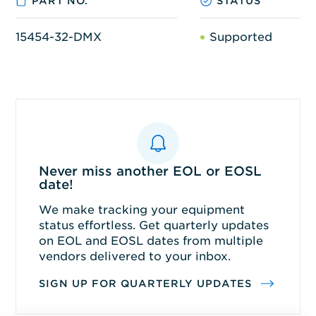
PART NO.
STATUS
15454-32-DMX
Supported
Never miss another EOL or EOSL
date!
We make tracking your equipment
status effortless. Get quarterly updates
on EOL and EOSL dates from multiple
vendors delivered to your inbox.
SIGN UP FOR QUARTERLY UPDATES