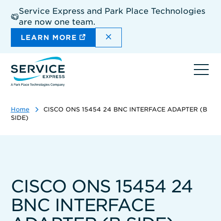
Skip
Service Express and Park Place Technologies
to
are now one team.
main
content
DISMISS THE SITEWIDE A
LEARN MORE
Ope
navi
Home
CISCO ONS 15454 24 BNC INTERFACE ADAPTER (B
SIDE)
CISCO ONS 15454 24
BNC INTERFACE