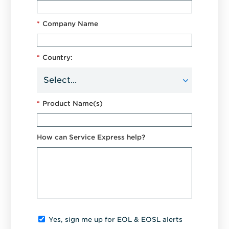
*
Company Name
*
Country:
*
Product Name(s)
How can Service Express help?
Yes, sign me up for EOL & EOSL alerts