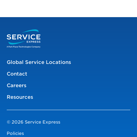
Global Service Locations
Contact
Careers
Resources
© 2026 Service Express
Policies