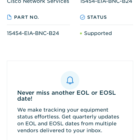
Cisco Network Services
15454-EIA-BNC-B24
PART NO.
STATUS
15454-EIA-BNC-B24
Supported
Never miss another EOL or EOSL
date!
We make tracking your equipment
status effortless. Get quarterly updates
on EOL and EOSL dates from multiple
vendors delivered to your inbox.