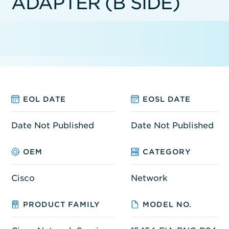
ADAPTER (B SIDE)
EOL DATE
EOSL DATE
Date Not Published
Date Not Published
OEM
CATEGORY
Cisco
Network
PRODUCT FAMILY
MODEL NO.