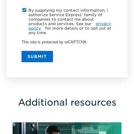
By supplying my contact information, I
authorize Service Express' family of
companies to contact me about
products and services. See our
privacy
policy
for more details or to opt out at
any time.
This site is protected by reCAPTCHA.
SUBMIT
Additional resources