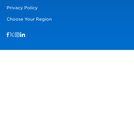
Privacy Policy
Choose Your Region
Visit us on Facebook
Visit us on TwitterX
Visit us on Instagram
Visit us on LinkedIn