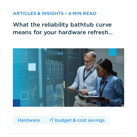
ARTICLES & INSIGHTS • 4 MIN READ
What the reliability bathtub curve
means for your hardware refresh
cycles
Hardware
IT budget & cost savings