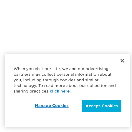
When you visit our site, we and our advertising
partners may collect personal information about
you, including through cookies and similar
technology. To read more about our collection and
sharing practices
click here.
Manage Cookies
Accept Cookies