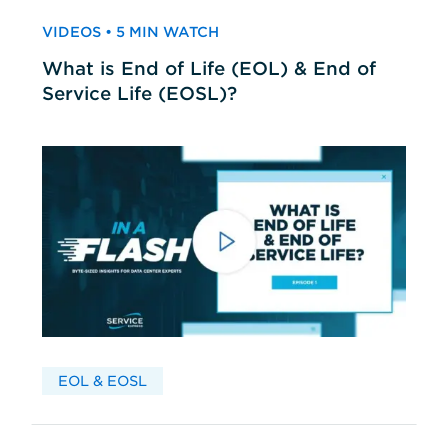
VIDEOS • 5 MIN WATCH
What is End of Life (EOL) & End of
Service Life (EOSL)?
EOL & EOSL