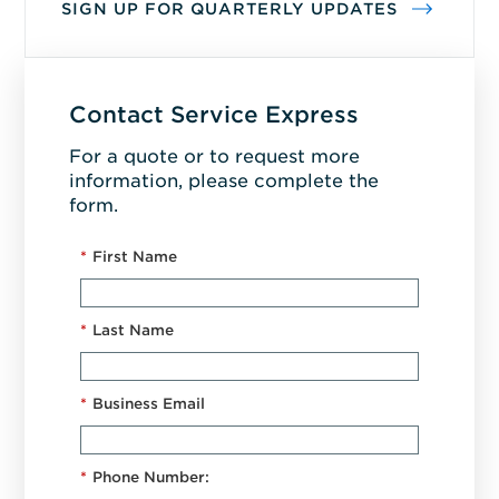
SIGN UP FOR QUARTERLY UPDATES
Contact Service Express
For a quote or to request more
information, please complete the
form.
*
First Name
*
Last Name
*
Business Email
*
Phone Number: