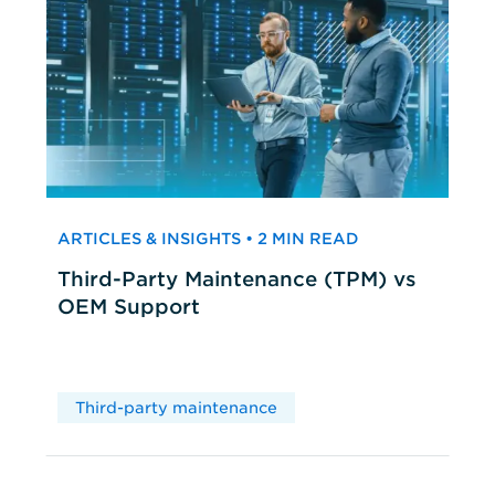
ARTICLES & INSIGHTS • 2 MIN READ
Third-Party Maintenance (TPM) vs
OEM Support
Third-party maintenance