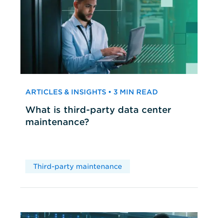
ARTICLES & INSIGHTS • 3 MIN READ
What is third-party data center
maintenance?
Third-party maintenance