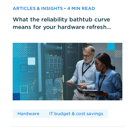
ARTICLES & INSIGHTS • 4 MIN READ
What the reliability bathtub curve
means for your hardware refresh
cycles
Hardware
IT budget & cost savings