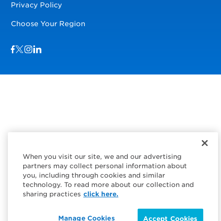
Privacy Policy
Choose Your Region
Visit us on Facebook
Visit us on TwitterX
Visit us on Instagram
Visit us on LinkedIn
When you visit our site, we and our advertising
partners may collect personal information about
you, including through cookies and similar
technology. To read more about our collection and
sharing practices
click here.
Manage Cookies
Accept Cookies