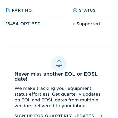
PART NO.
STATUS
15454-OPT-BST
Supported
Never miss another EOL or EOSL
date!
We make tracking your equipment
status effortless. Get quarterly updates
on EOL and EOSL dates from multiple
vendors delivered to your inbox.
SIGN UP FOR QUARTERLY UPDATES