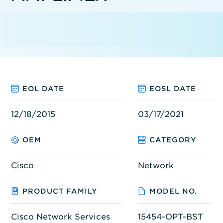
EOL DATE
EOSL DATE
12/18/2015
03/17/2021
OEM
CATEGORY
Cisco
Network
PRODUCT FAMILY
MODEL NO.
Cisco Network Services
15454-OPT-BST