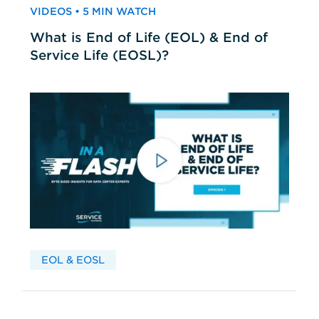
VIDEOS • 5 MIN WATCH
What is End of Life (EOL) & End of
Service Life (EOSL)?
EOL & EOSL