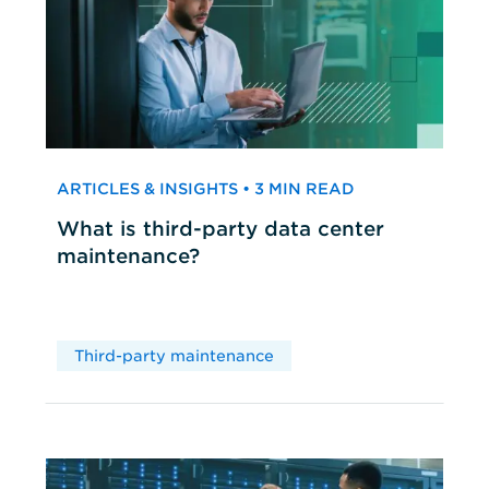
ARTICLES & INSIGHTS • 3 MIN READ
What is third-party data center
maintenance?
Third-party maintenance