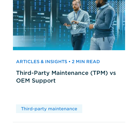
ARTICLES & INSIGHTS • 2 MIN READ
Third-Party Maintenance (TPM) vs
OEM Support
Third-party maintenance