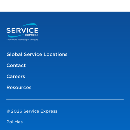
Global Service Locations
Contact
Careers
Resources
© 2026 Service Express
Policies