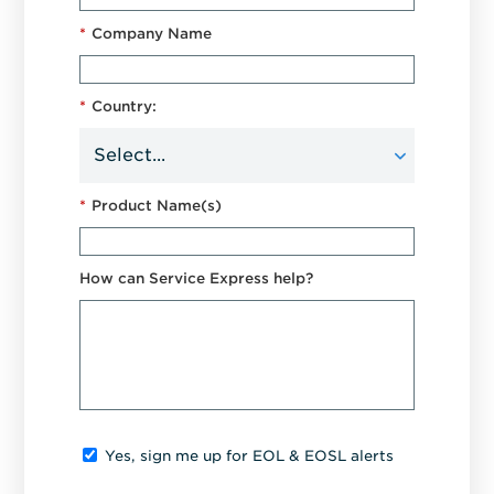
*
Company Name
*
Country:
*
Product Name(s)
How can Service Express help?
Yes, sign me up for EOL & EOSL alerts