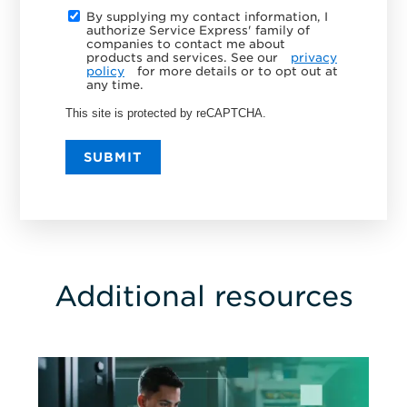
By supplying my contact information, I
authorize Service Express' family of
companies to contact me about
products and services. See our
privacy
policy
for more details or to opt out at
any time.
This site is protected by reCAPTCHA.
SUBMIT
Additional resources