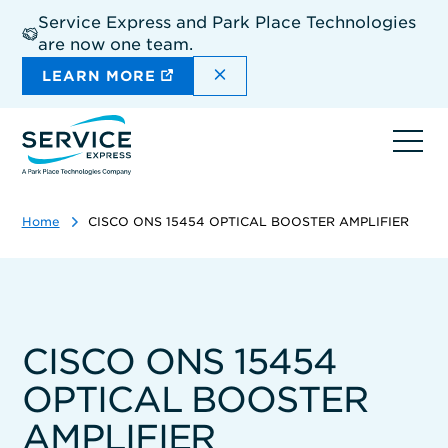
Skip
Service Express and Park Place Technologies
to
are now one team.
main
content
DISMISS THE SITEWIDE A
LEARN MORE
Ope
navi
Home
CISCO ONS 15454 OPTICAL BOOSTER AMPLIFIER
CISCO ONS 15454
OPTICAL BOOSTER
AMPLIFIER