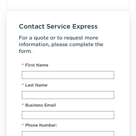
Contact Service Express
For a quote or to request more
information, please complete the
form.
*
First Name
*
Last Name
*
Business Email
*
Phone Number: